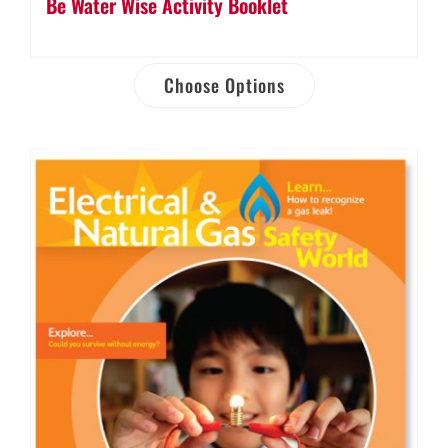
Be Water Wise Activity Booklet
Choose Options