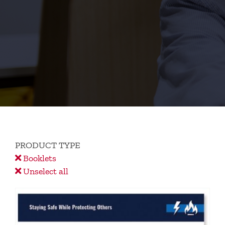
PRODUCT TYPE
Booklets
Unselect all