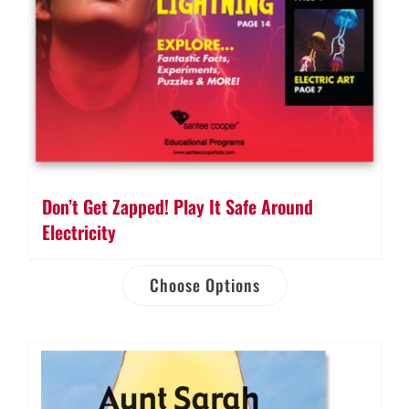
Don’t Get Zapped! Play It Safe Around
Electricity
Choose Options