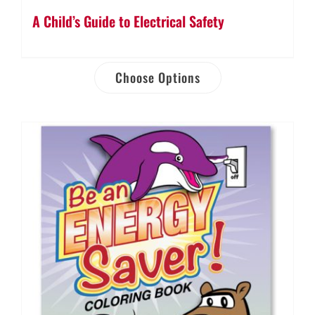
A Child’s Guide to Electrical Safety
Choose Options