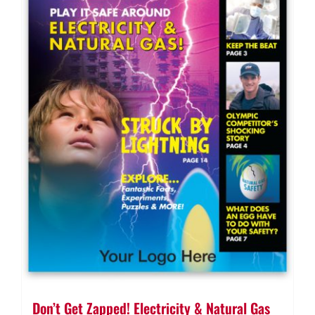
Don’t Get Zapped! Electricity & Natural Gas