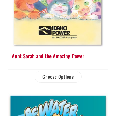
Aunt Sarah and the Amazing Power
Choose Options