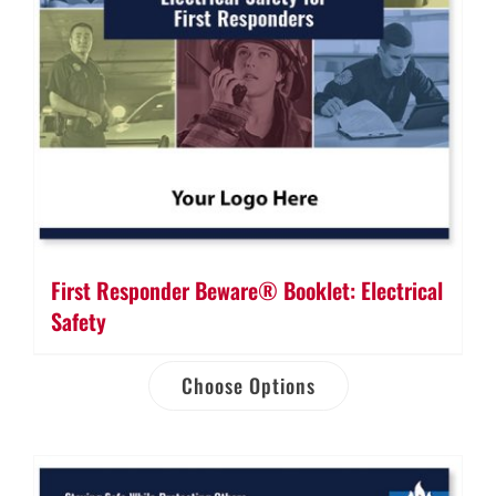
First Responder Beware® Booklet: Electrical
Safety
Choose Options