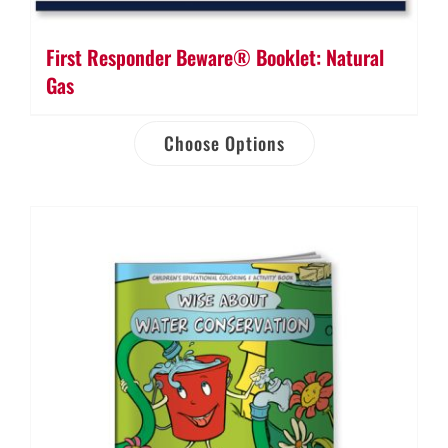
First Responder Beware® Booklet: Natural
Gas
Choose Options