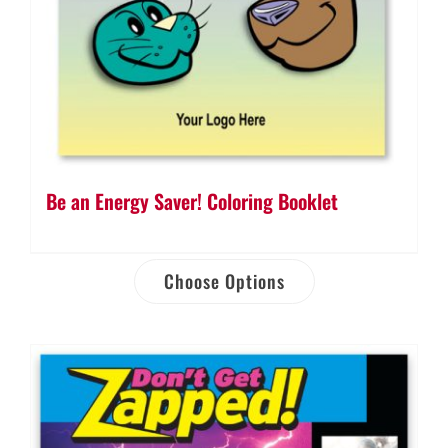
Be an Energy Saver! Coloring Booklet
Choose Options