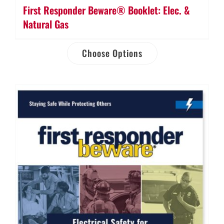
First Responder Beware® Booklet: Elec. &
Natural Gas
Choose Options