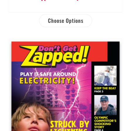
Choose Options