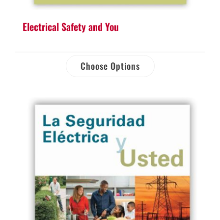
Electrical Safety and You
Choose Options