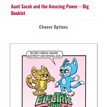
Aunt Sarah and the Amazing Power – Big
Booklet
Choose Options