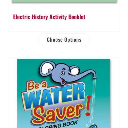
Electric History Activity Booklet
Choose Options