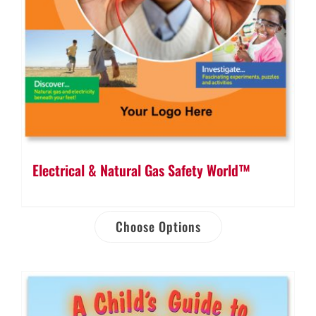
Electrical & Natural Gas Safety World™
Choose Options