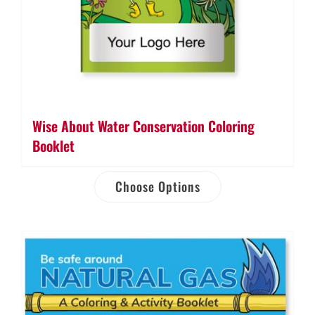
Wise About Water Conservation Coloring
Booklet
Choose Options