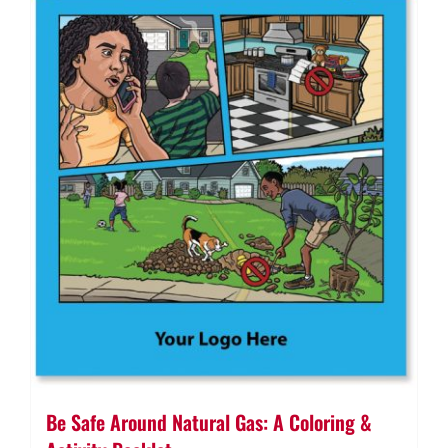
Be Safe Around Natural Gas: A Coloring &