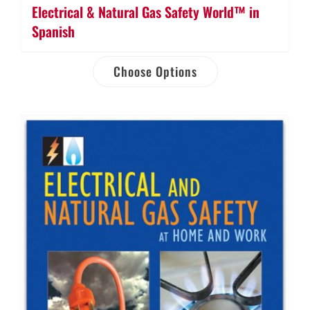
Electrical & Natural Gas Safety World™ in
Spanish
Choose Options