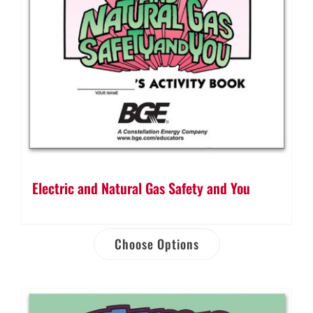
Electric and Natural Gas Safety and You
Choose Options