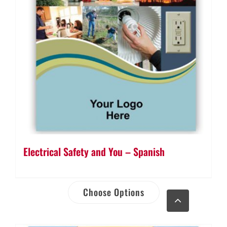
Electrical Safety and You – Spanish
Choose Options
Go
to
Top