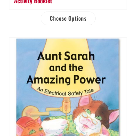
Activity Booklet
Choose Options