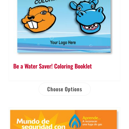
Be a Water Saver! Coloring Booklet
Choose Options