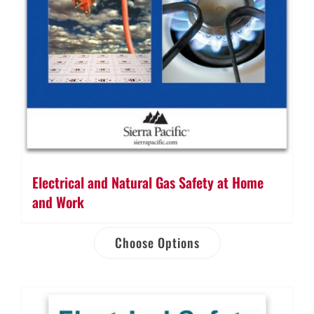
Electrical and Natural Gas Safety at Home
and Work
Choose Options