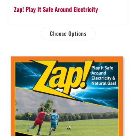
Zap! Play It Safe Around Electricity
Choose Options