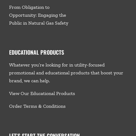
From Obligation to
Opportunity: Engaging the
Public in Natural Gas Safety
EDUCATIONAL PRODUCTS
Whatever you’re looking for in utility-focused
promotional and educational products that boost your
brand, we
can help.
View Our Educational Products
Order Terms & Conditions
LET’S START THE CONVERSATION