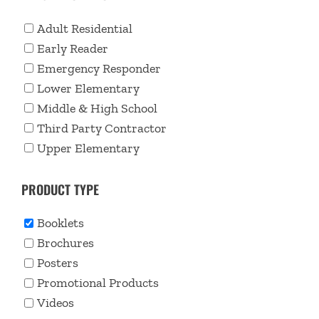
Adult Residential
Early Reader
Emergency Responder
Lower Elementary
Middle & High School
Third Party Contractor
Upper Elementary
PRODUCT TYPE
Booklets
Brochures
Posters
Promotional Products
Videos