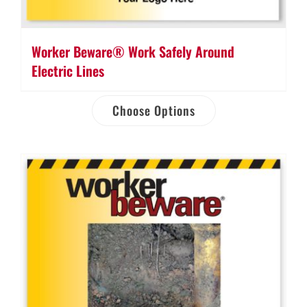
Worker Beware® Work Safely Around
Electric Lines
Choose Options