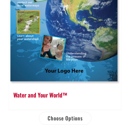
Water and Your World™
Choose Options