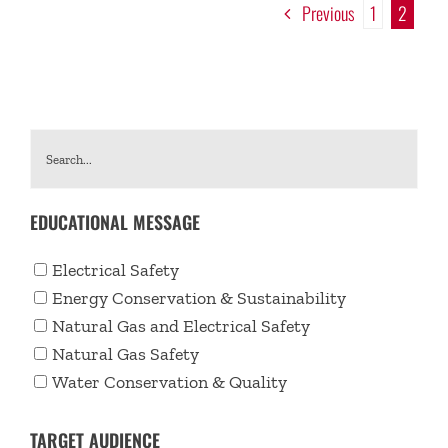
Previous
1
2
EDUCATIONAL MESSAGE
Electrical Safety
Energy Conservation & Sustainability
Natural Gas and Electrical Safety
Natural Gas Safety
Water Conservation & Quality
TARGET AUDIENCE