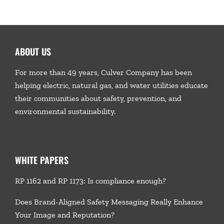
ABOUT US
For more than 49 years, Culver Company has been
helping electric, natural gas, and water utilities educate
their communities about safety, prevention, and
environmental sustainability.
WHITE PAPERS
RP 1162 and RP 1173: Is compliance enough?
Does Brand-Aligned Safety Messaging Really Enhance
Your Image and Reputation?