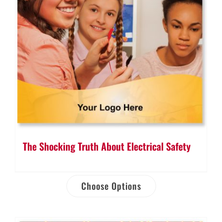
The Shocking Truth About Electrical Safety
Choose Options