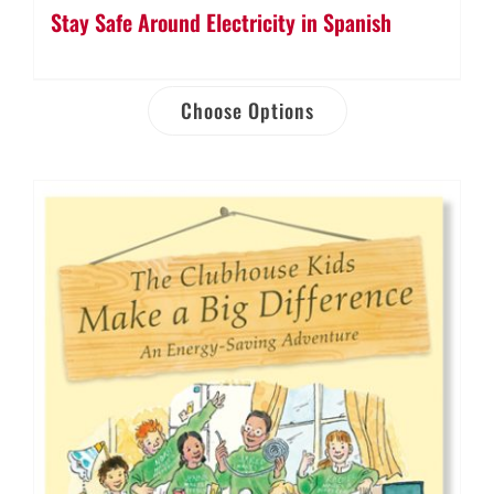
Stay Safe Around Electricity in Spanish
Choose Options