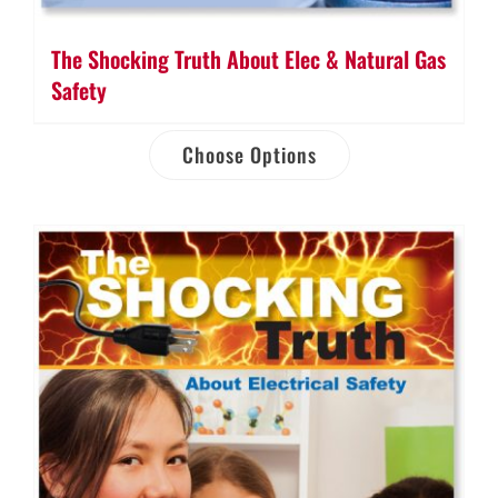
The Shocking Truth About Elec & Natural Gas
Safety
Choose Options