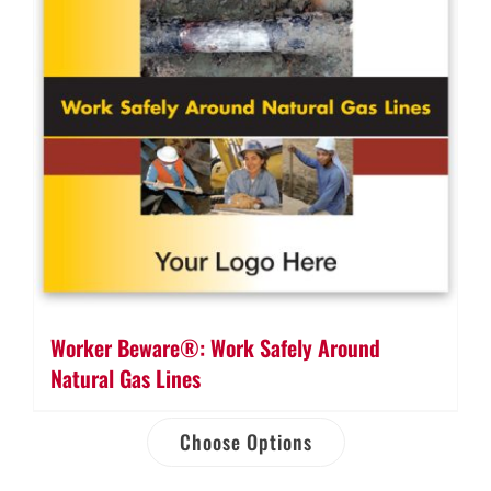
Worker Beware®: Work Safely Around
Natural Gas Lines
Choose Options