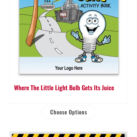
Where The Little Light Bulb Gets Its Juice
Choose Options