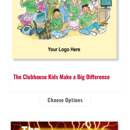
The Clubhouse Kids Make a Big Difference
Choose Options