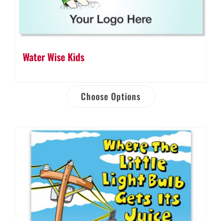
Water Wise Kids
Choose Options