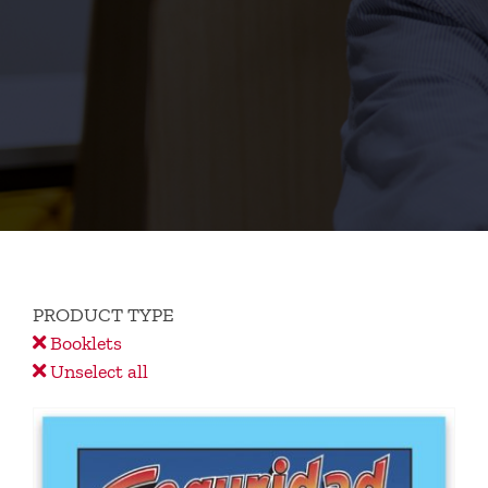
PRODUCT TYPE
Booklets
Unselect all