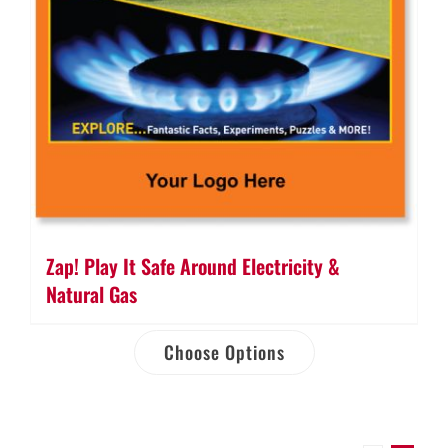
Zap! Play It Safe Around Electricity &
Natural Gas
Choose Options