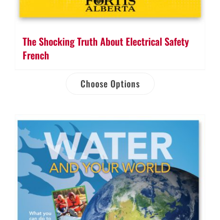
The Shocking Truth About Electrical Safety
French
Choose Options