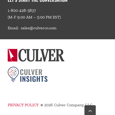
1-800-428-5837
(M-F 9:00 AM – 5:00 PM EST)
Email:
sales@culverco.com
PRIVACY POLICY
©
2026 Culver Company, LLC
Go
to