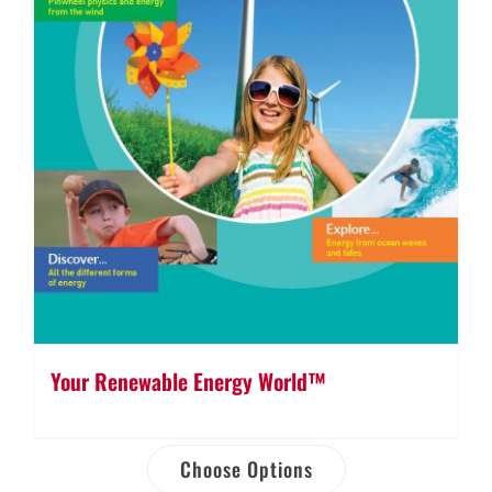
Your Renewable Energy World™
Choose Options