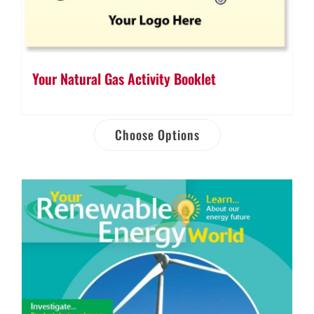
Your Natural Gas Activity Booklet
Choose Options