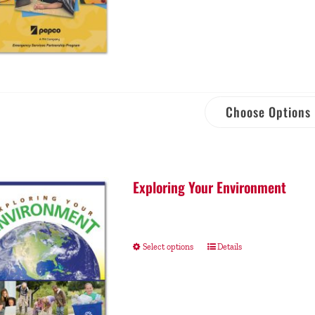
Choose Options
Exploring Your Environment
Select options
Details