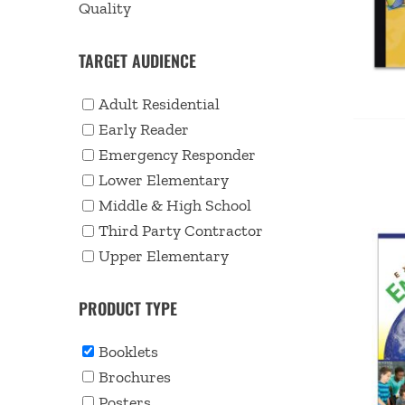
Quality
TARGET AUDIENCE
Adult Residential
Early Reader
Emergency Responder
Lower Elementary
Middle & High School
Third Party Contractor
Upper Elementary
PRODUCT TYPE
Booklets
Brochures
Posters