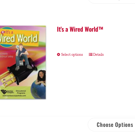
It’s a Wired World™
Select options
Details
Choose Options