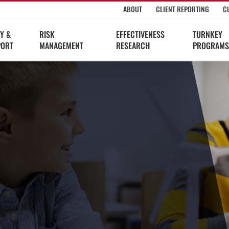
ABOUT
CLIENT REPORTING
C
Y &
RISK
EFFECTIVENESS
TURNKEY
PORT
MANAGEMENT
RESEARCH
PROGRAMS