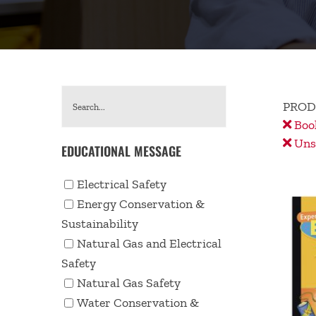
PROD
Book
Unse
EDUCATIONAL MESSAGE
Electrical Safety
Energy Conservation &
Sustainability
Natural Gas and Electrical
Safety
Natural Gas Safety
Water Conservation &