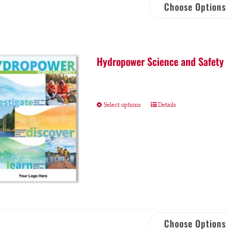
Choose Options
Hydropower Science and Safety
Select options
Details
Choose Options