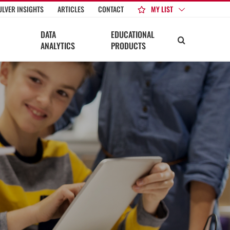
MY LIST
ULVER INSIGHTS
ARTICLES
CONTACT
DATA
EDUCATIONAL
ANALYTICS
PRODUCTS