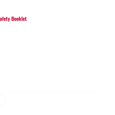
Safety Booklet