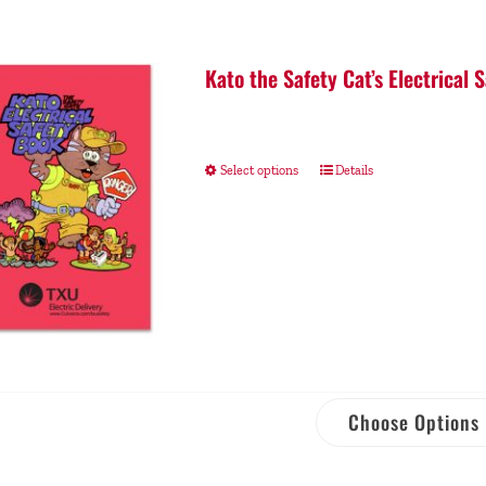
Kato the Safety Cat’s Electrical 
Select options
Details
Choose Options