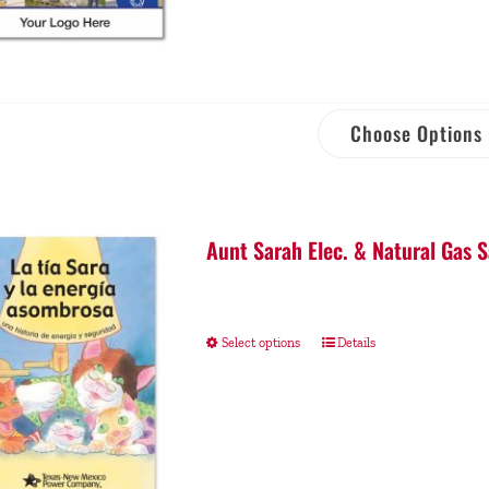
Choose Options
Aunt Sarah Elec. & Natural Gas S
Select options
Details