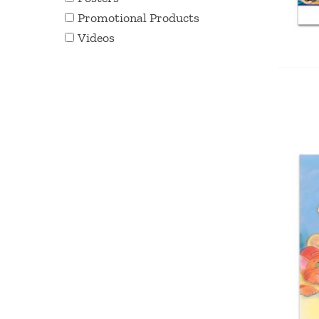
Promotional Products
Videos