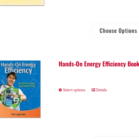
Choose Options
Hands-On Energy Efficiency Book
Select options
Details