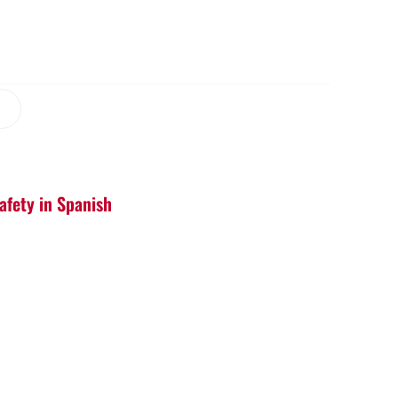
afety in Spanish