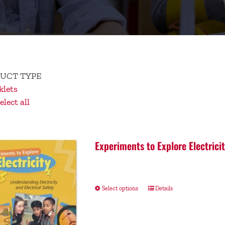
UCT TYPE
lets
lect all
Experiments to Explore Electrici
Select options
Details