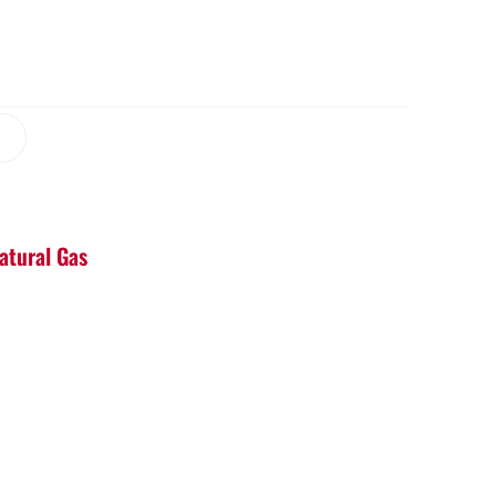
Natural Gas