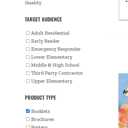
Quality
TARGET AUDIENCE
Adult Residential
Early Reader
Emergency Responder
Lower Elementary
Middle & High School
Third Party Contractor
Upper Elementary
PRODUCT TYPE
Booklets
Brochures
Posters