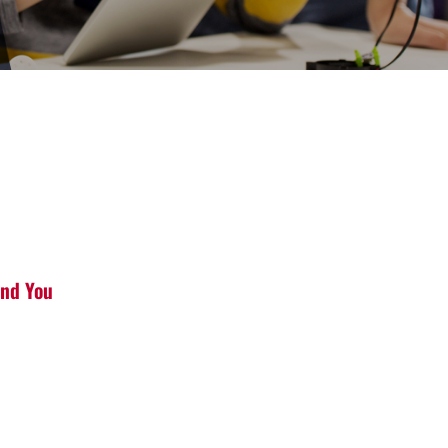
and You