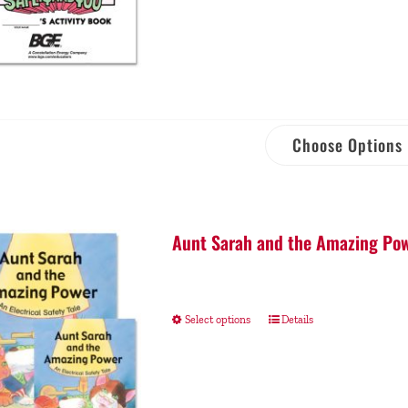
Choose Options
Aunt Sarah and the Amazing Pow
Select options
Details