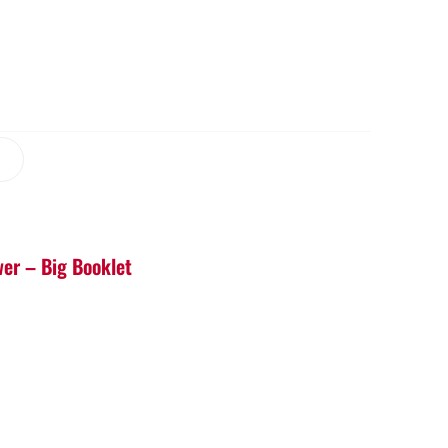
er – Big Booklet