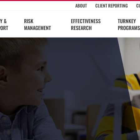
ABOUT
CLIENT REPORTING
C
Y &
RISK
EFFECTIVENESS
TURNKEY
PORT
MANAGEMENT
RESEARCH
PROGRAMS