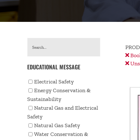
PROD
Book
Unse
EDUCATIONAL MESSAGE
Electrical Safety
Energy Conservation &
Sustainability
Natural Gas and Electrical
Safety
Natural Gas Safety
Water Conservation &