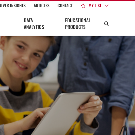
MY LIST
ULVER INSIGHTS
ARTICLES
CONTACT
DATA
EDUCATIONAL
ANALYTICS
PRODUCTS