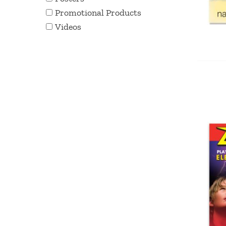
Promotional Products
Videos