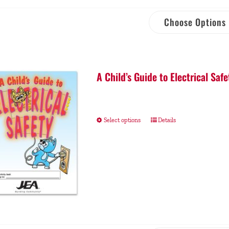
Choose Options
A Child’s Guide to Electrical Safe
Select options
Details