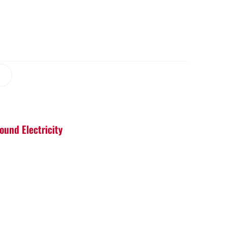
ound Electricity