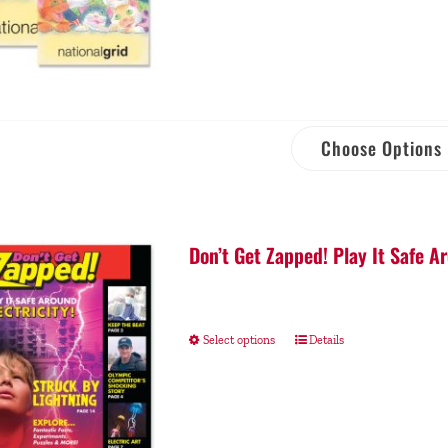
Choose Options
Don’t Get Zapped! Play It Safe Ar
Select options
Details