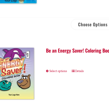
Choose Options
Be an Energy Saver! Coloring Bo
Select options
Details