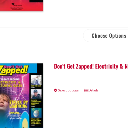
Choose Options
Don’t Get Zapped! Electricity & 
Select options
Details