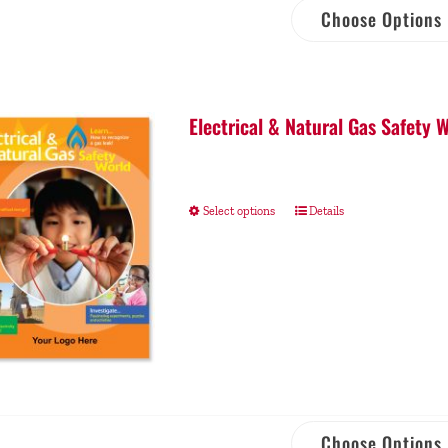
Choose Options
Electrical & Natural Gas Safety
Select options
Details
Choose Options