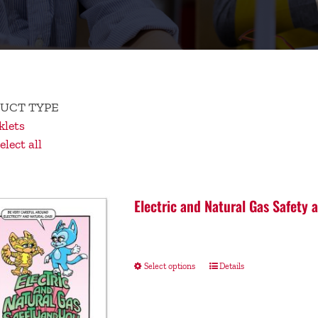
UCT TYPE
lets
lect all
Electric and Natural Gas Safety 
Select options
Details