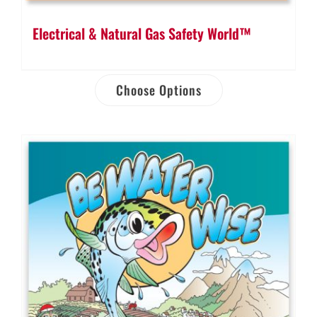
Electrical & Natural Gas Safety World™
Choose Options