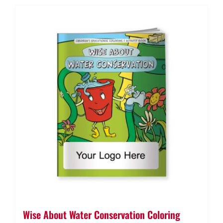
Wise About Water Conservation Coloring