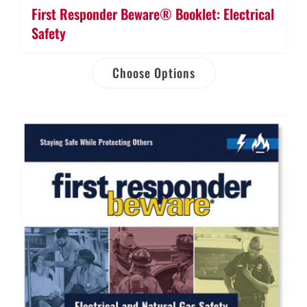
First Responder Beware® Booklet: Electrical
Safety
Choose Options