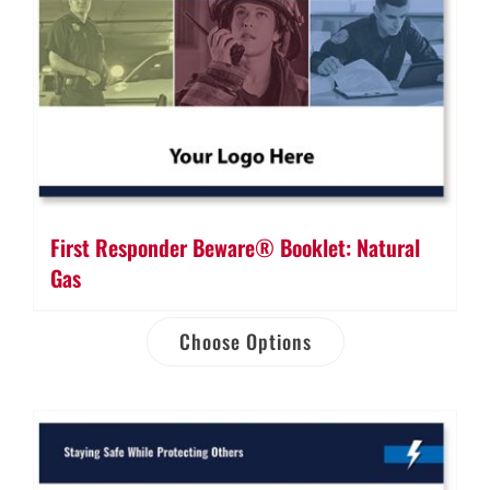
First Responder Beware® Booklet: Natural
Gas
Choose Options