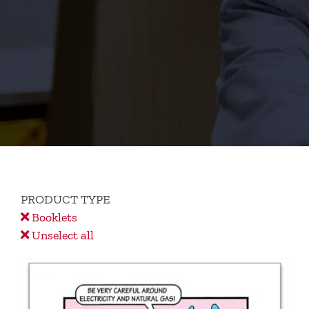
PRODUCT TYPE
Booklets
Unselect all