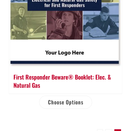
First Responder Beware® Booklet: Elec. &
Natural Gas
Choose Options