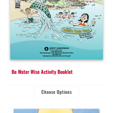
Be Water Wise Activity Booklet
Choose Options