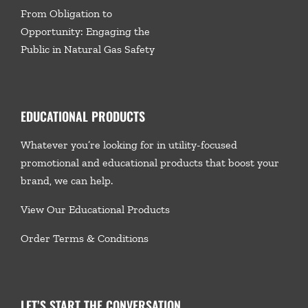
From Obligation to
Opportunity: Engaging the
Public in Natural Gas Safety
EDUCATIONAL PRODUCTS
Whatever you’re looking for in utility-focused
promotional and educational products that boost your
brand, we
can help.
View Our Educational Products
Order Terms & Conditions
LET’S START THE CONVERSATION