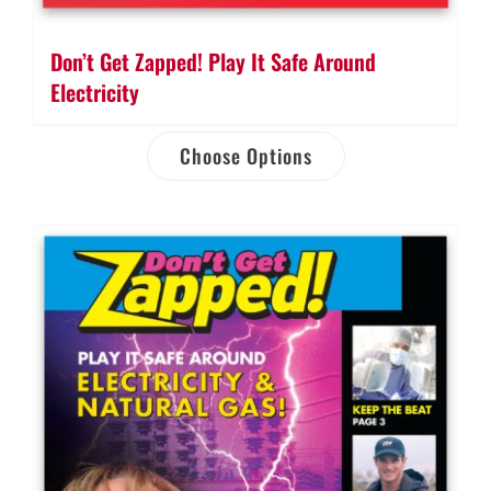
Don’t Get Zapped! Play It Safe Around
Electricity
Choose Options