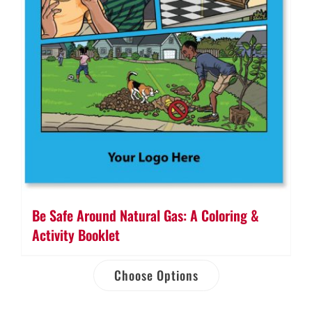
Be Safe Around Natural Gas: A Coloring &
Activity Booklet
Choose Options