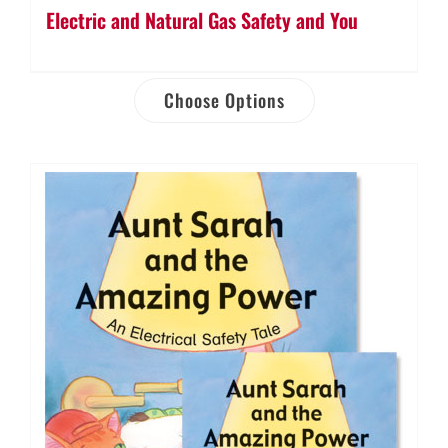
Electric and Natural Gas Safety and You
Choose Options