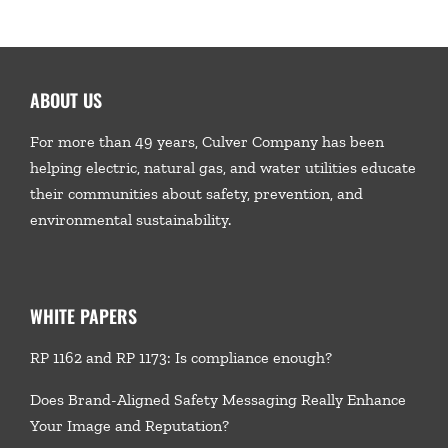
ABOUT US
For more than 49 years, Culver Company has been
helping electric, natural gas, and water utilities educate
their communities about safety, prevention, and
environmental sustainability.
WHITE PAPERS
RP 1162 and RP 1173: Is compliance enough?
Does Brand-Aligned Safety Messaging Really Enhance
Your Image and Reputation?