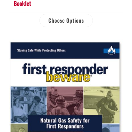
Booklet
Choose Options