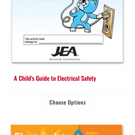
A Child’s Guide to Electrical Safety
Choose Options