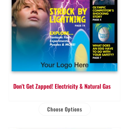
Don’t Get Zapped! Electricity & Natural Gas
Choose Options