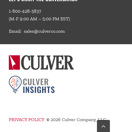
1-800-428-5837
(M-F 9:00 AM – 5:00 PM EST)
Email:
sales@culverco.com
PRIVACY POLICY
©
2026 Culver Company, LLC
Go
to