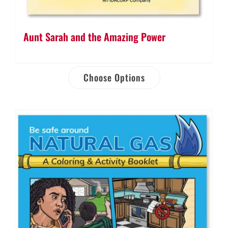
Aunt Sarah and the Amazing Power
Choose Options