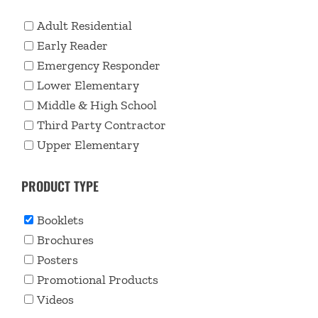
Adult Residential
Early Reader
Emergency Responder
Lower Elementary
Middle & High School
Third Party Contractor
Upper Elementary
PRODUCT TYPE
Booklets
Brochures
Posters
Promotional Products
Videos