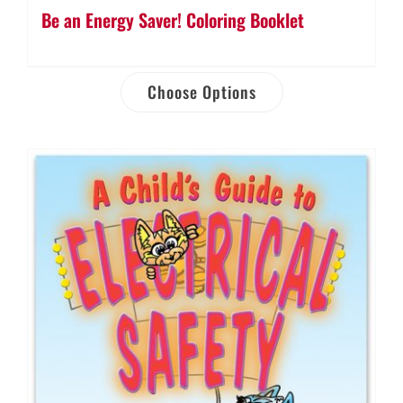
Be an Energy Saver! Coloring Booklet
Choose Options