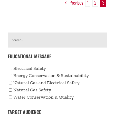
Previous
1
2
3
EDUCATIONAL MESSAGE
Electrical Safety
Energy Conservation & Sustainability
Natural Gas and Electrical Safety
Natural Gas Safety
Water Conservation & Quality
TARGET AUDIENCE