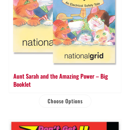
Aunt Sarah and the Amazing Power – Big
Booklet
Choose Options