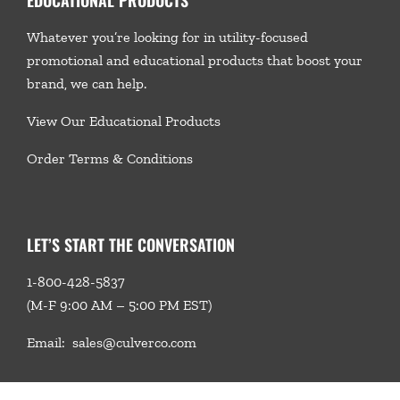
Whatever you’re looking for in utility-focused
promotional and educational products that boost your
brand, we
can help.
View Our Educational Products
Order Terms & Conditions
LET’S START THE CONVERSATION
1-800-428-5837
(M-F 9:00 AM – 5:00 PM EST)
Email:
sales@culverco.com