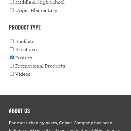
Middle & High School
Upper Elementary
PRODUCT TYPE
Booklets
Brochures
Posters
Promotional Products
Videos
ABOUT US
For more than 49 years, Culver Company has been
helping electric, natural gas, and water utilities educate