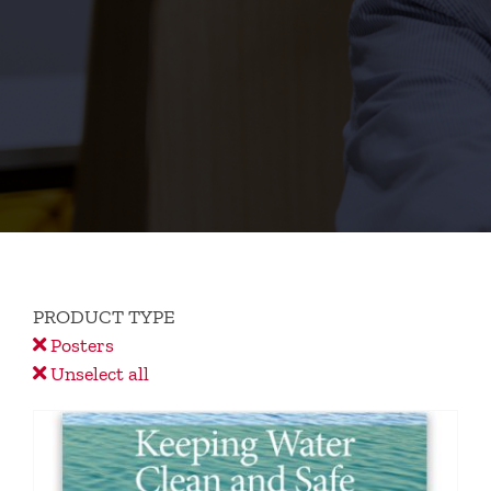
PRODUCT TYPE
Posters
Unselect all