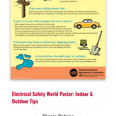
Electrical Safety World Poster: Indoor &
Outdoor Tips
Choose Options