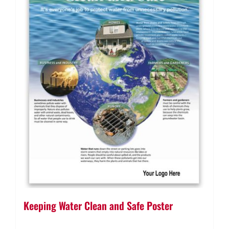
Keeping Water Clean and Safe Poster