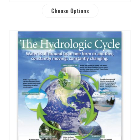
Choose Options