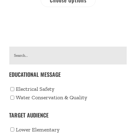
EDUCATIONAL MESSAGE
Electrical Safety
Water Conservation & Quality
TARGET AUDIENCE
Lower Elementary