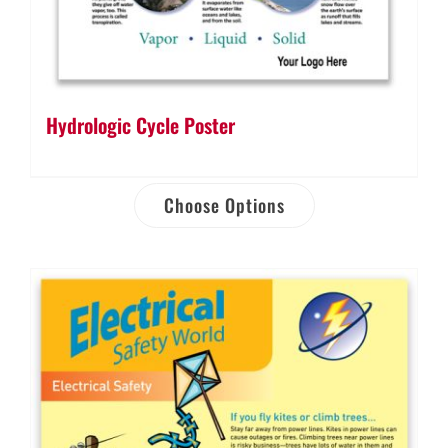
Hydrologic Cycle Poster
Choose Options