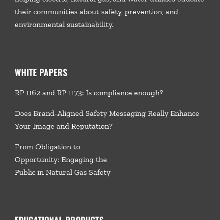
their communities about safety, prevention, and
environmental sustainability.
WHITE PAPERS
RP 1162 and RP 1173: Is compliance enough?
Does Brand-Aligned Safety Messaging Really Enhance
Your Image and Reputation?
From Obligation to
Opportunity: Engaging the
Public in Natural Gas Safety
EDUCATIONAL PRODUCTS