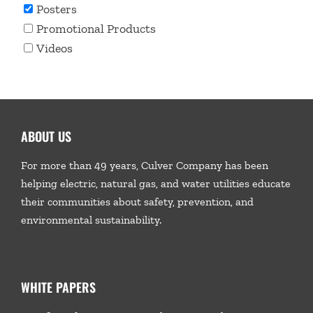
Posters
Promotional Products
Videos
ABOUT US
For more than 49 years, Culver Company has been
helping electric, natural gas, and water utilities educate
their communities about safety, prevention, and
environmental sustainability.
WHITE PAPERS