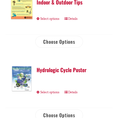
Indoor & Outdoor Tips
Select options
Details
Choose Options
Hydrologic Cycle Poster
Select options
Details
Choose Options