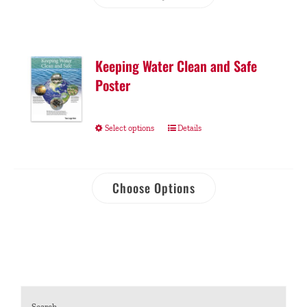
Keeping Water Clean and Safe
Poster
Select options
Details
Choose Options