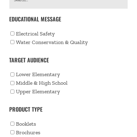
EDUCATIONAL MESSAGE
Electrical Safety
Water Conservation & Quality
TARGET AUDIENCE
Lower Elementary
Middle & High School
Upper Elementary
PRODUCT TYPE
Booklets
Brochures