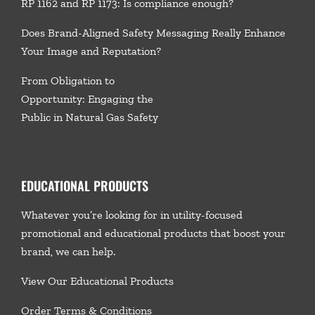
RP 1162 and RP 1173: Is compliance enough?
Does Brand-Aligned Safety Messaging Really Enhance
Your Image and Reputation?
From Obligation to
Opportunity: Engaging the
Public in Natural Gas Safety
EDUCATIONAL PRODUCTS
Whatever you’re looking for in utility-focused
promotional and educational products that boost your
brand, we
can help.
View Our Educational Products
Order Terms & Conditions