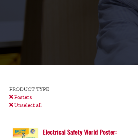
PRODUCT TYPE
Posters
Unselect all
Electrical Safety World Poster: