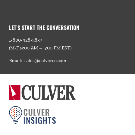
LET’S START THE CONVERSATION
1-800-428-5837
(M-F 9:00 AM – 5:00 PM EST)
Email:
sales@culverco.com