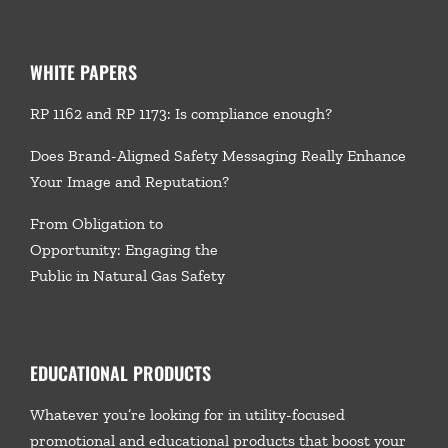
WHITE PAPERS
RP 1162 and RP 1173: Is compliance enough?
Does Brand-Aligned Safety Messaging Really Enhance
Your Image and Reputation?
From Obligation to
Opportunity: Engaging the
Public in Natural Gas Safety
EDUCATIONAL PRODUCTS
Whatever you’re looking for in utility-focused
promotional and educational products that boost your