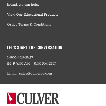
brand, we
can help.
View Our Educational Products
Order Terms & Conditions
LET’S START THE CONVERSATION
1-800-428-5837
(M-F 9:00 AM – 5:00 PM EST)
Email:
sales@culverco.com