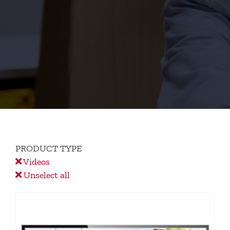
PRODUCT TYPE
Videos
Unselect all