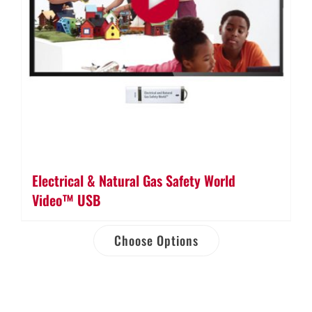
Electrical & Natural Gas Safety World
Video™ USB
Choose Options