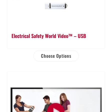
Electrical Safety World Video™ – USB
Choose Options