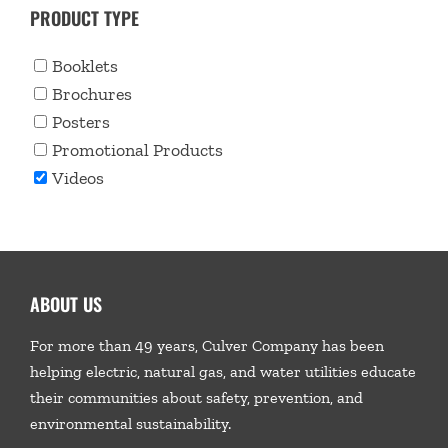
PRODUCT TYPE
Booklets
Brochures
Posters
Promotional Products
Videos
ABOUT US
For more than 49 years, Culver Company has been
helping electric, natural gas, and water utilities educate
their communities about safety, prevention, and
environmental sustainability.