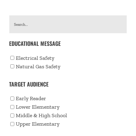
EDUCATIONAL MESSAGE
Electrical Safety
Natural Gas Safety
TARGET AUDIENCE
Early Reader
Lower Elementary
Middle & High School
Upper Elementary