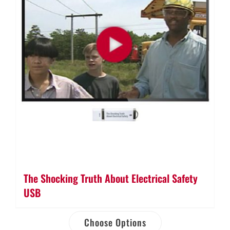
The Shocking Truth About Electrical Safety
USB
Choose Options