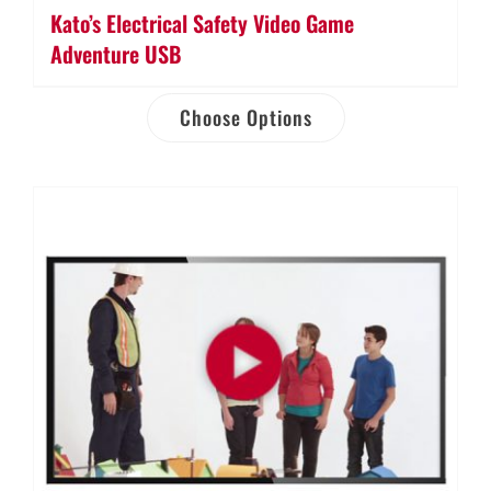
Kato’s Electrical Safety Video Game
Adventure USB
Choose Options