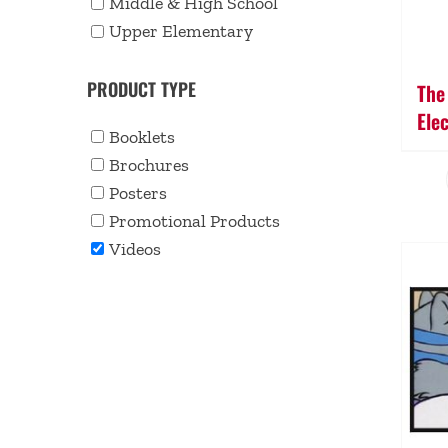
Middle & High School
Upper Elementary
PRODUCT TYPE
The
Ele
Booklets
Brochures
Posters
Promotional Products
Videos