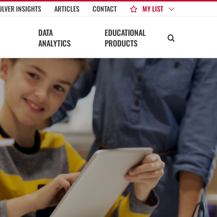
MY LIST
ULVER INSIGHTS
ARTICLES
CONTACT
DATA
EDUCATIONAL
ANALYTICS
PRODUCTS