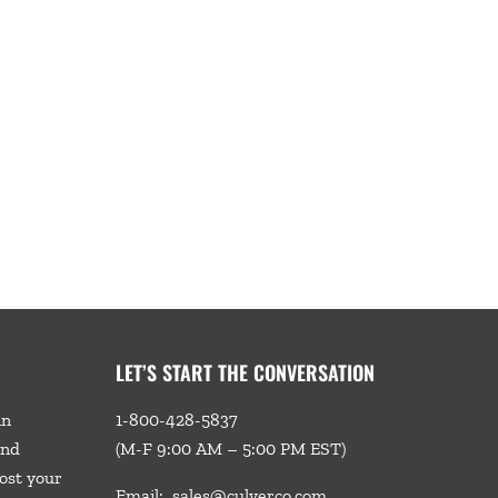
LET’S START THE CONVERSATION
in
1-800-428-5837
and
(M-F 9:00 AM – 5:00 PM EST)
ost your
Email:
sales@culverco.com