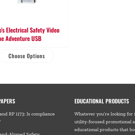
’s Electrical Safety Video
e Adventure USB
Choose Options
PAPERS
EDUCATIONAL PRODUCTS
and RP 1173: Is compliance
Whatever you’re looking for 
?
utility-focused promotional 
educational products that bo
and-Aligned Safety