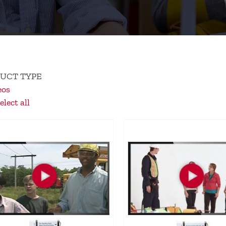
UCT TYPE
eos
lect all