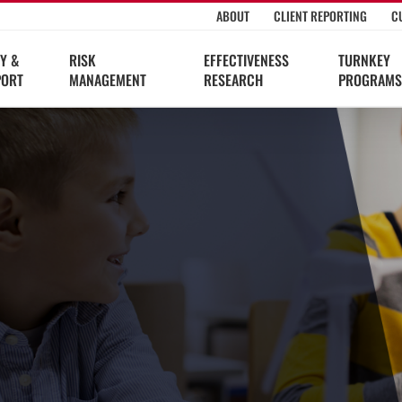
ABOUT
CLIENT REPORTING
C
Y &
RISK
EFFECTIVENESS
TURNKEY
PORT
MANAGEMENT
RESEARCH
PROGRAMS