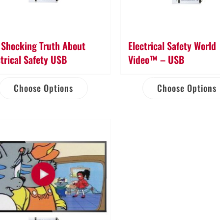
 Shocking Truth About
Electrical Safety World
ctrical Safety USB
Video™ – USB
Choose Options
Choose Options