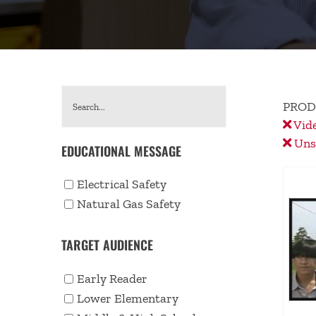
PROD
Vid
Unse
EDUCATIONAL MESSAGE
Electrical Safety
Natural Gas Safety
TARGET AUDIENCE
Early Reader
Lower Elementary