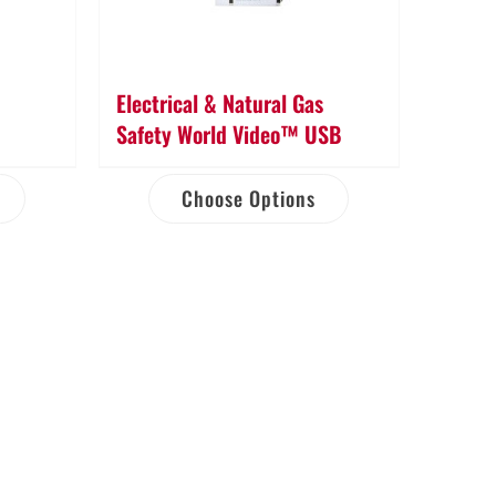
Electrical & Natural Gas
Safety World Video™ USB
Choose Options