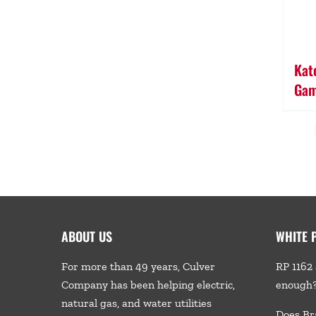
Kato
Gam
ABOUT US
WHITE 
For more than 49 years, Culver
RP 1162 
Company has been helping electric,
enough
natural gas, and water utilities
Does Br