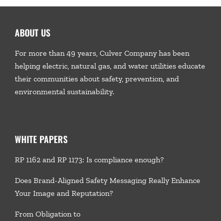
ABOUT US
For more than 49 years, Culver Company has been
helping electric, natural gas, and water utilities educate
their communities about safety, prevention, and
environmental sustainability.
WHITE PAPERS
RP 1162 and RP 1173: Is compliance enough?
Does Brand-Aligned Safety Messaging Really Enhance
Your Image and Reputation?
From Obligation to