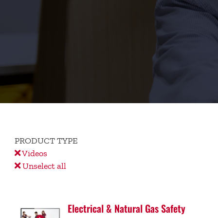
PRODUCT TYPE
Videos
Unselect all
Electrical & Natural Gas Safety