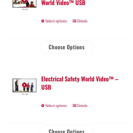
World Video™ USB
Select options
Details
Choose Options
Electrical Safety World Video™ –
USB
Select options
Details
Choose Options