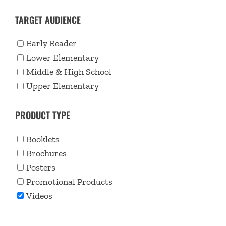
TARGET AUDIENCE
Early Reader
Lower Elementary
Middle & High School
Upper Elementary
PRODUCT TYPE
Booklets
Brochures
Posters
Promotional Products
Videos