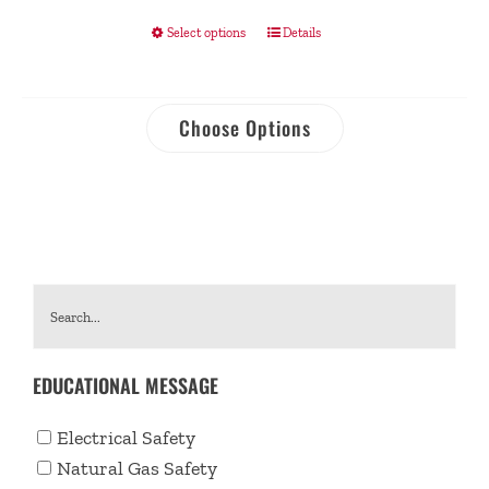
Select options
Details
Choose Options
EDUCATIONAL MESSAGE
Electrical Safety
Natural Gas Safety