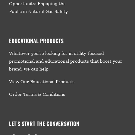
Opportunity: Engaging the
Public in Natural Gas Safety
EDUCATIONAL PRODUCTS
Whatever you’re looking for in utility-focused
promotional and educational products that boost your
brand, we
can help.
View Our Educational Products
Order Terms & Conditions
LET’S START THE CONVERSATION