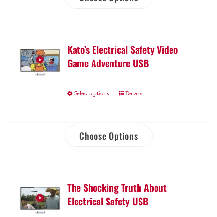
Kato’s Electrical Safety Video
Game Adventure USB
Select options
Details
Choose Options
The Shocking Truth About
Electrical Safety USB