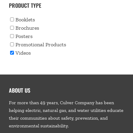
PRODUCT TYPE
Booklets
Brochures
Posters
Promotional Products
Videos
ABOUT US
For more than 49 years, Culver Company has been
helping electric, natural gas, and water utilities educate
their communities about safety, prevention, and
environmental sustainability.