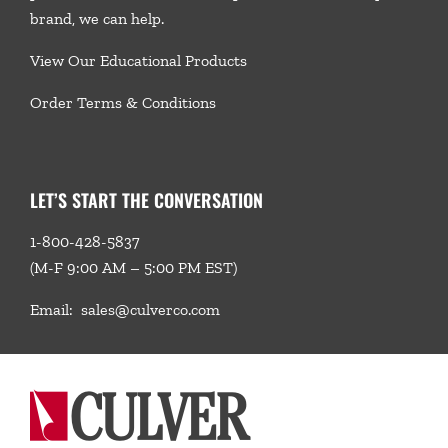
brand, we
can help.
View Our Educational Products
Order Terms & Conditions
LET’S START THE CONVERSATION
1-800-428-5837
(M-F 9:00 AM – 5:00 PM EST)
Email:
sales@culverco.com