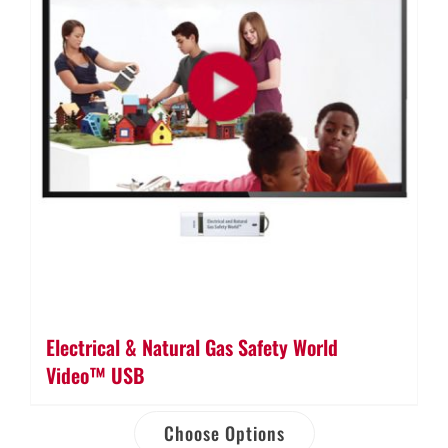
Electrical & Natural Gas Safety World
Video™ USB
Choose Options