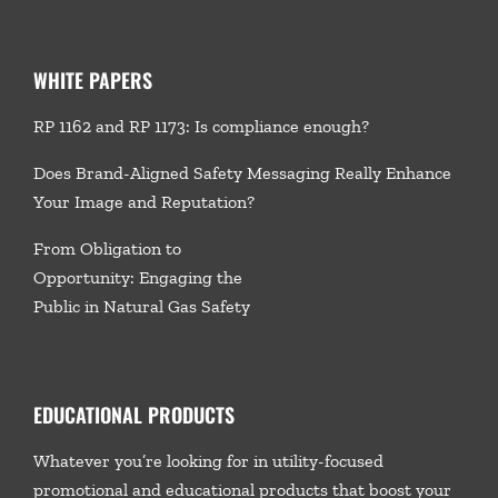
WHITE PAPERS
RP 1162 and RP 1173: Is compliance enough?
Does Brand-Aligned Safety Messaging Really Enhance
Your Image and Reputation?
From Obligation to
Opportunity: Engaging the
Public in Natural Gas Safety
EDUCATIONAL PRODUCTS
Whatever you’re looking for in utility-focused
promotional and educational products that boost your