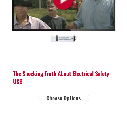
The Shocking Truth About Electrical Safety
USB
Choose Options