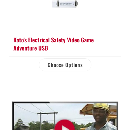
Kato’s Electrical Safety Video Game
Adventure USB
Choose Options