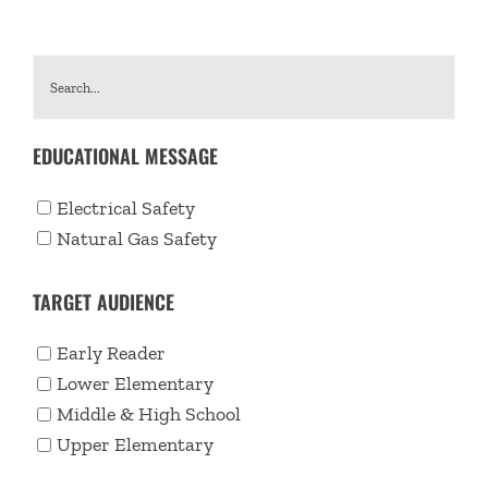
EDUCATIONAL MESSAGE
Electrical Safety
Natural Gas Safety
TARGET AUDIENCE
Early Reader
Lower Elementary
Middle & High School
Upper Elementary