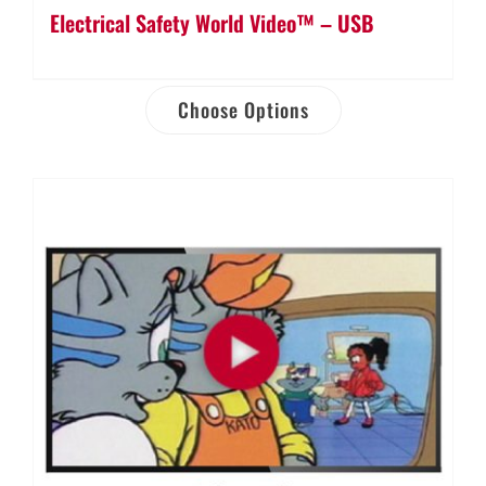
Electrical Safety World Video™ – USB
Choose Options