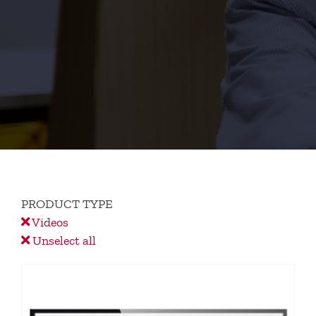
PRODUCT TYPE
Videos
Unselect all