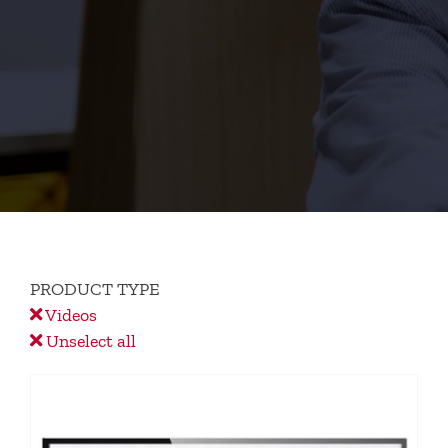
PRODUCT TYPE
Videos
Unselect all