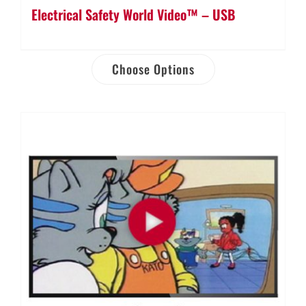
Electrical Safety World Video™ – USB
Choose Options