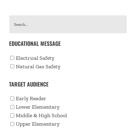
EDUCATIONAL MESSAGE
Electrical Safety
Natural Gas Safety
TARGET AUDIENCE
Early Reader
Lower Elementary
Middle & High School
Upper Elementary