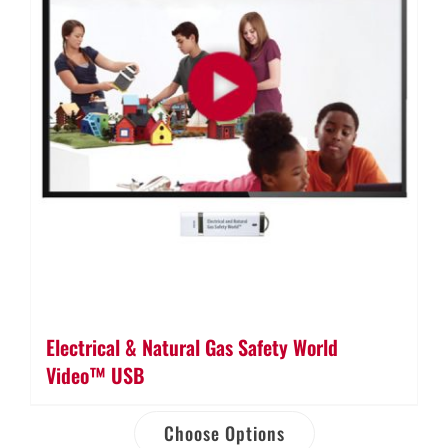
Electrical & Natural Gas Safety World
Video™ USB
Choose Options