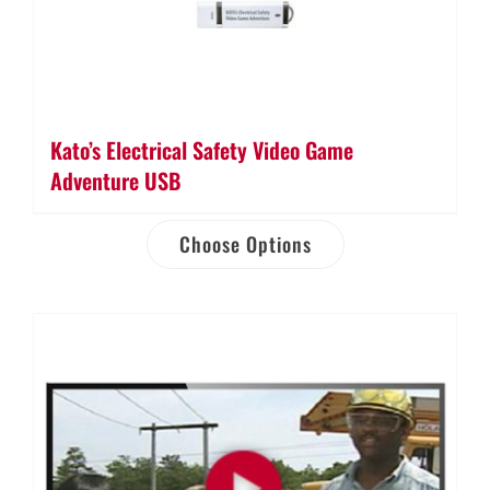
Kato’s Electrical Safety Video Game
Adventure USB
Choose Options