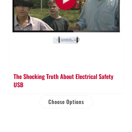
The Shocking Truth About Electrical Safety
USB
Choose Options