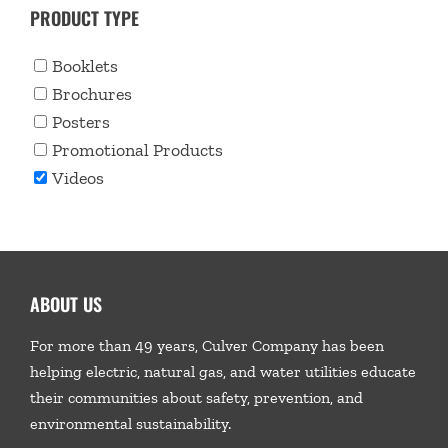
PRODUCT TYPE
Booklets
Brochures
Posters
Promotional Products
Videos
ABOUT US
For more than 49 years, Culver Company has been
helping electric, natural gas, and water utilities educate
their communities about safety, prevention, and
environmental sustainability.