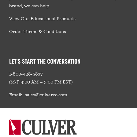
brand, we
can help.
View Our Educational Products
Order Terms & Conditions
LET’S START THE CONVERSATION
1-800-428-5837
(M-F 9:00 AM – 5:00 PM EST)
Email:
sales@culverco.com