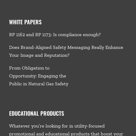
WHITE PAPERS
RP 1162 and RP 1173: Is compliance enough?
Does Brand-Aligned Safety Messaging Really Enhance
Your Image and Reputation?
From Obligation to
Opportunity: Engaging the
Public in Natural Gas Safety
EDUCATIONAL PRODUCTS
Whatever you’re looking for in utility-focused
promotional and educational products that boost your