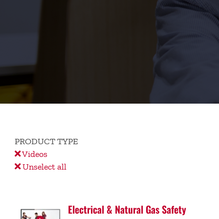
PRODUCT TYPE
Videos
Unselect all
Electrical & Natural Gas Safety