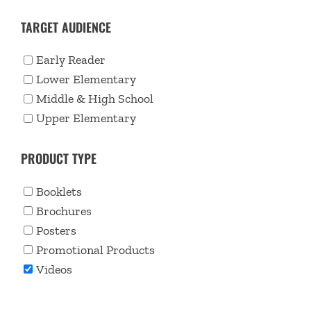
TARGET AUDIENCE
Early Reader
Lower Elementary
Middle & High School
Upper Elementary
PRODUCT TYPE
Booklets
Brochures
Posters
Promotional Products
Videos