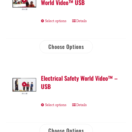
World Video™ USB
Select options
Details
Choose Options
Electrical Safety World Video™ –
USB
Select options
Details
Choose Options