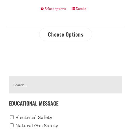
Select options
Details
Choose Options
EDUCATIONAL MESSAGE
Electrical Safety
Natural Gas Safety