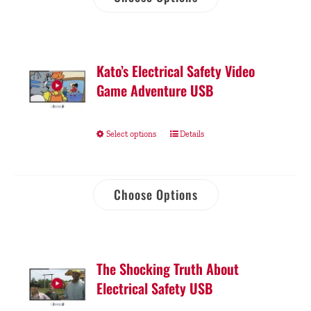
Kato’s Electrical Safety Video
Game Adventure USB
Select options
Details
Choose Options
The Shocking Truth About
Electrical Safety USB