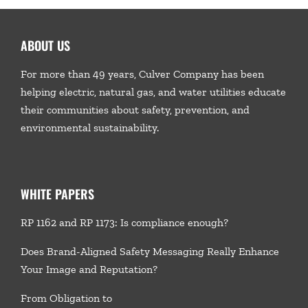
ABOUT US
For more than 49 years, Culver Company has been
helping electric, natural gas, and water utilities educate
their communities about safety, prevention, and
environmental sustainability.
WHITE PAPERS
RP 1162 and RP 1173: Is compliance enough?
Does Brand-Aligned Safety Messaging Really Enhance
Your Image and Reputation?
From Obligation to