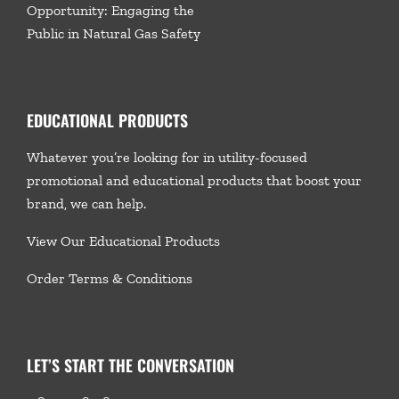
Opportunity: Engaging the
Public in Natural Gas Safety
EDUCATIONAL PRODUCTS
Whatever you’re looking for in utility-focused
promotional and educational products that boost your
brand, we
can help.
View Our Educational Products
Order Terms & Conditions
LET’S START THE CONVERSATION