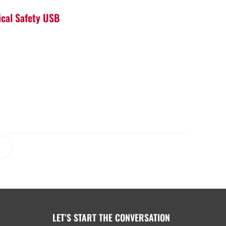
ical Safety USB
LET’S START THE CONVERSATION