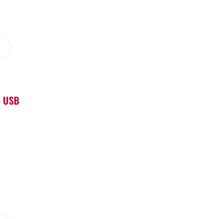
– USB