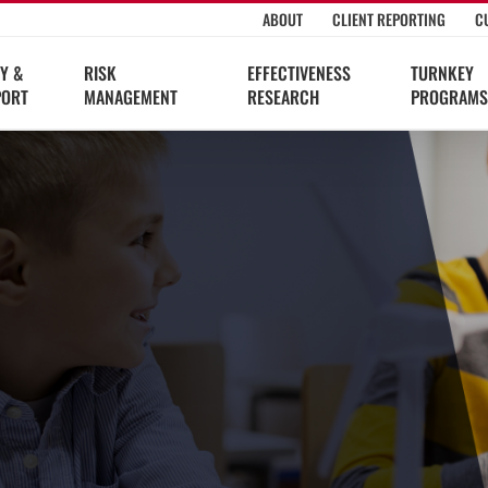
ABOUT
CLIENT REPORTING
C
Y &
RISK
EFFECTIVENESS
TURNKEY
PORT
MANAGEMENT
RESEARCH
PROGRAMS