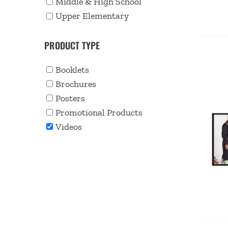
Middle & High School
Upper Elementary
PRODUCT TYPE
Booklets
Brochures
Posters
Promotional Products
Videos