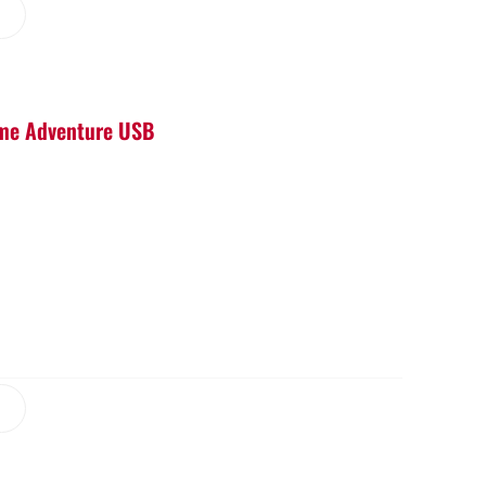
Game Adventure USB