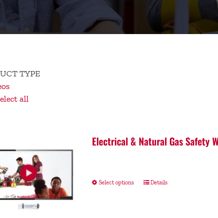
UCT TYPE
eos
lect all
Electrical & Natural Gas Safety
Select options
Details