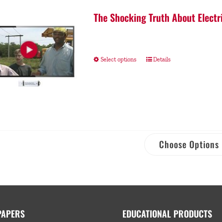
The Shocking Truth About Electr
Select options
Details
Choose Options
PAPERS
EDUCATIONAL PRODUCTS