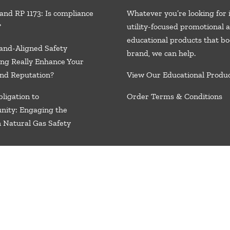
and RP 1173: Is compliance
Whatever you’re looking for 
?
utility-focused promotional 
educational products that bo
and-Aligned Safety
brand, we
can help.
ng Really Enhance Your
nd Reputation?
View Our Educational Produ
ligation to
Order Terms & Conditions
nity: Engaging the
n Natural Gas Safety