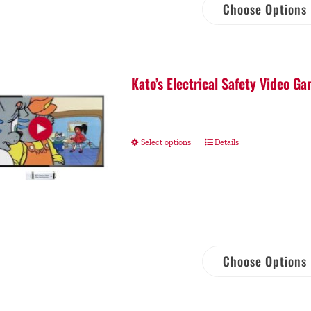
Choose Options
Kato’s Electrical Safety Video 
Select options
Details
Choose Options