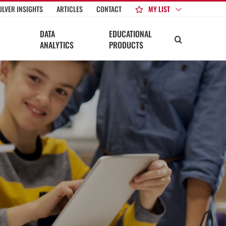
MY LIST
ULVER INSIGHTS
ARTICLES
CONTACT
DATA
EDUCATIONAL
ANALYTICS
PRODUCTS