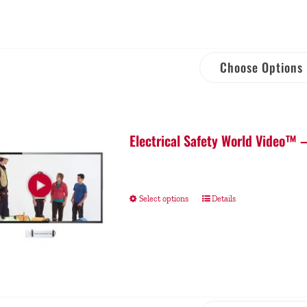
Choose Options
Electrical Safety World Video™ 
Select options
Details