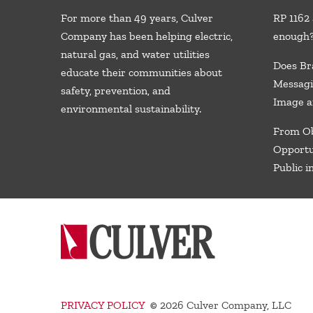
For more than 49 years, Culver
RP 1162 
Company has been helping electric,
enough
natural gas, and water utilities
Does Br
educate their communities about
Messagi
safety, prevention, and
Image a
environmental sustainability.
From Ob
Opportu
Public i
PRIVACY POLICY
©
2026 Culver Company, LLC