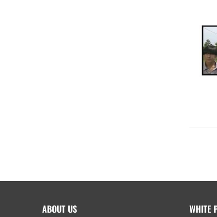
ABOUT US
WHITE 