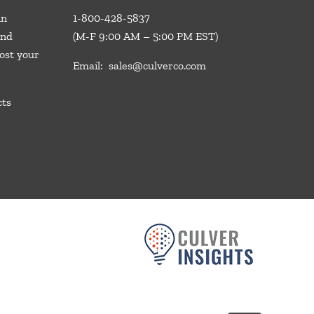
in
1-800-428-5837
and
(M-F 9:00 AM – 5:00 PM EST)
ost your
Email:
sales@culverco.com
cts