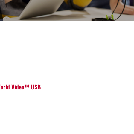
 World Video™ USB