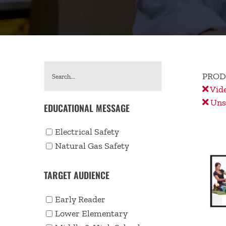
PROD
Vid
Unse
EDUCATIONAL MESSAGE
Electrical Safety
Natural Gas Safety
TARGET AUDIENCE
Early Reader
Lower Elementary