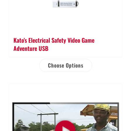
Kato’s Electrical Safety Video Game
Adventure USB
Choose Options