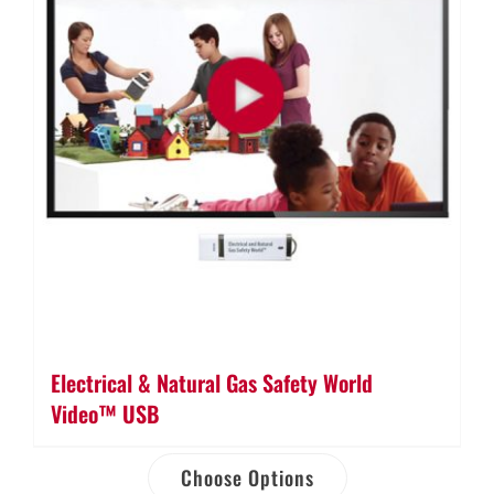
Electrical & Natural Gas Safety World
Video™ USB
Choose Options