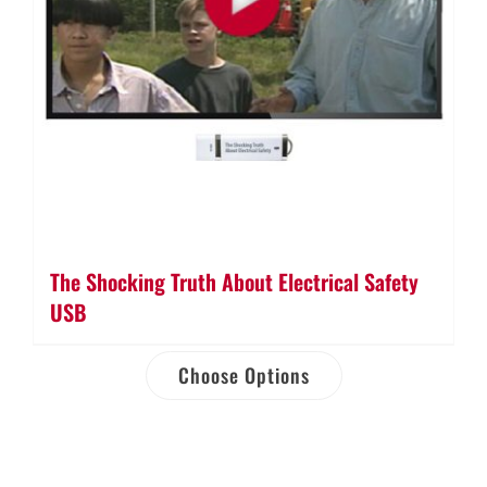
The Shocking Truth About Electrical Safety
USB
Choose Options