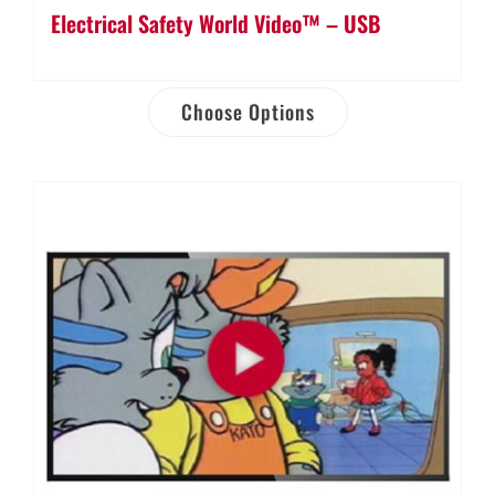
Electrical Safety World Video™ – USB
Choose Options