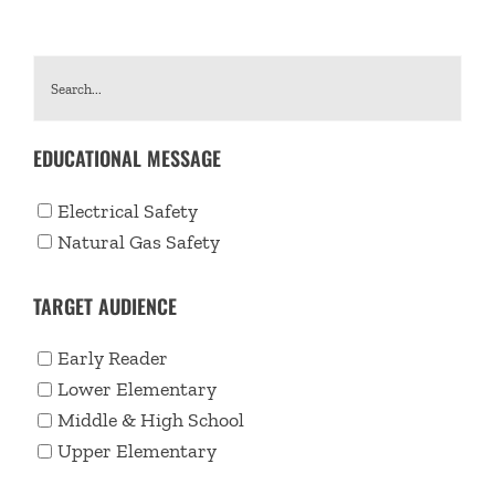
EDUCATIONAL MESSAGE
Electrical Safety
Natural Gas Safety
TARGET AUDIENCE
Early Reader
Lower Elementary
Middle & High School
Upper Elementary