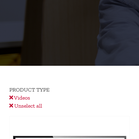
PRODUCT TYPE
Videos
Unselect all