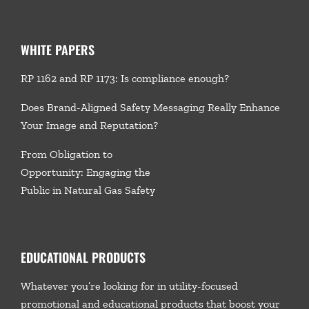
WHITE PAPERS
RP 1162 and RP 1173: Is compliance enough?
Does Brand-Aligned Safety Messaging Really Enhance
Your Image and Reputation?
From Obligation to
Opportunity: Engaging the
Public in Natural Gas Safety
EDUCATIONAL PRODUCTS
Whatever you’re looking for in utility-focused
promotional and educational products that boost your