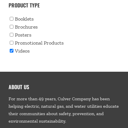
PRODUCT TYPE
Booklets
Brochures
Posters
Promotional Products
Videos
ABOUT US
For more than 49 years, Culver Company has been
helping electric, natural gas, and water utilities educate
their communities about safety, prevention, and
environmental sustainability.