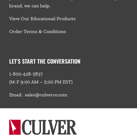
brand, we
can help.
View Our Educational Products
Order Terms & Conditions
LET’S START THE CONVERSATION
1-800-428-5837
(M-F 9:00 AM – 5:00 PM EST)
Email:
sales@culverco.com