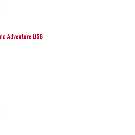
Game Adventure USB