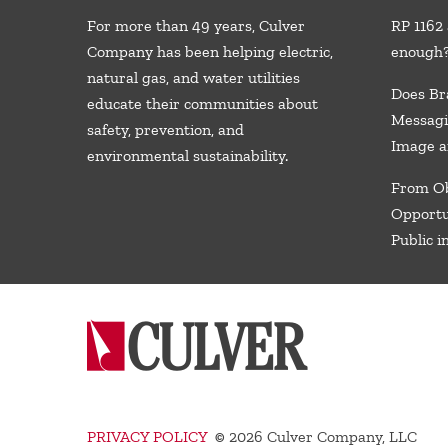
For more than 49 years, Culver
RP 1162 
Company has been helping electric,
enough
natural gas, and water utilities
Does Br
educate their communities about
Messagi
safety, prevention, and
Image a
environmental sustainability.
From Ob
Opportu
Public i
PRIVACY POLICY
©
2026 Culver Company, LLC