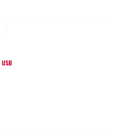
– USB