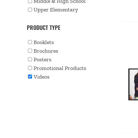
Middle & High School
Upper Elementary
PRODUCT TYPE
Booklets
Brochures
Posters
Promotional Products
Videos