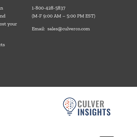
in
1-800-428-5837
and
(M-F 9:00 AM – 5:00 PM EST)
ost your
Email:
sales@culverco.com
cts