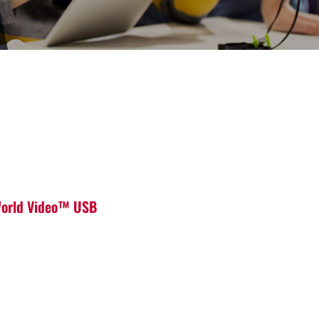
 World Video™ USB