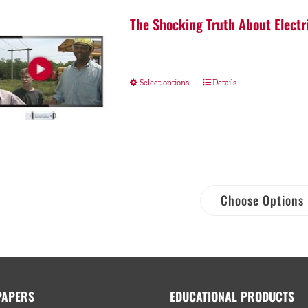
The Shocking Truth About Electr
Select options
Details
Choose Options
PAPERS
EDUCATIONAL PRODUCTS