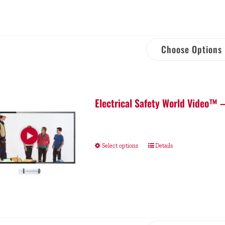
Choose Options
Electrical Safety World Video™ 
Select options
Details