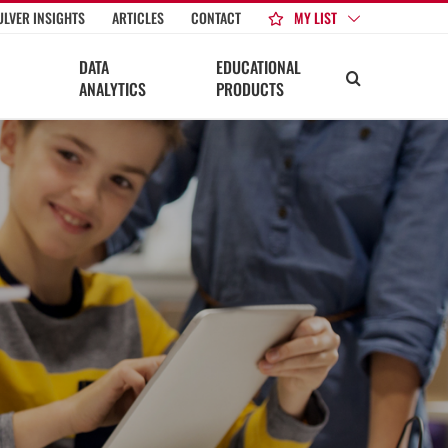
MY LIST
ULVER INSIGHTS
ARTICLES
CONTACT
DATA
EDUCATIONAL
ANALYTICS
PRODUCTS