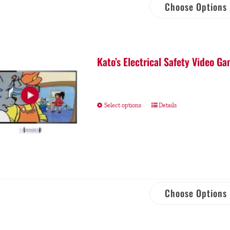
Choose Options
Kato’s Electrical Safety Video 
Select options
Details
Choose Options