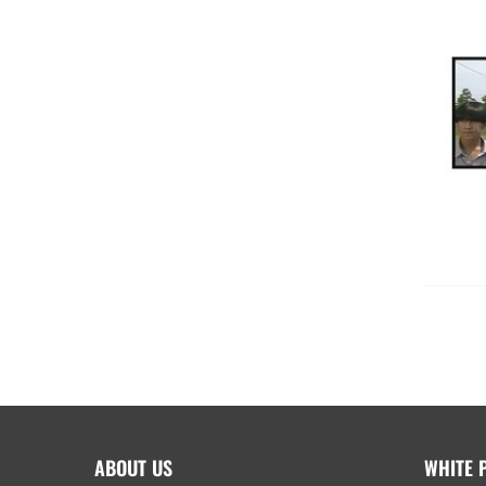
ABOUT US
WHITE 