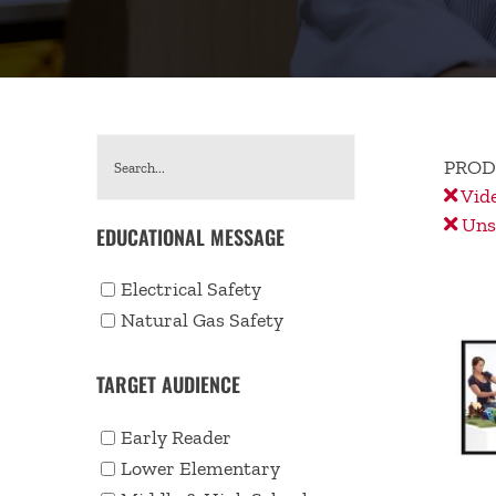
PROD
Vid
Unse
EDUCATIONAL MESSAGE
Electrical Safety
Natural Gas Safety
TARGET AUDIENCE
Early Reader
Lower Elementary