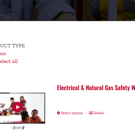
UCT TYPE
eos
lect all
Electrical & Natural Gas Safety
Select options
Details