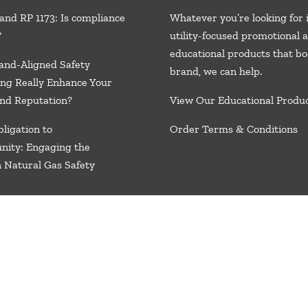
and RP 1173: Is compliance
Whatever you’re looking for 
?
utility-focused promotional 
educational products that bo
and-Aligned Safety
brand, we
can help.
ng Really Enhance Your
nd Reputation?
View Our Educational Produ
ligation to
Order Terms & Conditions
nity: Engaging the
n Natural Gas Safety