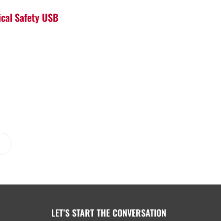
ical Safety USB
LET’S START THE CONVERSATION