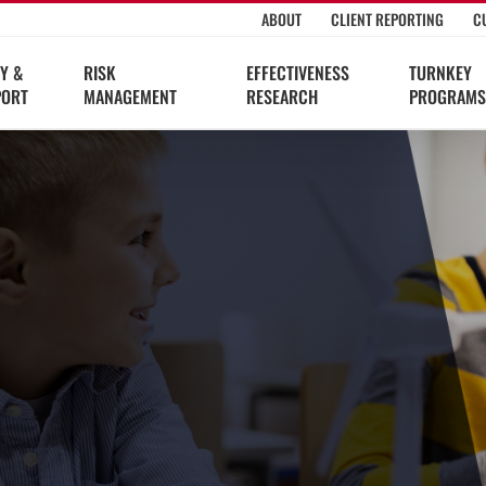
ABOUT
CLIENT REPORTING
C
Y &
RISK
EFFECTIVENESS
TURNKEY
PORT
MANAGEMENT
RESEARCH
PROGRAMS