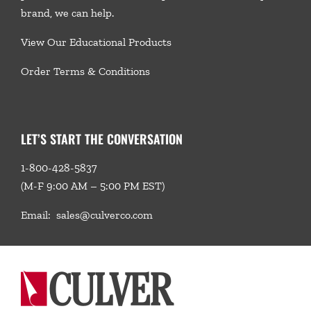
brand, we
can help.
View Our Educational Products
Order Terms & Conditions
LET’S START THE CONVERSATION
1-800-428-5837
(M-F 9:00 AM – 5:00 PM EST)
Email:
sales@culverco.com