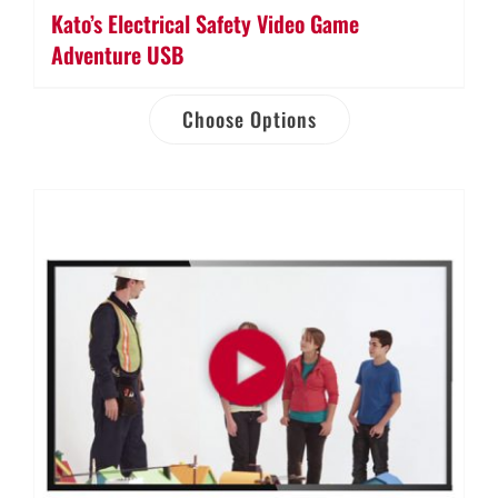
Kato’s Electrical Safety Video Game
Adventure USB
Choose Options