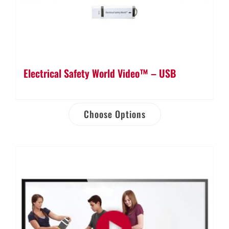
Electrical Safety World Video™ – USB
Choose Options