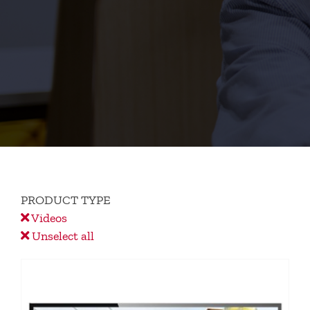
PRODUCT TYPE
Videos
Unselect all