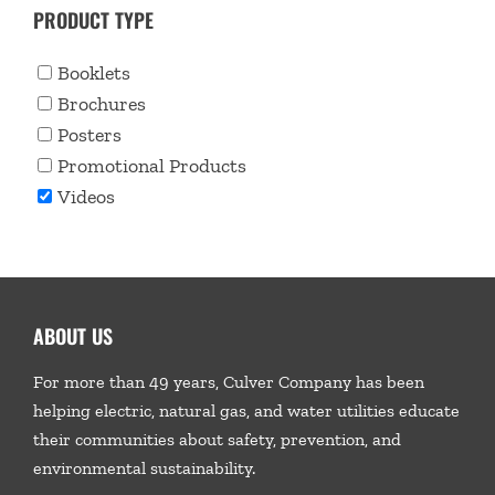
PRODUCT TYPE
Booklets
Brochures
Posters
Promotional Products
Videos
ABOUT US
For more than 49 years, Culver Company has been
helping electric, natural gas, and water utilities educate
their communities about safety, prevention, and
environmental sustainability.