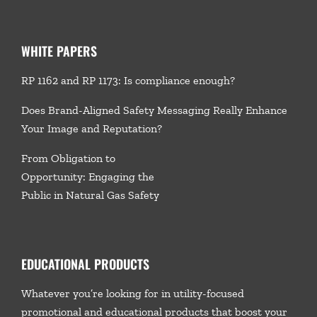
WHITE PAPERS
RP 1162 and RP 1173: Is compliance enough?
Does Brand-Aligned Safety Messaging Really Enhance
Your Image and Reputation?
From Obligation to
Opportunity: Engaging the
Public in Natural Gas Safety
EDUCATIONAL PRODUCTS
Whatever you’re looking for in utility-focused
promotional and educational products that boost your