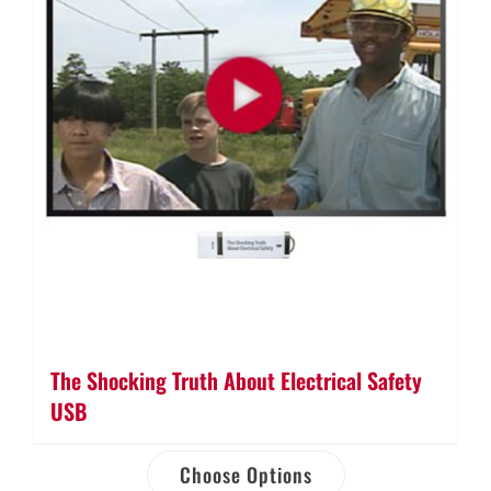
The Shocking Truth About Electrical Safety
USB
Choose Options