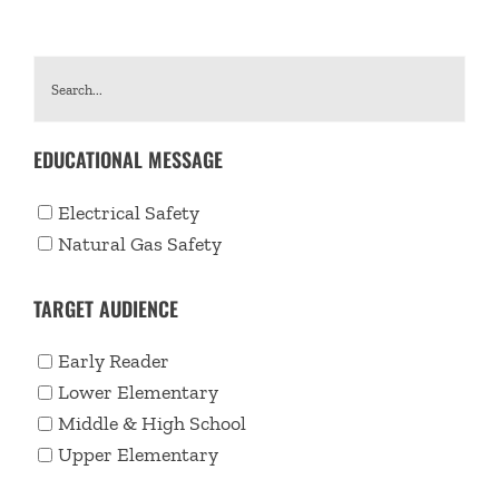
EDUCATIONAL MESSAGE
Electrical Safety
Natural Gas Safety
TARGET AUDIENCE
Early Reader
Lower Elementary
Middle & High School
Upper Elementary