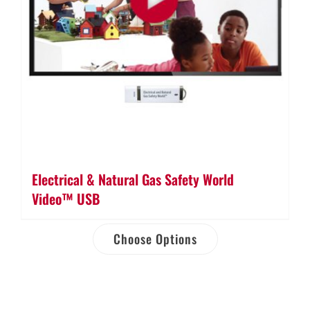
Electrical & Natural Gas Safety World
Video™ USB
Choose Options