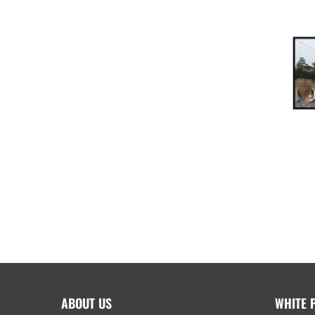
ABOUT US
WHITE 