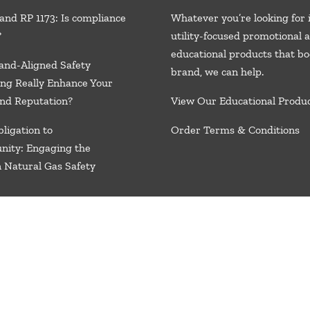
and RP 1173: Is compliance
Whatever you’re looking for 
?
utility-focused promotional 
educational products that bo
and-Aligned Safety
brand, we
can help.
ng Really Enhance Your
nd Reputation?
View Our Educational Produ
ligation to
Order Terms & Conditions
nity: Engaging the
n Natural Gas Safety