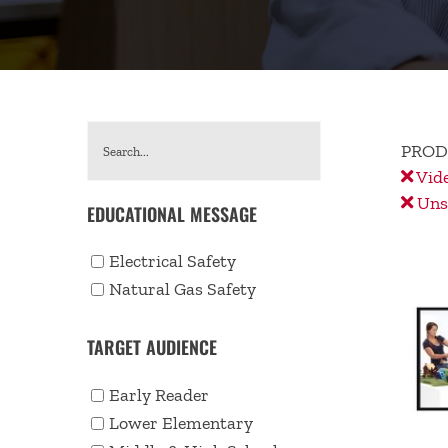
PROD
Vid
Unse
EDUCATIONAL MESSAGE
Electrical Safety
Natural Gas Safety
TARGET AUDIENCE
Early Reader
Lower Elementary