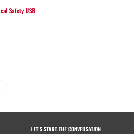
ical Safety USB
LET’S START THE CONVERSATION