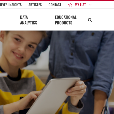
MY LIST
ULVER INSIGHTS
ARTICLES
CONTACT
DATA
EDUCATIONAL
ANALYTICS
PRODUCTS