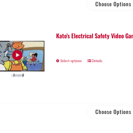
Choose Options
Kato’s Electrical Safety Video 
Select options
Details
Choose Options