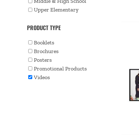
Middle & High School
Upper Elementary
PRODUCT TYPE
Booklets
Brochures
Posters
Promotional Products
Videos