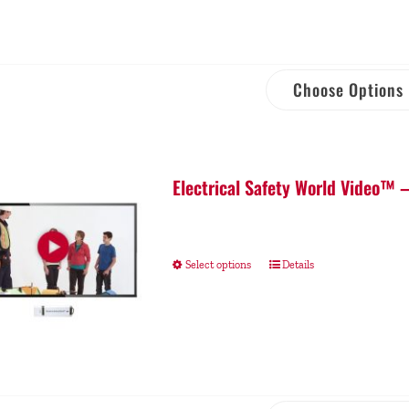
Choose Options
Electrical Safety World Video™ 
Select options
Details