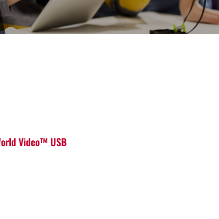
 World Video™ USB