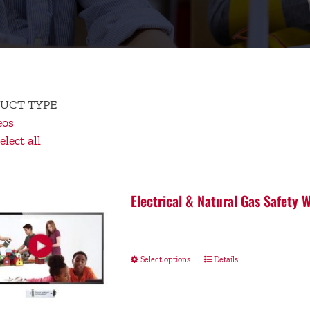
UCT TYPE
eos
lect all
Electrical & Natural Gas Safety
Select options
Details