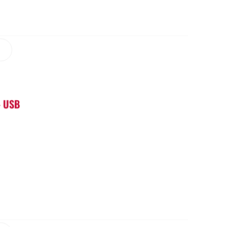
– USB