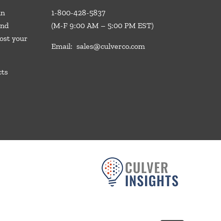
in
1-800-428-5837
and
(M-F 9:00 AM – 5:00 PM EST)
ost your
Email:
sales@culverco.com
cts