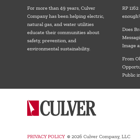
For more than 49 years, Culver
RP 1162 
Company has been helping electric,
enough
natural gas, and water utilities
Does Br
educate their communities about
Messagi
safety, prevention, and
Image a
environmental sustainability.
From Ob
Opportu
Public i
PRIVACY POLICY
©
2026 Culver Company, LLC