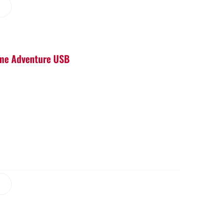
Game Adventure USB