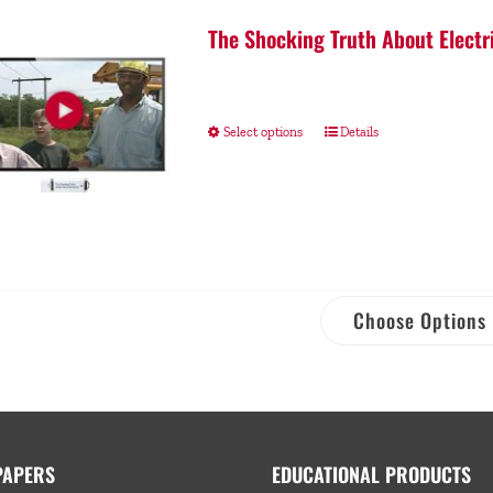
The Shocking Truth About Electr
Select options
Details
Choose Options
PAPERS
EDUCATIONAL PRODUCTS