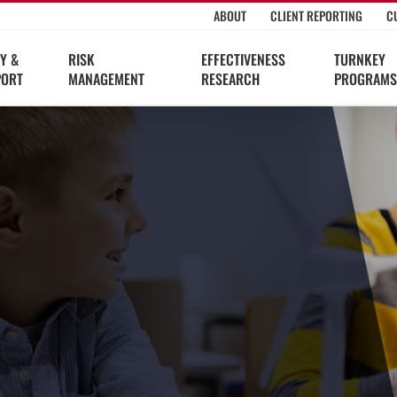
ABOUT
CLIENT REPORTING
C
Y &
RISK
EFFECTIVENESS
TURNKEY
PORT
MANAGEMENT
RESEARCH
PROGRAMS