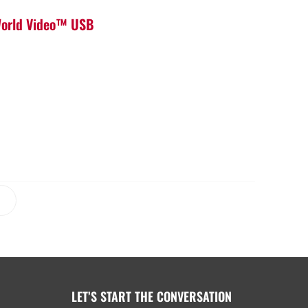
 World Video™ USB
LET’S START THE CONVERSATION