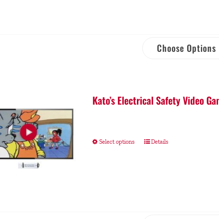
Choose Options
Kato’s Electrical Safety Video 
Select options
Details