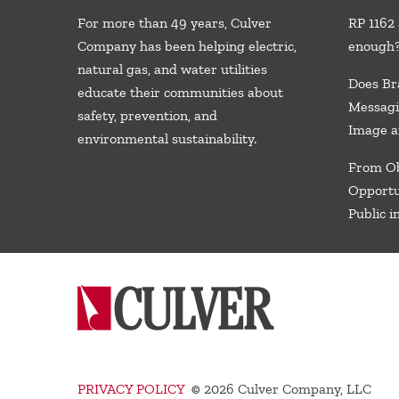
For more than 49 years, Culver
RP 1162 
Company has been helping electric,
enough
natural gas, and water utilities
Does Br
educate their communities about
Messagi
safety, prevention, and
Image a
environmental sustainability.
From Ob
Opportu
Public i
PRIVACY POLICY
©
2026 Culver Company, LLC