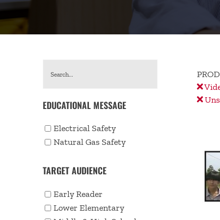
PROD
Vid
Unse
EDUCATIONAL MESSAGE
Electrical Safety
Natural Gas Safety
TARGET AUDIENCE
Early Reader
Lower Elementary