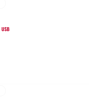
– USB