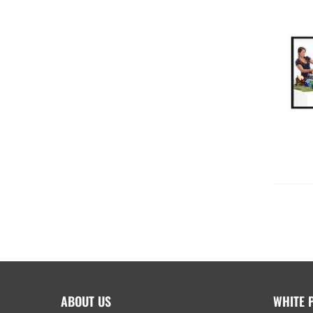
ABOUT US
WHITE 