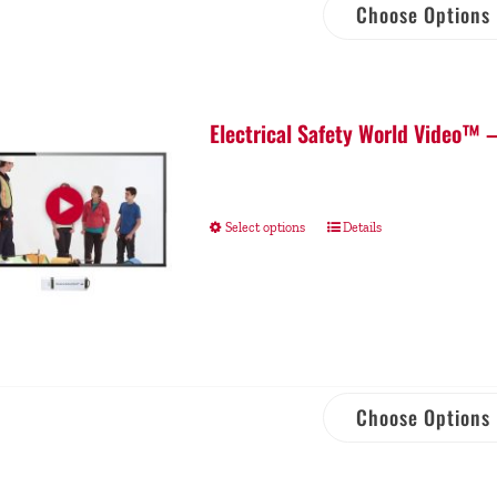
Choose Options
Electrical Safety World Video™ 
Select options
Details
Choose Options