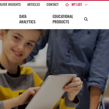
MY LIST
ULVER INSIGHTS
ARTICLES
CONTACT
DATA
EDUCATIONAL
ANALYTICS
PRODUCTS