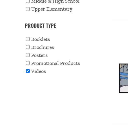
Middle & High School
Upper Elementary
PRODUCT TYPE
Booklets
Brochures
Posters
Promotional Products
Videos