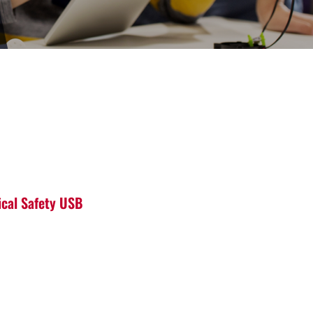
ical Safety USB