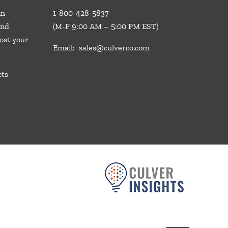
in
1-800-428-5837
and
(M-F 9:00 AM – 5:00 PM EST)
ost your
Email:
sales@culverco.com
cts