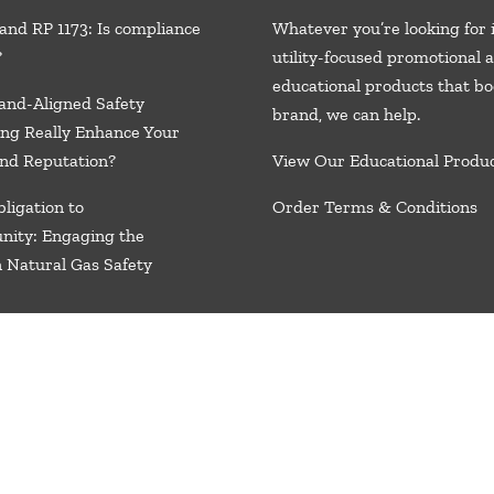
and RP 1173: Is compliance
Whatever you’re looking for 
?
utility-focused promotional 
educational products that bo
and-Aligned Safety
brand, we
can help.
ng Really Enhance Your
nd Reputation?
View Our Educational Produ
ligation to
Order Terms & Conditions
nity: Engaging the
n Natural Gas Safety