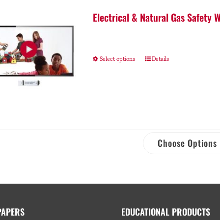
Electrical & Natural Gas Safety
Select options
Details
Choose Options
PAPERS
EDUCATIONAL PRODUCTS