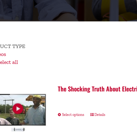
UCT TYPE
eos
lect all
The Shocking Truth About Electr
Select options
Details