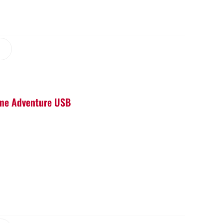
Game Adventure USB