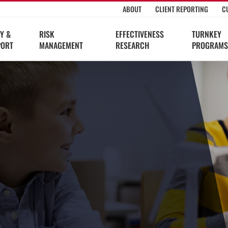
ABOUT
CLIENT REPORTING
C
Y &
RISK
EFFECTIVENESS
TURNKEY
PORT
MANAGEMENT
RESEARCH
PROGRAMS