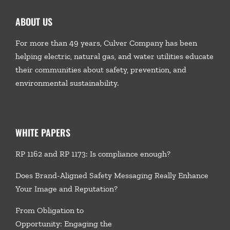
ABOUT US
For more than 49 years, Culver Company has been
helping electric, natural gas, and water utilities educate
their communities about safety, prevention, and
environmental sustainability.
WHITE PAPERS
RP 1162 and RP 1173: Is compliance enough?
Does Brand-Aligned Safety Messaging Really Enhance
Your Image and Reputation?
From Obligation to
Opportunity: Engaging the