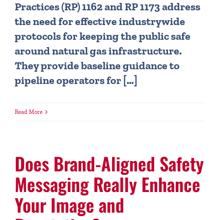
Practices (RP) 1162 and RP 1173 address
the need for effective industrywide
protocols for keeping the public safe
around natural gas infrastructure.
They provide baseline guidance to
pipeline operators for […]
Read More
Does Brand-Aligned Safety
Messaging Really Enhance
Your Image and