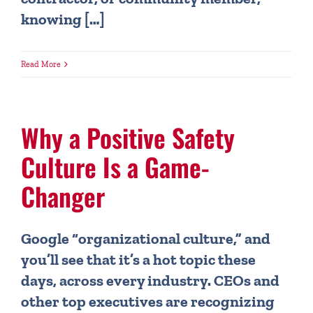
knowing […]
Read More
Why a Positive Safety
Culture Is a Game-
Changer
Google “organizational culture,” and
you’ll see that it’s a hot topic these
days, across every industry. CEOs and
other top executives are recognizing