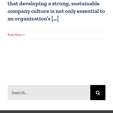
that developing a strong, sustainable
company culture is not only essential to
an organization’s […]
Read More
Search
for: