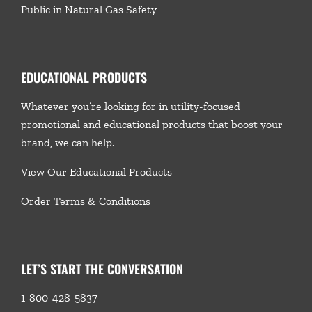
Public in Natural Gas Safety
EDUCATIONAL PRODUCTS
Whatever you’re looking for in utility-focused
promotional and educational products that boost your
brand, we
can help.
View Our Educational Products
Order Terms & Conditions
LET’S START THE CONVERSATION
1-800-428-5837