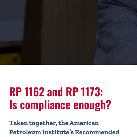
RP 1162 and RP 1173:
Is compliance enough?
Taken together, the American
Petroleum Institute’s Recommended