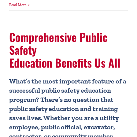
Read More
Comprehensive Public
Safety
Education Benefits Us All
What’s the most important feature of a
successful public safety education
program? There’s no question that
public safety education and training
saves lives. Whether you are a utility
employee, public official, excavator,
contractor, or community member,