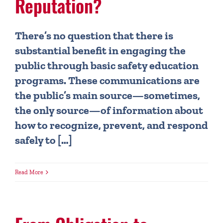
Reputation?
There’s no question that there is
substantial benefit in engaging the
public through basic safety education
programs. These communications are
the public’s main source—sometimes,
the only source—of information about
how to recognize, prevent, and respond
safely to […]
Read More