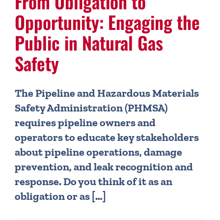
From Obligation to
Opportunity: Engaging the
Public in Natural Gas
Safety
The Pipeline and Hazardous Materials
Safety Administration (PHMSA)
requires pipeline owners and
operators to educate key stakeholders
about pipeline operations, damage
prevention, and leak recognition and
response. Do you think of it as an
obligation or as […]