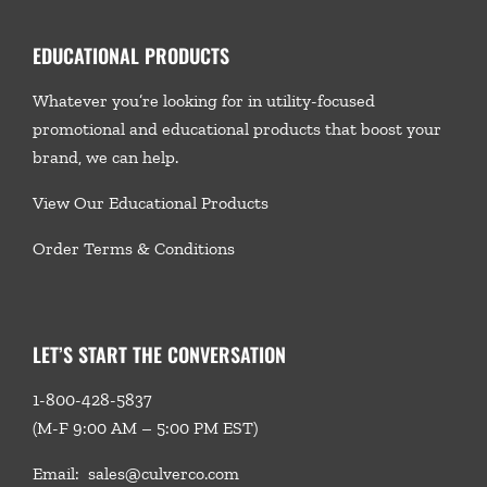
EDUCATIONAL PRODUCTS
Whatever you’re looking for in utility-focused
promotional and educational products that boost your
brand, we
can help.
View Our Educational Products
Order Terms & Conditions
LET’S START THE CONVERSATION
1-800-428-5837
(M-F 9:00 AM – 5:00 PM EST)
Email:
sales@culverco.com