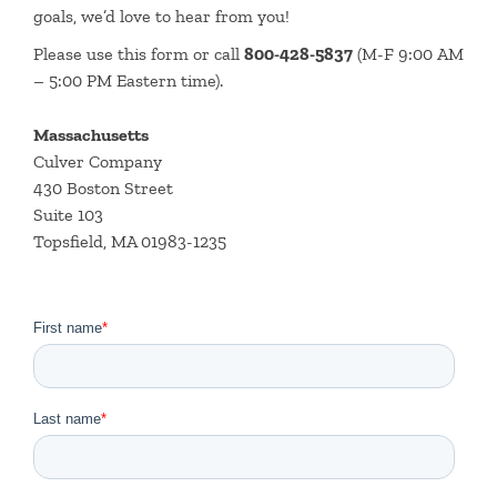
goals, we’d love to hear from you!
Please use this form or call
800-428-5837
(M-F 9:00 AM
– 5:00 PM Eastern time).
Massachusetts
Culver Company
430 Boston Street
Suite 103
Topsfield, MA 01983-1235