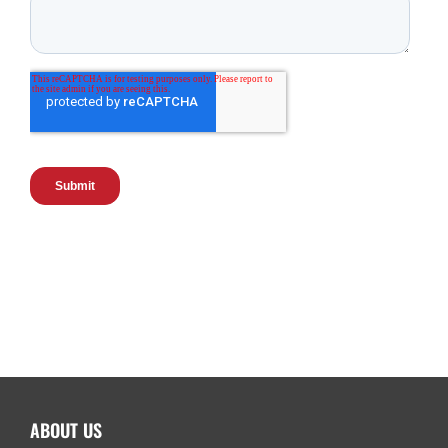
ABOUT US