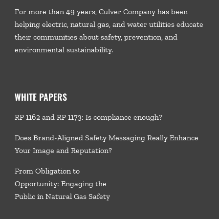
For more than 49 years, Culver Company has been
helping electric, natural gas, and water utilities educate
their communities about safety, prevention, and
environmental sustainability.
WHITE PAPERS
RP 1162 and RP 1173: Is compliance enough?
Does Brand-Aligned Safety Messaging Really Enhance
Your Image and Reputation?
From Obligation to
Opportunity: Engaging the
Public in Natural Gas Safety