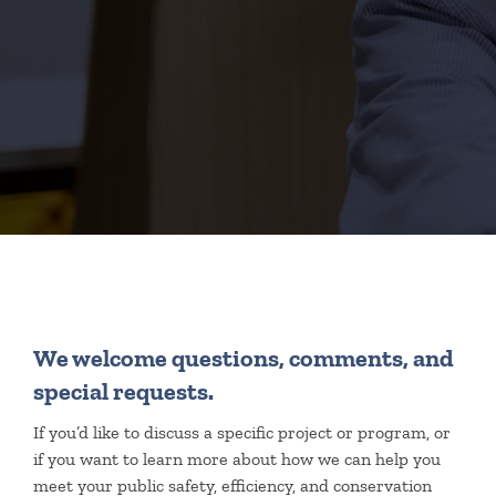
We welcome questions, comments, and
special requests.
If you’d like to discuss a specific project or program, or
if you want to learn more about how we can help you
meet your public safety, efficiency, and conservation