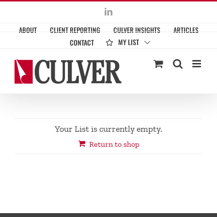
Skip
LinkedIn
to
ABOUT
CLIENT REPORTING
CULVER INSIGHTS
ARTICLES
content
MY LIST
CONTACT
Your List is currently empty.
Return to shop