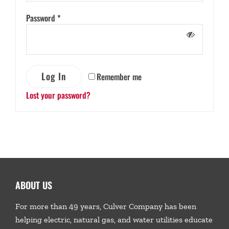
Password
*
Log In
Remember me
Lost your password?
ABOUT US
For more than 49 years, Culver Company has been
helping electric, natural gas, and water utilities educate