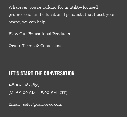
Whatever you’re looking for in utility-focused
promotional and educational products that boost your
brand, we
can help.
View Our Educational Products
Order Terms & Conditions
LET’S START THE CONVERSATION
1-800-428-5837
(M-F 9:00 AM – 5:00 PM EST)
Email:
sales@culverco.com