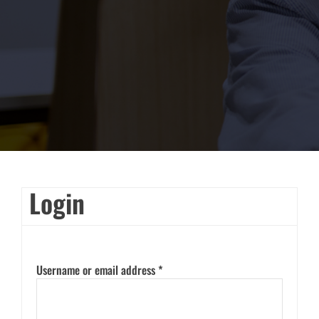
Login
Username or email address
*