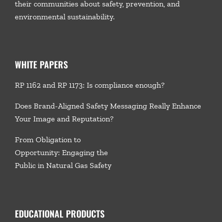
their communities about safety, prevention, and
environmental sustainability.
WHITE PAPERS
RP 1162 and RP 1173: Is compliance enough?
Does Brand-Aligned Safety Messaging Really Enhance
Your Image and Reputation?
From Obligation to
Opportunity: Engaging the
Public in Natural Gas Safety
EDUCATIONAL PRODUCTS