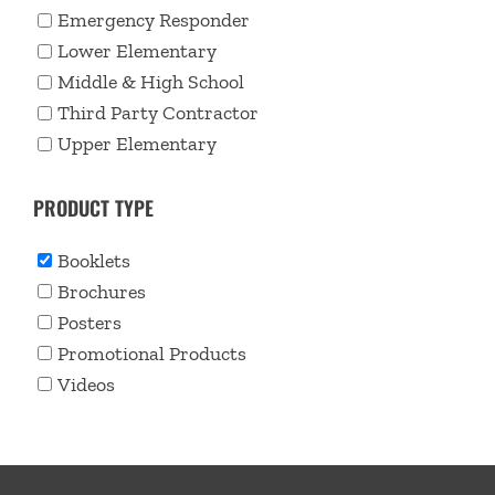
Emergency Responder
Lower Elementary
Middle & High School
Third Party Contractor
Upper Elementary
PRODUCT TYPE
Booklets
Brochures
Posters
Promotional Products
Videos