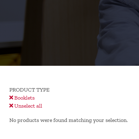
PRODUCT TYPE
Booklets
Unselect all
No products were found matching your selection.