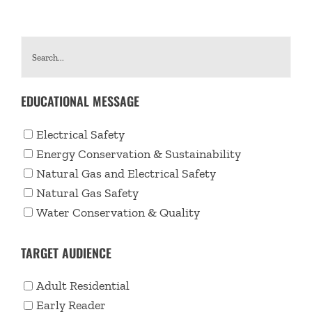
EDUCATIONAL MESSAGE
Electrical Safety
Energy Conservation & Sustainability
Natural Gas and Electrical Safety
Natural Gas Safety
Water Conservation & Quality
TARGET AUDIENCE
Adult Residential
Early Reader