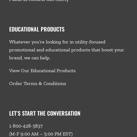
EDUCATIONAL PRODUCTS
Whatever you’re looking for in utility-focused
promotional and educational products that boost your
brand, we
can help.
View Our Educational Products
Order Terms & Conditions
LET’S START THE CONVERSATION
1-800-428-5837
(M-F 9:00 AM – 5:00 PM EST)