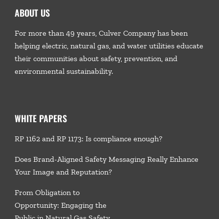
ABOUT US
For more than 49 years, Culver Company has been
helping electric, natural gas, and water utilities educate
their communities about safety, prevention, and
environmental sustainability.
WHITE PAPERS
RP 1162 and RP 1173: Is compliance enough?
Does Brand-Aligned Safety Messaging Really Enhance
Your Image and Reputation?
From Obligation to
Opportunity: Engaging the
Public in Natural Gas Safety