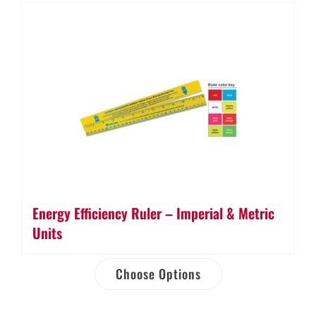
Energy Efficiency Ruler – Imperial & Metric
Units
Choose Options