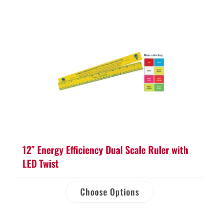
12″ Energy Efficiency Dual Scale Ruler with
LED Twist
Choose Options