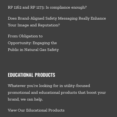
RP 1162 and RP 1173: Is compliance enough?
Does Brand-Aligned Safety Messaging Really Enhance
Your Image and Reputation?
From Obligation to
Opportunity: Engaging the
Public in Natural Gas Safety
EDUCATIONAL PRODUCTS
Whatever you’re looking for in utility-focused
promotional and educational products that boost your
brand, we
can help.
View Our Educational Products