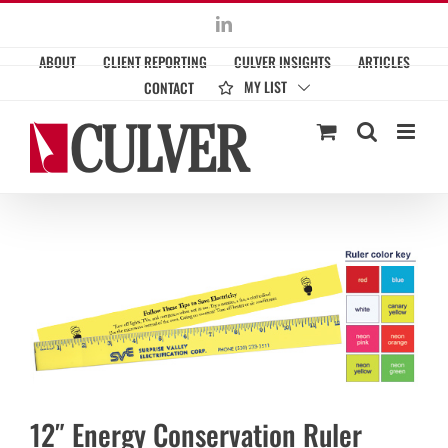
Skip
LinkedIn
to
ABOUT
CLIENT REPORTING
CULVER INSIGHTS
ARTICLES
content
MY LIST
CONTACT
12″ Energy Conservation Ruler