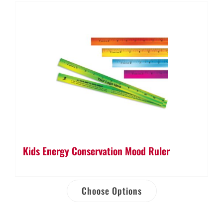
Kids Energy Conservation Mood Ruler
Choose Options