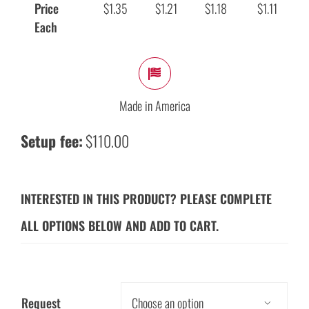
Price
$1.35
$1.21
$1.18
$1.11
Each
Made in America
Setup fee:
$110.00
INTERESTED IN THIS PRODUCT? PLEASE COMPLETE
ALL OPTIONS BELOW AND ADD TO CART.
Request
