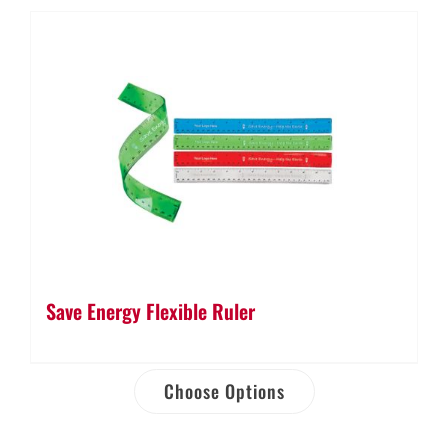
Save Energy Flexible Ruler
Choose Options