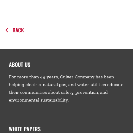
BACK
ABOUT US
For more than 49 years, Culver Company has been
helping electric, natural gas, and water utilities educate
their communities about safety, prevention, and
environmental sustainability.
WHITE PAPERS