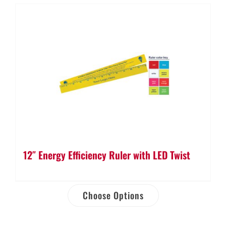
12″ Energy Efficiency Ruler with LED Twist
Choose Options