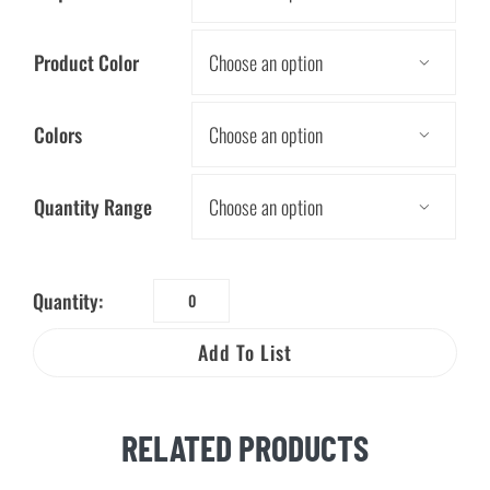
Product Color

Colors

Quantity Range

Quantity:
12"
Energy
Add To List
Conservation
Ruler
quantity
RELATED PRODUCTS