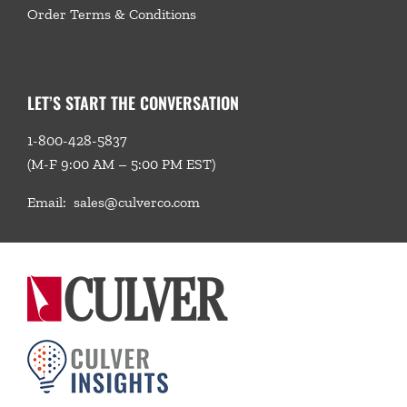
Order Terms & Conditions
LET’S START THE CONVERSATION
1-800-428-5837
(M-F 9:00 AM – 5:00 PM EST)
Email:
sales@culverco.com