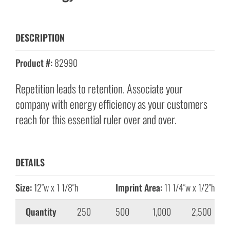
DESCRIPTION
Product #:
82990
Repetition leads to retention. Associate your
company with energy efficiency as your customers
reach for this essential ruler over and over.
DETAILS
Size:
12″w x 1 1/8″h
Imprint Area:
11 1/4″w x 1/2″h
Quantity
250
500
1,000
2,500