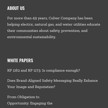
ABOUT US
For more than 49 years, Culver Company has been
helping electric, natural gas, and water utilities educate
their communities about safety, prevention, and
environmental sustainability.
WHITE PAPERS
RP 1162 and RP 1173: Is compliance enough?
Does Brand-Aligned Safety Messaging Really Enhance
Your Image and Reputation?
From Obligation to
Opportunity: Engaging the