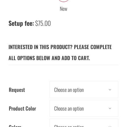
New
Setup fee:
$75.00
INTERESTED IN THIS PRODUCT? PLEASE COMPLETE
ALL OPTIONS BELOW AND ADD TO CART.
Request

Product Color
