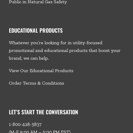
Public in Natural Gas Safety
EDUCATIONAL PRODUCTS
Whatever you’re looking for in utility-focused
promotional and educational products that boost your
brand, we
can help.
View Our Educational Products
Order Terms & Conditions
LET’S START THE CONVERSATION
1-800-428-5837
(M-F 9:00 AM – 5:00 PM EST)