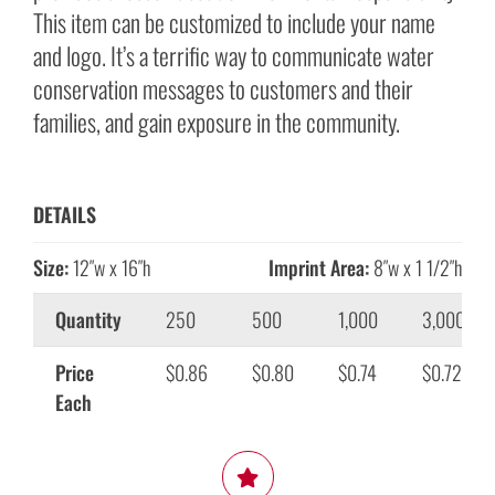
This item can be customized to include your name
and logo. It’s a terrific way to communicate water
conservation messages to customers and their
families, and gain exposure in the community.
DETAILS
Size:
12″w x 16″h
Imprint Area:
8″w x 1 1/2″h
Quantity
250
500
1,000
3,000
Price
$0.86
$0.80
$0.74
$0.72
Each