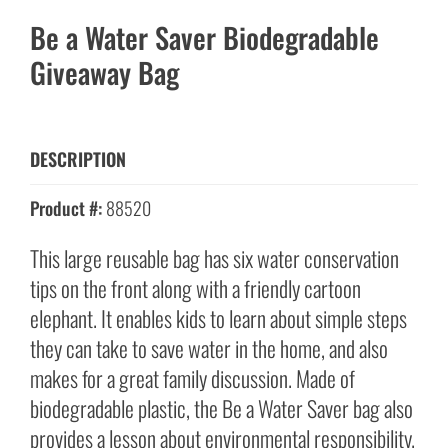
Be a Water Saver Biodegradable
Giveaway Bag
DESCRIPTION
Product #:
88520
This large reusable bag has six water conservation
tips on the front along with a friendly cartoon
elephant. It enables kids to learn about simple steps
they can take to save water in the home, and also
makes for a great family discussion. Made of
biodegradable plastic, the Be a Water Saver bag also
provides a lesson about environmental responsibility.