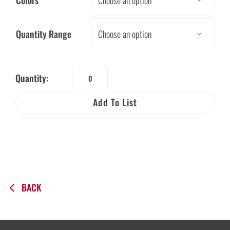
Colors

Quantity Range

Quantity:
Be
a
Add To List
Water
Saver
Biodegradable
Giveaway
Bag
quantity
BACK