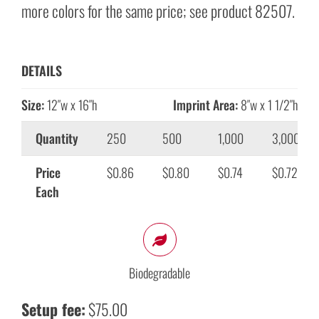
more colors for the same price; see product 82507.
DETAILS
Size:
12″w x 16″h
Imprint Area:
8″w x 1 1/2″h
Quantity
250
500
1,000
3,000
Price
$0.86
$0.80
$0.74
$0.72
Each
Biodegradable
Setup fee:
$75.00