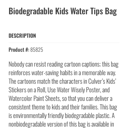
Biodegradable Kids Water Tips Bag
DESCRIPTION
Product #:
85825
Nobody can resist reading cartoon captions; this bag
reinforces water-saving habits in a memorable way.
The cartoons match the characters in Culver’s Kids’
Stickers on a Roll, Use Water Wisely Poster, and
Watercolor Paint Sheets, so that you can deliver a
consistent theme to kids and their families. This bag
is environmentally friendly biodegradable plastic. A
nonbiodegradable version of this bag is available in