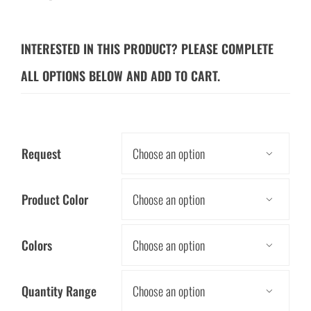
INTERESTED IN THIS PRODUCT? PLEASE COMPLETE
ALL OPTIONS BELOW AND ADD TO CART.
Request

Product Color

Colors

Quantity Range
