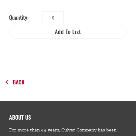
Quantity:
Biodegradable
Kids
Add To List
Water
Tips
Bag
quantity
BACK
ABOUT US
For more than 49 years, Culver Company has been