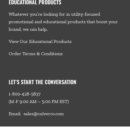
EDUCATIONAL PRODUCTS
Whatever you’re looking for in utility-focused
promotional and educational products that boost your
brand, we
can help.
View Our Educational Products
Order Terms & Conditions
LET’S START THE CONVERSATION
1-800-428-5837
(M-F 9:00 AM – 5:00 PM EST)
Email:
sales@culverco.com