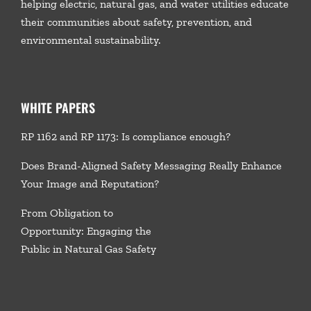
helping electric, natural gas, and water utilities educate
their communities about safety, prevention, and
environmental sustainability.
WHITE PAPERS
RP 1162 and RP 1173: Is compliance enough?
Does Brand-Aligned Safety Messaging Really Enhance
Your Image and Reputation?
From Obligation to
Opportunity: Engaging the
Public in Natural Gas Safety