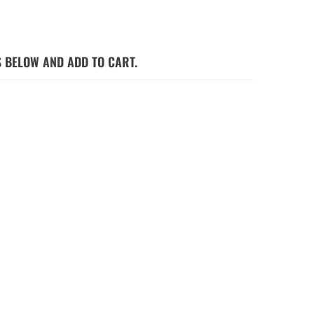
S BELOW AND ADD TO CART.