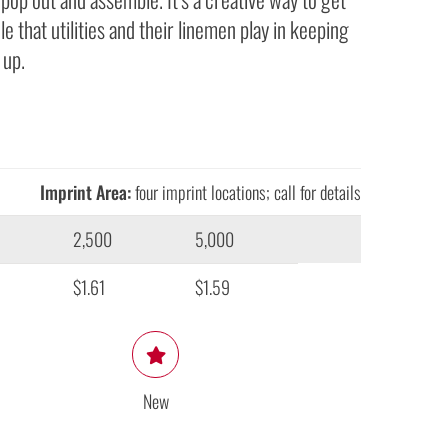
le that utilities and their linemen play in keeping
 up.
Imprint Area:
four imprint locations; call for details
2,500
5,000
$1.61
$1.59
New