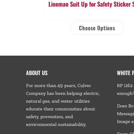
Lineman Suit Up for Safety Sticker 
Choose Options
ABOUT US
WHITE 
For more than 49 years, Culver
RP 1162 
Company has been helping electric,
enough
natural gas, and water utilities
Does Br
educate their communities about
Messagi
safety, prevention, and
Image a
environmental sustainability.
From Ob