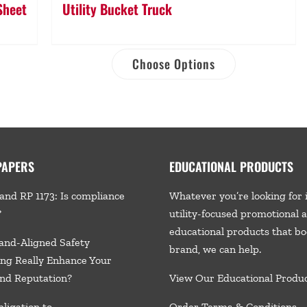
Sheet
Utility Bucket Truck
Choose Options
PAPERS
EDUCATIONAL PRODUCTS
and RP 1173: Is compliance
Whatever you’re looking for 
?
utility-focused promotional 
educational products that bo
and-Aligned Safety
brand, we
can help.
ng Really Enhance Your
nd Reputation?
View Our Educational Produ
ligation to
Order Terms & Conditions