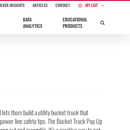
MY LIST
ULVER INSIGHTS
ARTICLES
CONTACT
DATA
EDUCATIONAL
ANALYTICS
PRODUCTS
ets them build a utility bucket truck that
f power line safety tips. The Bucket Truck Pop Up
 pop out and assemble. It’s a creative way to get