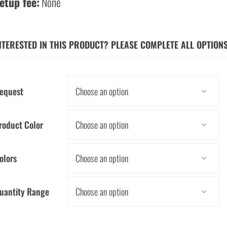
etup fee:
None
NTERESTED IN THIS PRODUCT? PLEASE COMPLETE ALL OPTION
equest

roduct Color

olors

uantity Range
