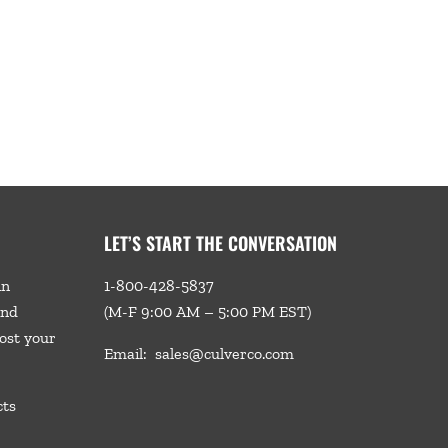
LET’S START THE CONVERSATION
in
1-800-428-5837
and
(M-F 9:00 AM – 5:00 PM EST)
ost your
Email:
sales@culverco.com
cts