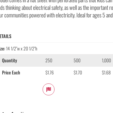
ids thinking about electrical safety, as well as the important ro
ur communities powered with electricity. Ideal for ages 5 and
ETAILS
ize:
14 1/2″w x 20 1/2″h
Quantity
250
500
1,000
Price Each
$1.76
$1.70
$1.68