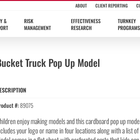
ABOUT
CLIENT REPORTING
C
Y &
RISK
EFFECTIVENESS
TURNKEY
PORT
MANAGEMENT
RESEARCH
PROGRAMS
Bucket Truck Pop Up Model
ESCRIPTION
roduct #:
89075
hildren enjoy making models and this cardboard pop up model l
ncludes your logo or name in four locations along with a list o
odel comes in a flat sheet with perforated parts that kids can