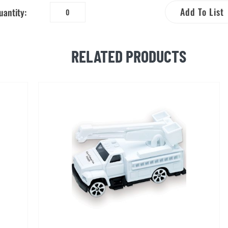
Add To List
uantity:
Bucket
Truck
Pop
RELATED PRODUCTS
Up
Model
quantity