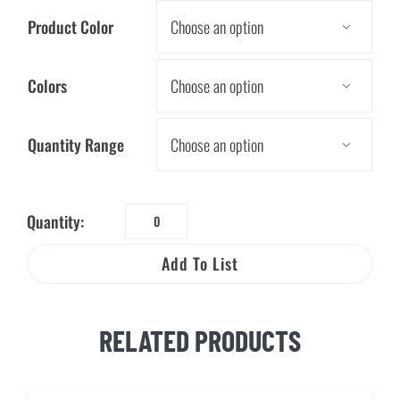
Product Color

Colors

Quantity Range

Quantity:
Bulldozer
Stress
Add To List
Ball
quantity
RELATED PRODUCTS