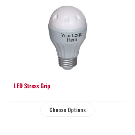
LED Stress Grip
Choose Options