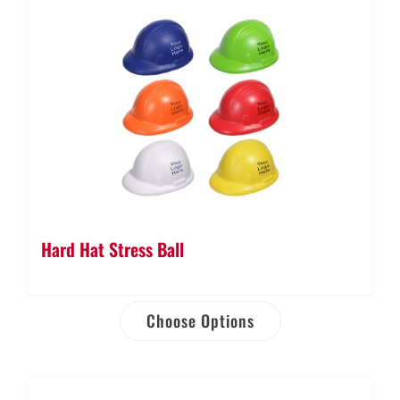
Hard Hat Stress Ball
Choose Options