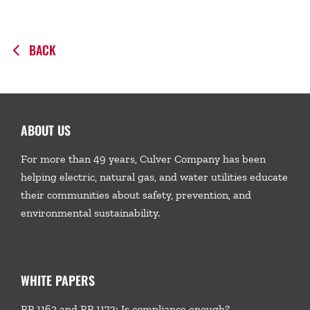
BACK
ABOUT US
For more than 49 years, Culver Company has been
helping electric, natural gas, and water utilities educate
their communities about safety, prevention, and
environmental sustainability.
WHITE PAPERS
RP 1162 and RP 1173: Is compliance enough?