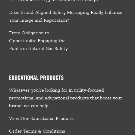
Does Brand-Aligned Safety Messaging Really Enhance
Your Image and Reputation?
From Obligation to
Opportunity: Engaging the
Public in Natural Gas Safety
EDUCATIONAL PRODUCTS
Whatever you’re looking for in utility-focused
promotional and educational products that boost your
brand, we
can help.
View Our Educational Products
Order Terms & Conditions