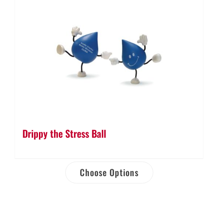
Drippy the Stress Ball
Choose Options