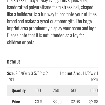
handcrafted polyurethane foam stress ball, shaped
like a bulldozer, is a fun way to promote your utilities
brand and makes a great customer gift. The large
imprint area prominently display your name and logo.
Please note that it is not intended as a toy for
children or pets.
DETAILS
Size:
2 5/8″w x 3 5/8″h x 2
Imprint Area:
1 1/2″w x 1
1/8″l
1/2″h
Quantity
100
250
500
1,000
Price
$3.19
$3.09
$2.98
$2.88