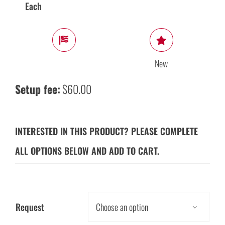
Each
New
Setup fee:
$60.00
INTERESTED IN THIS PRODUCT? PLEASE COMPLETE
ALL OPTIONS BELOW AND ADD TO CART.
Request
