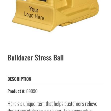
Bulldozer Stress Ball
DESCRIPTION
Product #:
89090
Here’s a unique item that helps customers relieve
the stress of day-to-day living. This squeezable,