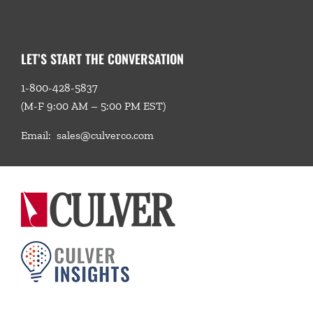
LET’S START THE CONVERSATION
1-800-428-5837
(M-F 9:00 AM – 5:00 PM EST)
Email:
sales@culverco.com