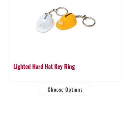
Lighted Hard Hat Key Ring
Choose Options