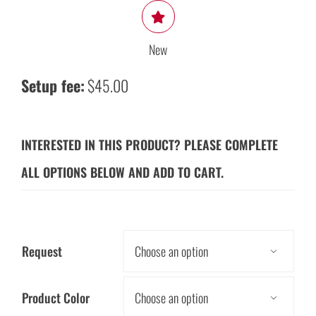
New
Setup fee:
$45.00
INTERESTED IN THIS PRODUCT? PLEASE COMPLETE
ALL OPTIONS BELOW AND ADD TO CART.
Request

Product Color
