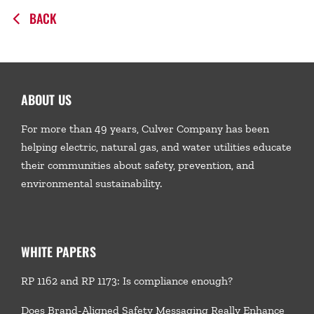
BACK
ABOUT US
For more than 49 years, Culver Company has been
helping electric, natural gas, and water utilities educate
their communities about safety, prevention, and
environmental sustainability.
WHITE PAPERS
RP 1162 and RP 1173: Is compliance enough?
Does Brand-Aligned Safety Messaging Really Enhance