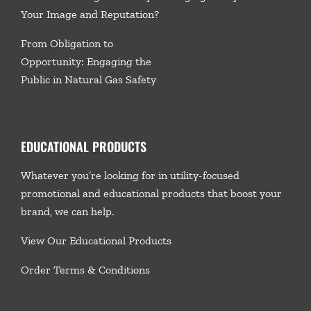
Your Image and Reputation?
From Obligation to
Opportunity: Engaging the
Public in Natural Gas Safety
EDUCATIONAL PRODUCTS
Whatever you’re looking for in utility-focused
promotional and educational products that boost your
brand, we
can help.
View Our Educational Products
Order Terms & Conditions