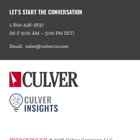
LET’S START THE CONVERSATION
1-800-428-5837
(M-F 9:00 AM – 5:00 PM EST)
Email:
sales@culverco.com
PRIVACY POLICY
©
2026 Culver Company, LLC