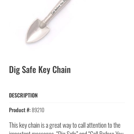
Dig Safe Key Chain
DESCRIPTION
Product #:
89210
This key chain is a great way to call attention to the
important messages, “Dig Safe” and “Call Before You