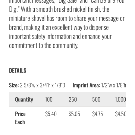
Dig.” With a smooth brushed nickel finish, the
miniature shovel has room to share your message or
brand, making it an excellent way to dispense
important safety information and enhance your
commitment to the community.
DETAILS
Size:
2 5/8″w x 3/4″h x 1/8″D
Imprint Area:
1/2″w x 1/8″h
Quantity
100
250
500
1,000
Price
$5.40
$5.05
$4.75
$4.50
Each