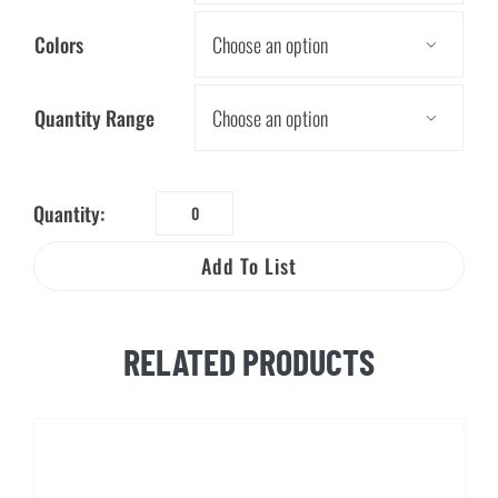
Colors

Quantity Range

Quantity:
Dig
Safe
Add To List
Key
Chain
quantity
RELATED PRODUCTS