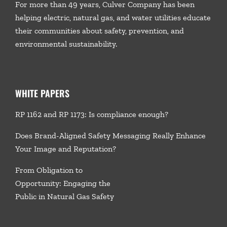
For more than 49 years, Culver Company has been
helping electric, natural gas, and water utilities educate
their communities about safety, prevention, and
environmental sustainability.
WHITE PAPERS
RP 1162 and RP 1173: Is compliance enough?
Does Brand-Aligned Safety Messaging Really Enhance
Your Image and Reputation?
From Obligation to
Opportunity: Engaging the
Public in Natural Gas Safety