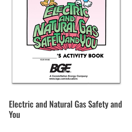
Electric and Natural Gas Safety and
You