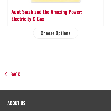
Aunt Sarah and the Amazing Power:
Electricity & Gas
Choose Options
BACK
ABOUT US