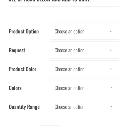
Product Option

Request

Product Color

Colors

Quantity Range
