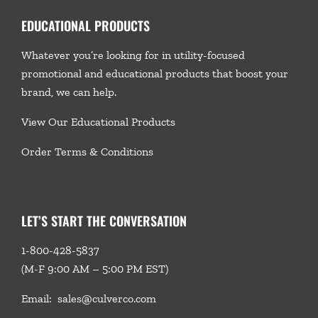
EDUCATIONAL PRODUCTS
Whatever you’re looking for in utility-focused
promotional and educational products that boost your
brand, we
can help.
View Our Educational Products
Order Terms & Conditions
LET’S START THE CONVERSATION
1-800-428-5837
(M-F 9:00 AM – 5:00 PM EST)
Email:
sales@culverco.com