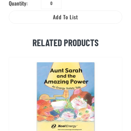
Quantity:
Electric
and
Add To List
Natural
Gas
Safety
RELATED PRODUCTS
and
You
quantity