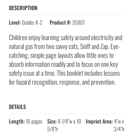
DESCRIPTION
Level:
Grades K-2
Product #:
35807
Children enjoy learning safety around electricity and
natural gas from two savvy cats, Sniff and Zap. Eye-
catching, simple page layouts allow little ones to
absorb information readily and to focus on one key
safety issue at a time. This booklet includes lessons
for hazard recognition, response, and prevention.
DETAILS
Length:
16 pages
Size:
8 1/8″w x 10
Imprint Area:
4″w x
5/8″h
3/4″h