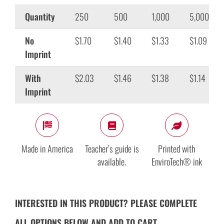
Quantity
250
500
1,000
5,000
No
$1.70
$1.40
$1.33
$1.09
Imprint
With
$2.03
$1.46
$1.38
$1.14
Imprint
Made in America
Teacher’s guide is
Printed with
available.
EnviroTech® ink
INTERESTED IN THIS PRODUCT? PLEASE COMPLETE
ALL OPTIONS BELOW AND ADD TO CART.