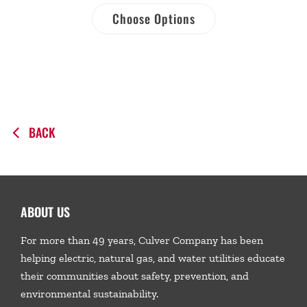
Choose Options
BACK
ABOUT US
For more than 49 years, Culver Company has been
helping electric, natural gas, and water utilities educate
their communities about safety, prevention, and
environmental sustainability.