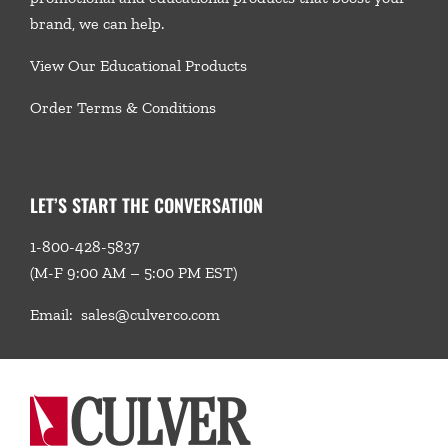
brand, we
can help.
View Our Educational Products
Order Terms & Conditions
LET’S START THE CONVERSATION
1-800-428-5837
(M-F 9:00 AM – 5:00 PM EST)
Email:
sales@culverco.com