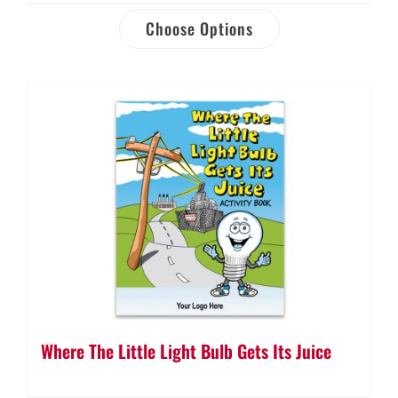
Choose Options
Where The Little Light Bulb Gets Its Juice