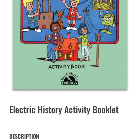
Electric History Activity Booklet
DESCRIPTION