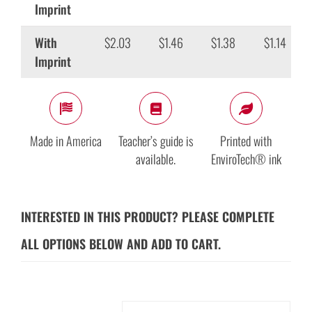
Imprint
With
$2.03
$1.46
$1.38
$1.14
Imprint
Made in America
Teacher’s guide is
Printed with
available.
EnviroTech® ink
INTERESTED IN THIS PRODUCT? PLEASE COMPLETE
ALL OPTIONS BELOW AND ADD TO CART.