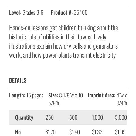
Level:
Grades 3-6
Product #:
35400
Hands-on lessons get children thinking about the
historic role of utilities in their towns. Lively
illustrations explain how dry cells and generators
work, and how power plants transmit electricity.
DETAILS
Length:
16 pages
Size:
8 1/8″w x 10
Imprint Area:
4″w x
5/8″h
3/4″h
Quantity
250
500
1,000
5,000
No
$1.70
$1.40
$1.33
$1.09