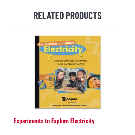
Booklet
quantity
RELATED PRODUCTS
Experiments to Explore Electricity