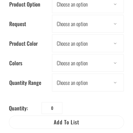
Product Option

Request

Product Color

Colors

Quantity Range

Quantity:
Electric
History
Add To List
Activity