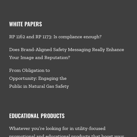
WHITE PAPERS
RP 1162 and RP 1173: Is compliance enough?
Does Brand-Aligned Safety Messaging Really Enhance
Your Image and Reputation?
From Obligation to
Opportunity: Engaging the
Public in Natural Gas Safety
EDUCATIONAL PRODUCTS
Whatever you’re looking for in utility-focused
promotional and educational products that boost your