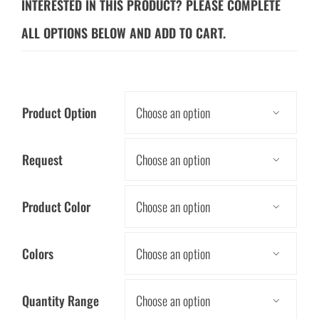
INTERESTED IN THIS PRODUCT? PLEASE COMPLETE
ALL OPTIONS BELOW AND ADD TO CART.
Product Option

Request

Product Color

Colors

Quantity Range
