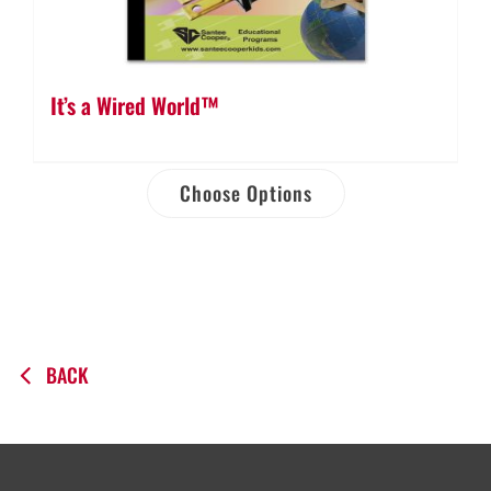
It’s a Wired World™
Choose Options
BACK