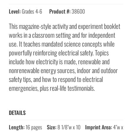
Level:
Grades 4-6
Product #:
38600
This magazine-style activity and experiment booklet
works in a classroom setting and for independent
use. It teaches mandated science concepts while
powerfully reinforcing electrical safety. Topics
include how electricity is made, renewable and
nonrenewable energy sources, indoor and outdoor
safety tips, and how to respond to electrical
emergencies, plus real-life testimonials.
DETAILS
Length:
16 pages
Size:
8 1/8″w x 10
Imprint Area:
4″w x