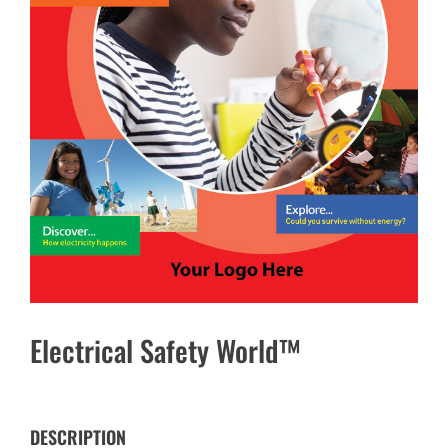
Electrical Safety World™
DESCRIPTION