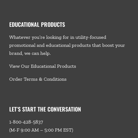
EDUCATIONAL PRODUCTS
Whatever you’re looking for in utility-focused
promotional and educational products that boost your
brand, we
can help.
View Our Educational Products
Order Terms & Conditions
LET’S START THE CONVERSATION
1-800-428-5837
(M-F 9:00 AM – 5:00 PM EST)