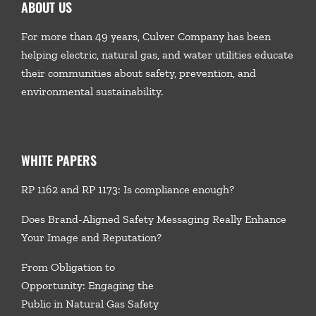
ABOUT US
For more than 49 years, Culver Company has been
helping electric, natural gas, and water utilities educate
their communities about safety, prevention, and
environmental sustainability.
WHITE PAPERS
RP 1162 and RP 1173: Is compliance enough?
Does Brand-Aligned Safety Messaging Really Enhance
Your Image and Reputation?
From Obligation to
Opportunity: Engaging the
Public in Natural Gas Safety