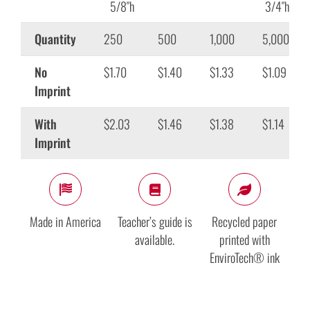
5/8″h
3/4″h
Quantity
250
500
1,000
5,000
No
$1.70
$1.40
$1.33
$1.09
Imprint
With
$2.03
$1.46
$1.38
$1.14
Imprint
Made in America
Teacher’s guide is
Recycled paper
available.
printed with
EnviroTech® ink