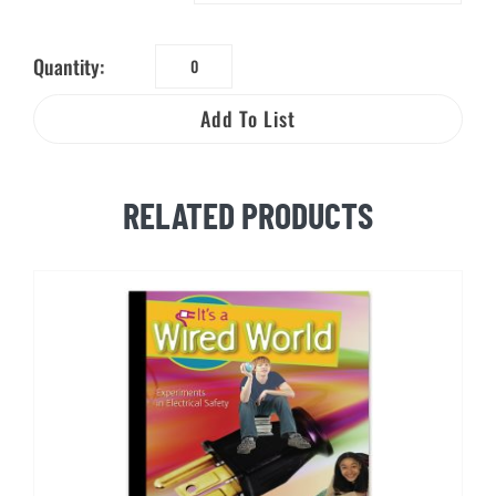
Quantity:
Electrical
Safety
Add To List
World™
quantity
RELATED PRODUCTS