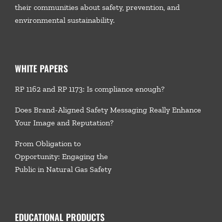
their communities about safety, prevention, and
environmental sustainability.
WHITE PAPERS
RP 1162 and RP 1173: Is compliance enough?
Does Brand-Aligned Safety Messaging Really Enhance
Your Image and Reputation?
From Obligation to
Opportunity: Engaging the
Public in Natural Gas Safety
EDUCATIONAL PRODUCTS