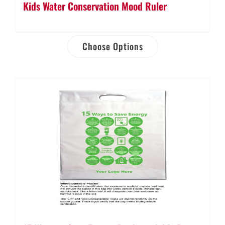
Kids Water Conservation Mood Ruler
Choose Options