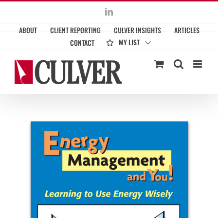
Skip
LinkedIn
to
ABOUT
CLIENT REPORTING
CULVER INSIGHTS
ARTICLES
content
MY LIST
CONTACT