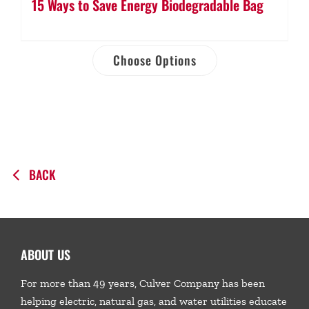
15 Ways to Save Energy Biodegradable Bag
Choose Options
BACK
ABOUT US
For more than 49 years, Culver Company has been
helping electric, natural gas, and water utilities educate