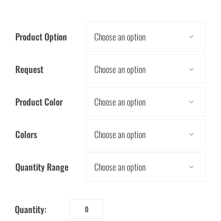
Product Option

Request

Product Color

Colors

Quantity Range

Quantity:
Energy