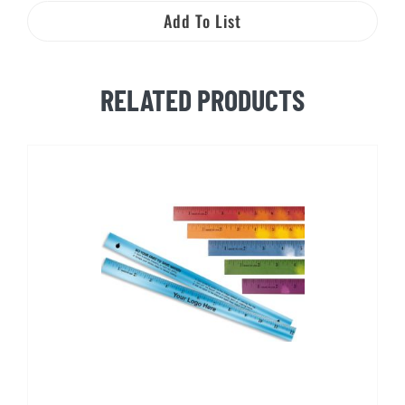
Management
Add To List
and
You!
quantity
RELATED PRODUCTS