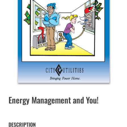
Energy Management and You!
DESCRIPTION