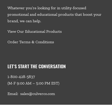
Whatever you’re looking for in utility-focused
promotional and educational products that boost your
brand, we
can help.
View Our Educational Products
Order Terms & Conditions
LET’S START THE CONVERSATION
1-800-428-5837
(M-F 9:00 AM – 5:00 PM EST)
Email:
sales@culverco.com