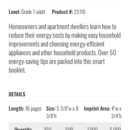
Level:
Grade 7-adult
Product #:
25110
Homeowners and apartment dwellers learn how to
reduce their energy costs by making easy household
improvements and choosing energy-efficient
appliances and other household products. Over 50
energy-saving tips are packed into this smart
booklet.
DETAILS
Length:
16 pages
Size:
5 3/8″w x 8
Imprint Area:
4″w x
3/8″h
3/4″h
Quantity
250
500
1,000
5,000