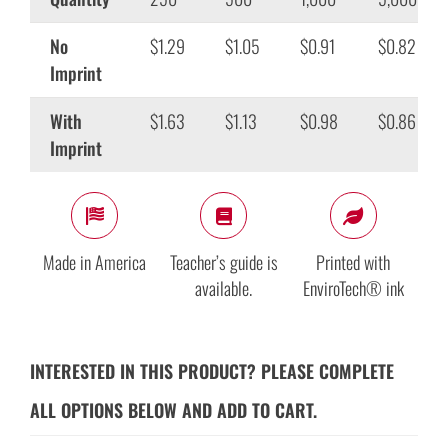
No
$1.29
$1.05
$0.91
$0.82
Imprint
With
$1.63
$1.13
$0.98
$0.86
Imprint
Made in America
Teacher’s guide is
Printed with
available.
EnviroTech® ink
INTERESTED IN THIS PRODUCT? PLEASE COMPLETE
ALL OPTIONS BELOW AND ADD TO CART.