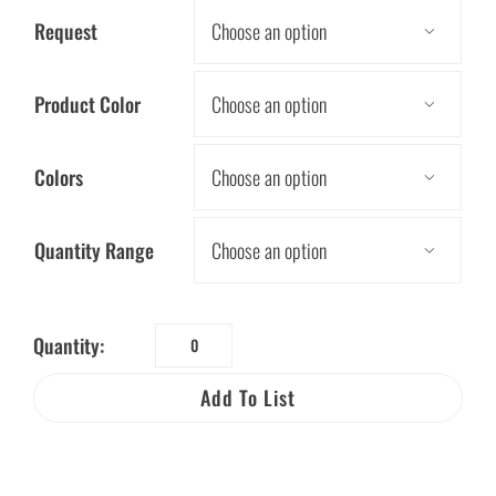
Request

Product Color

Colors

Quantity Range

Quantity:
Hand
Pressing
Add To List
Powered
Flashlight
quantity