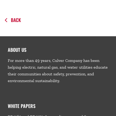
BACK
ABOUT US
For more than 49 years, Culver Company has been
helping electric, natural gas, and water utilities educate
their communities about safety, prevention, and
environmental sustainability.
WHITE PAPERS