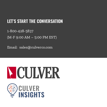
LET’S START THE CONVERSATION
1-800-428-5837
(M-F 9:00 AM – 5:00 PM EST)
Email:
sales@culverco.com