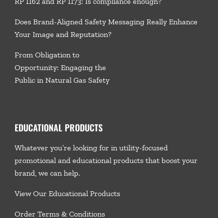
RP 1162 and RP 1173: Is compliance enough?
Does Brand-Aligned Safety Messaging Really Enhance
Your Image and Reputation?
From Obligation to
Opportunity: Engaging the
Public in Natural Gas Safety
EDUCATIONAL PRODUCTS
Whatever you’re looking for in utility-focused
promotional and educational products that boost your
brand, we
can help.
View Our Educational Products
Order Terms & Conditions