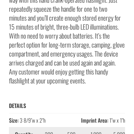
repeatedly squeeze the handle for one to two
minutes and you’ll create enough stored energy for
15 minutes of bright, three-bulb LED illuminations.
With no need to worry about batteries. It’s the
perfect option for long-term storage, camping, glove
compartment, and emergency usages. The device
arrives charged and can be used again and again.
Any customer would enjoy getting this handy
flashlight at your upcoming events.
DETAILS
Size:
3 8/9″w x 2″h
Imprint Area:
1″w x 1″h