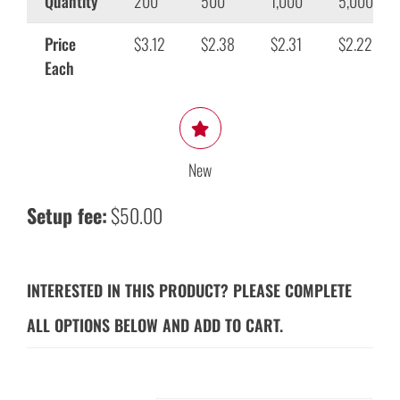
Quantity
200
500
1,000
5,000
Price
$3.12
$2.38
$2.31
$2.22
Each
New
Setup fee:
$50.00
INTERESTED IN THIS PRODUCT? PLEASE COMPLETE
ALL OPTIONS BELOW AND ADD TO CART.