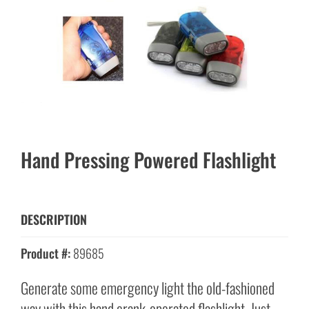
Hand Pressing Powered Flashlight
DESCRIPTION
Product #:
89685
Generate some emergency light the old-fashioned
way with this hand crank-operated flashlight. Just