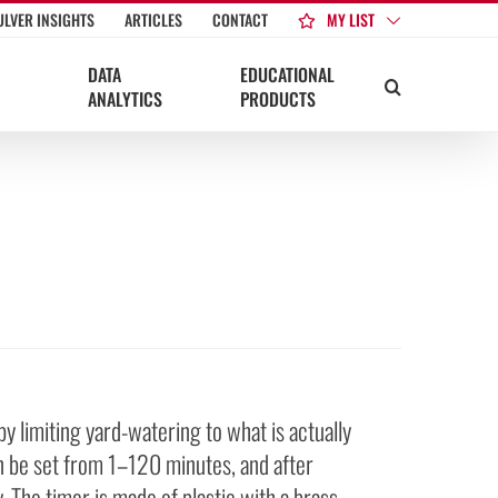
MY LIST
ULVER INSIGHTS
ARTICLES
CONTACT
DATA
EDUCATIONAL
ANALYTICS
PRODUCTS
y limiting yard-watering to what is actually
n be set from 1–120 minutes, and after
. The timer is made of plastic with a brass