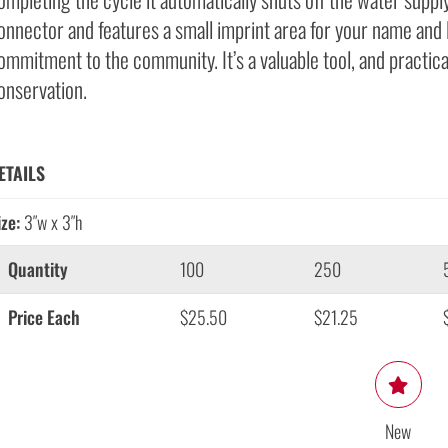
onnector and features a small imprint area for your name and
ommitment to the community. It’s a valuable tool, and practic
onservation.
ETAILS
ize:
3″w x 3″h
Quantity
100
250
Price Each
$25.50
$21.25
New