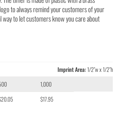
 logo to always remind your customers of your
al way to let customers know you care about
Imprint Area:
1/2″w x 1/2″h
500
1,000
$20.05
$17.95