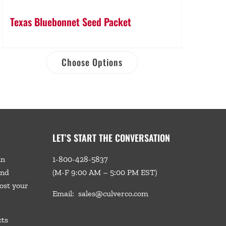
Texas Bluebonnet Seed Packet
Choose Options
LET’S START THE CONVERSATION
in
1-800-428-5837
and
(M-F 9:00 AM – 5:00 PM EST)
ost your
Email:
sales@culverco.com
cts