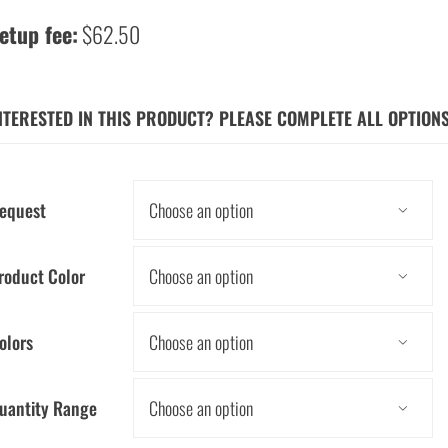
etup fee:
$62.50
NTERESTED IN THIS PRODUCT? PLEASE COMPLETE ALL OPTION
equest

roduct Color

olors

uantity Range
