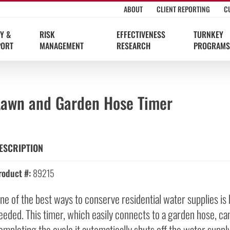
ABOUT
CLIENT REPORTING
C
Y &
RISK
EFFECTIVENESS
TURNKEY
PORT
MANAGEMENT
RESEARCH
PROGRAMS
Lawn and Garden Hose Timer
ESCRIPTION
roduct #:
89215
ne of the best ways to conserve residential water supplies is b
eeded. This timer, which easily connects to a garden hose, ca
ompleting the cycle it automatically shuts off the water supply