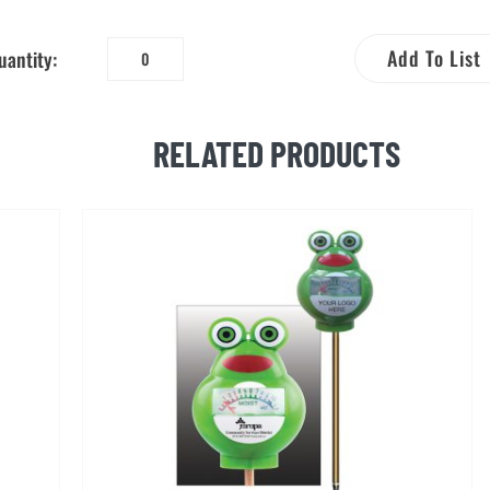
Add To List
uantity:
Lawn
and
Garden
RELATED PRODUCTS
Hose
Timer
quantity