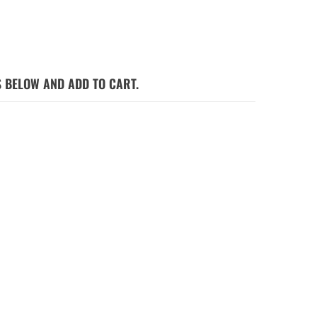
S BELOW AND ADD TO CART.