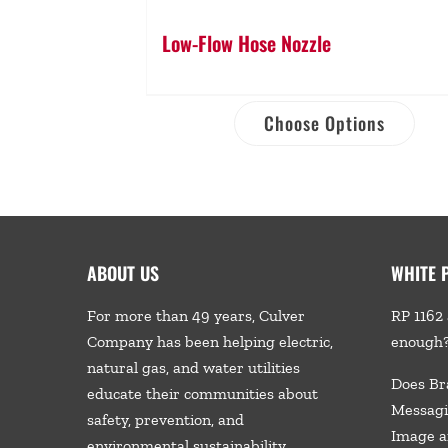
Low-Flow Hose Nozzle
Choose Options
ABOUT US
WHITE 
For more than 49 years, Culver
RP 1162 
Company has been helping electric,
enough
natural gas, and water utilities
Does Br
educate their communities about
Messagi
safety, prevention, and
Image a
environmental sustainability.