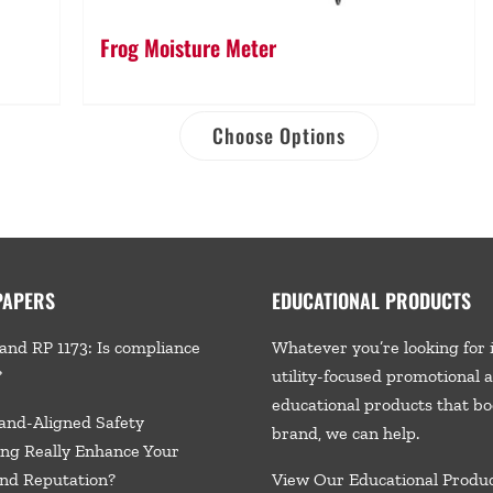
Frog Moisture Meter
Choose Options
PAPERS
EDUCATIONAL PRODUCTS
and RP 1173: Is compliance
Whatever you’re looking for 
?
utility-focused promotional 
educational products that bo
and-Aligned Safety
brand, we
can help.
ng Really Enhance Your
nd Reputation?
View Our Educational Produ