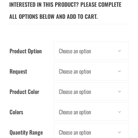
INTERESTED IN THIS PRODUCT? PLEASE COMPLETE
ALL OPTIONS BELOW AND ADD TO CART.
Product Option

Request

Product Color

Colors

Quantity Range
