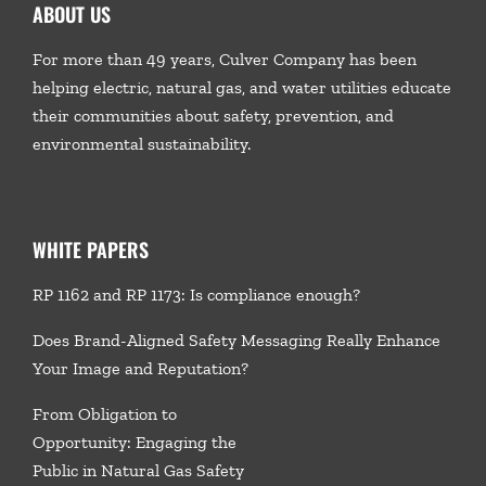
ABOUT US
For more than 49 years, Culver Company has been
helping electric, natural gas, and water utilities educate
their communities about safety, prevention, and
environmental sustainability.
WHITE PAPERS
RP 1162 and RP 1173: Is compliance enough?
Does Brand-Aligned Safety Messaging Really Enhance
Your Image and Reputation?
From Obligation to
Opportunity: Engaging the
Public in Natural Gas Safety