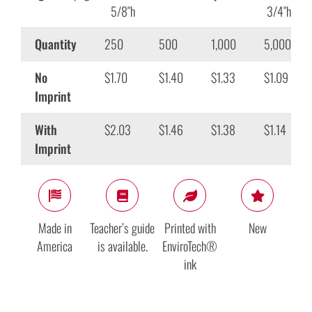
5/8″h
3/4″h
Quantity
250
500
1,000
5,000
No
$1.70
$1.40
$1.33
$1.09
Imprint
With
$2.03
$1.46
$1.38
$1.14
Imprint
Made in
Teacher’s guide
Printed with
New
America
is available.
EnviroTech®
ink