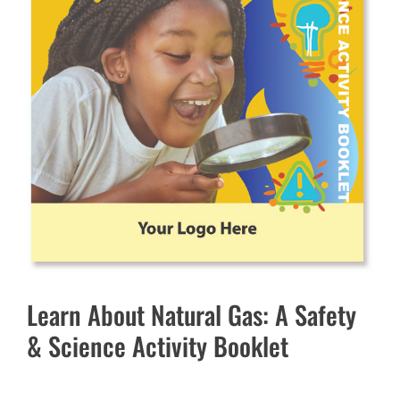
Learn About Natural Gas: A Safety
& Science Activity Booklet