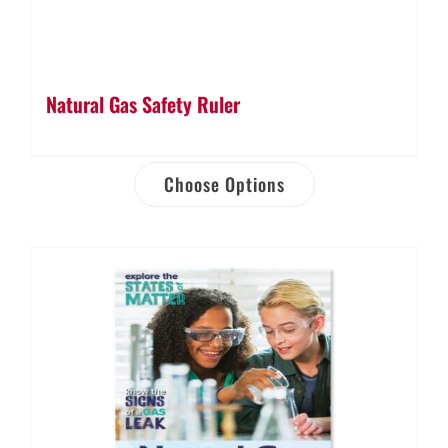
Natural Gas Safety Ruler
Choose Options