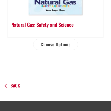
Natural Gas: Safety and Science
Choose Options
BACK