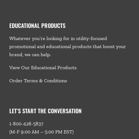
EDUCATIONAL PRODUCTS
Whatever you’re looking for in utility-focused
promotional and educational products that boost your
brand, we
can help.
View Our Educational Products
Order Terms & Conditions
LET’S START THE CONVERSATION
1-800-428-5837
(M-F 9:00 AM – 5:00 PM EST)