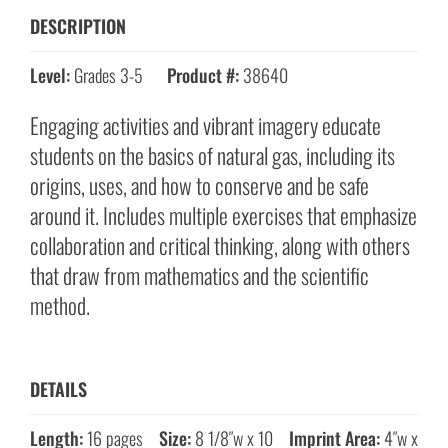
DESCRIPTION
Level:
Grades 3-5
Product #:
38640
Engaging activities and vibrant imagery educate
students on the basics of natural gas, including its
origins, uses, and how to conserve and be safe
around it. Includes multiple exercises that emphasize
collaboration and critical thinking, along with others
that draw from mathematics and the scientific
method.
DETAILS
Length:
16 pages
Size:
8 1/8″w x 10
Imprint Area:
4″w x