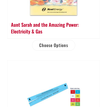
Aunt Sarah and the Amazing Power:
Electricity & Gas
Choose Options