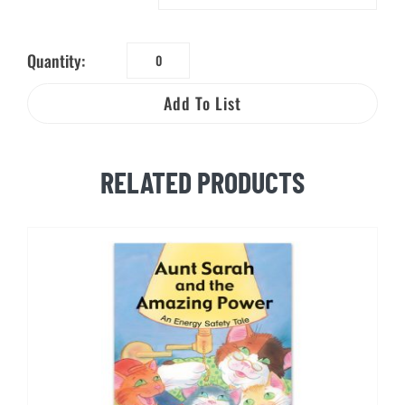
Quantity:
Learn
About
Add To List
Natural
Gas:
A
RELATED PRODUCTS
Safety
&
Science
Activity
Booklet
quantity