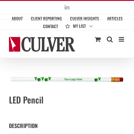
Skip
LinkedIn
to
ABOUT
CLIENT REPORTING
CULVER INSIGHTS
ARTICLES
content
MY LIST
CONTACT
LED Pencil
DESCRIPTION