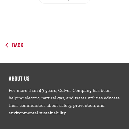
BACK
ABOUT US
For more than 49 years, Culver Company has been
helping electric, natural gas, and water utilities educate
their communities about safety, prevention, and
environmental sustainability.