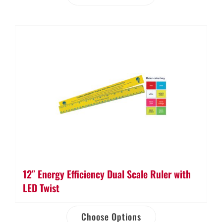
12″ Energy Efficiency Dual Scale Ruler with
LED Twist
Choose Options