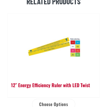
RELATED PRODUCTS
12″ Energy Efficiency Ruler with LED Twist
Choose Options