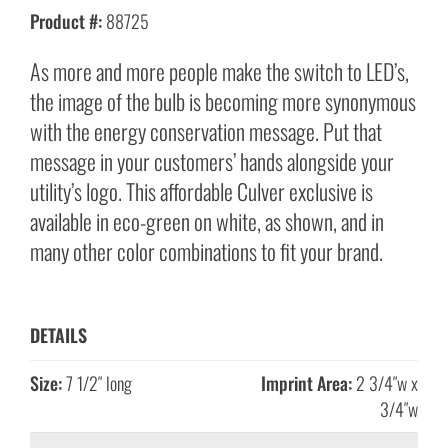
Product #:
88725
As more and more people make the switch to LED’s,
the image of the bulb is becoming more synonymous
with the energy conservation message. Put that
message in your customers’ hands alongside your
utility’s logo. This affordable Culver exclusive is
available in eco-green on white, as shown, and in
many other color combinations to fit your brand.
DETAILS
Size:
7 1/2″ long
Imprint Area:
2 3/4″w x
3/4″w