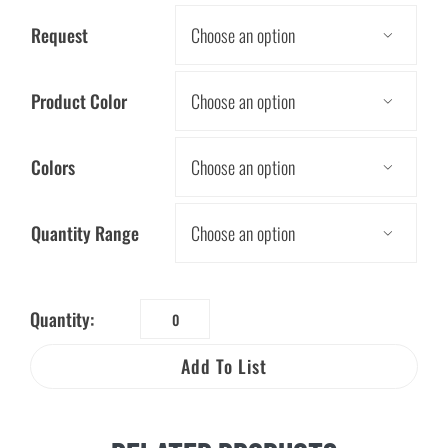
Request

Product Color

Colors

Quantity Range

Quantity:
LED
Pencil
Add To List
quantity