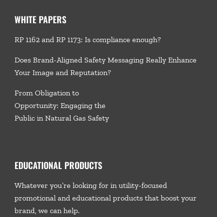
WHITE PAPERS
RP 1162 and RP 1173: Is compliance enough?
Does Brand-Aligned Safety Messaging Really Enhance
Your Image and Reputation?
From Obligation to
Opportunity: Engaging the
Public in Natural Gas Safety
EDUCATIONAL PRODUCTS
Whatever you’re looking for in utility-focused
promotional and educational products that boost your
brand, we
can help.