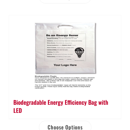
Biodegradable Energy Efficiency Bag with
LED
Choose Options