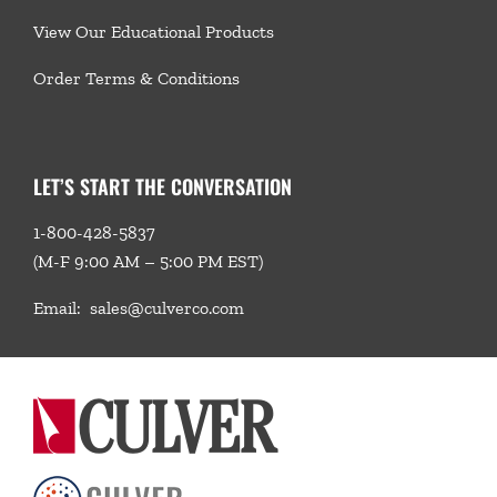
View Our Educational Products
Order Terms & Conditions
LET’S START THE CONVERSATION
1-800-428-5837
(M-F 9:00 AM – 5:00 PM EST)
Email:
sales@culverco.com