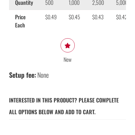
Quantity
500
1,000
2,500
5,000
Price
$0.49
$0.45
$0.43
$0.42
Each
New
Setup fee:
None
INTERESTED IN THIS PRODUCT? PLEASE COMPLETE
ALL OPTIONS BELOW AND ADD TO CART.