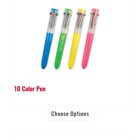
10 Color Pen
Choose Options