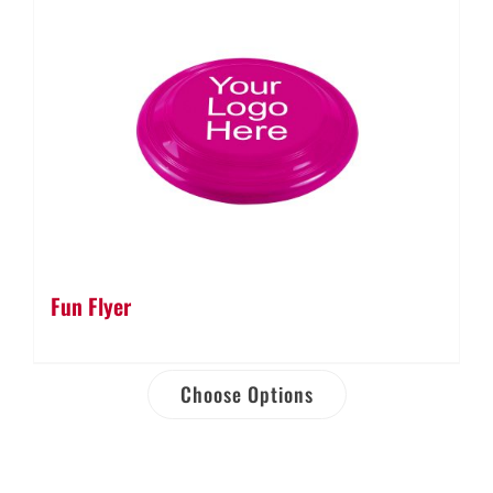
Fun Flyer
Choose Options