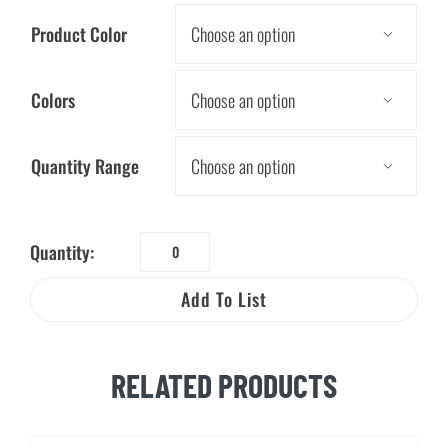
Product Color

Colors

Quantity Range

Quantity:
Mood
Stylus
Add To List
Pen
quantity
RELATED PRODUCTS