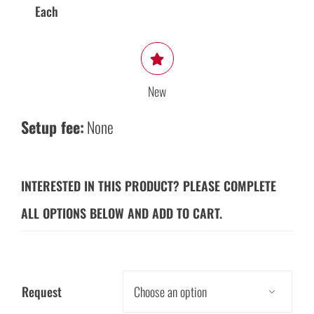
Each
New
Setup fee:
None
INTERESTED IN THIS PRODUCT? PLEASE COMPLETE
ALL OPTIONS BELOW AND ADD TO CART.
Request
