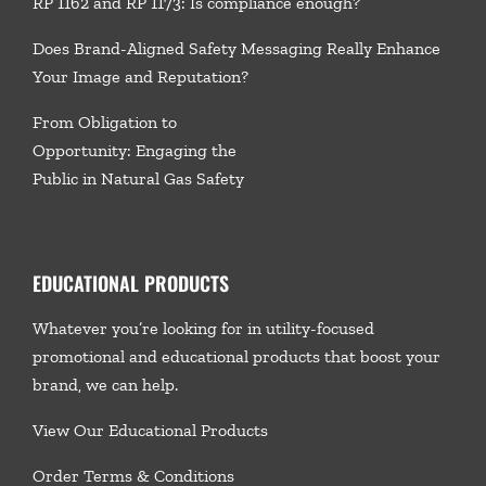
RP 1162 and RP 1173: Is compliance enough?
Does Brand-Aligned Safety Messaging Really Enhance
Your Image and Reputation?
From Obligation to
Opportunity: Engaging the
Public in Natural Gas Safety
EDUCATIONAL PRODUCTS
Whatever you’re looking for in utility-focused
promotional and educational products that boost your
brand, we
can help.
View Our Educational Products
Order Terms & Conditions