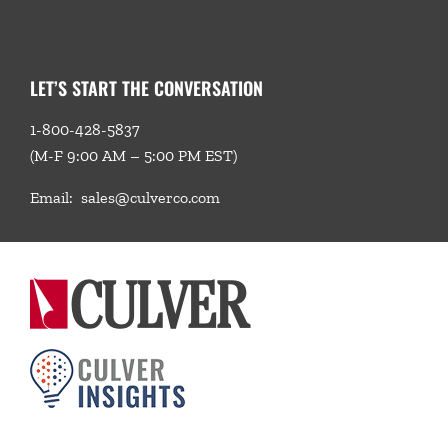
LET’S START THE CONVERSATION
1-800-428-5837
(M-F 9:00 AM – 5:00 PM EST)
Email:
sales@culverco.com