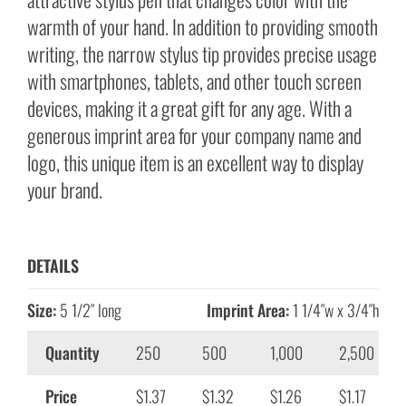
warmth of your hand. In addition to providing smooth
writing, the narrow stylus tip provides precise usage
with smartphones, tablets, and other touch screen
devices, making it a great gift for any age. With a
generous imprint area for your company name and
logo, this unique item is an excellent way to display
your brand.
DETAILS
Size:
5 1/2″ long
Imprint Area:
1 1/4″w x 3/4″h
Quantity
250
500
1,000
2,500
Price
$1.37
$1.32
$1.26
$1.17