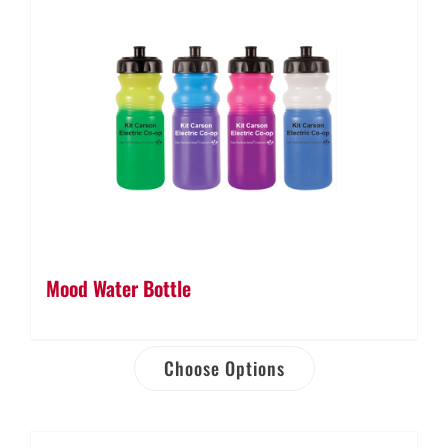
Mood Water Bottle
Choose Options