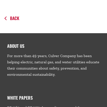
BACK
ABOUT US
For more than 49 years, Culver Company has been
helping electric, natural gas, and water utilities educate
their communities about safety, prevention, and
environmental sustainability.
WHITE PAPERS