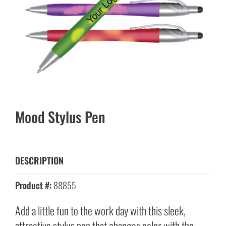
Mood Stylus Pen
DESCRIPTION
Product #:
88855
Add a little fun to the work day with this sleek,
attractive stylus pen that changes color with the