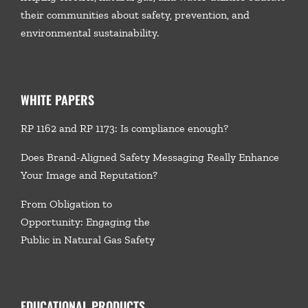
their communities about safety, prevention, and
environmental sustainability.
WHITE PAPERS
RP 1162 and RP 1173: Is compliance enough?
Does Brand-Aligned Safety Messaging Really Enhance
Your Image and Reputation?
From Obligation to
Opportunity: Engaging the
Public in Natural Gas Safety
EDUCATIONAL PRODUCTS