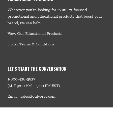
Whatever you’re looking for in utility-focused
promotional and educational products that boost your
brand, we
can help.
View Our Educational Products
Order Terms & Conditions
LET’S START THE CONVERSATION
1-800-428-5837
(M-F 9:00 AM – 5:00 PM EST)
Email:
sales@culverco.com