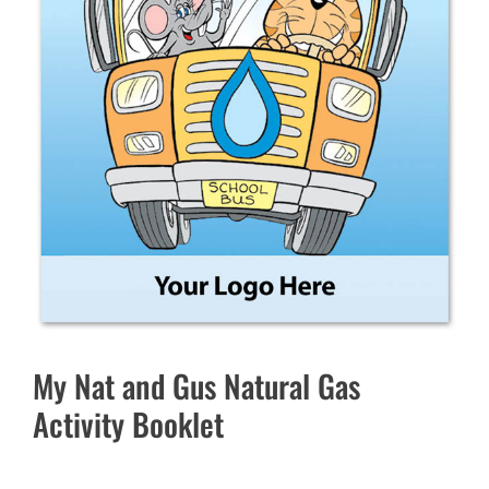
My Nat and Gus Natural Gas
Activity Booklet