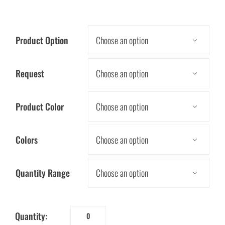
Product Option

Request

Product Color

Colors

Quantity Range

Quantity:
My