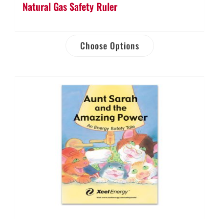
Natural Gas Safety Ruler
Choose Options