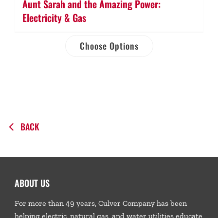
Aunt Sarah and the Amazing Power:
Electricity & Gas
Choose Options
BACK
ABOUT US
For more than 49 years, Culver Company has been
helping electric, natural gas, and water utilities educate