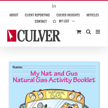
Skip
LinkedIn
to
ABOUT
CLIENT REPORTING
CULVER INSIGHTS
ARTICLES
content
MY LIST
CONTACT