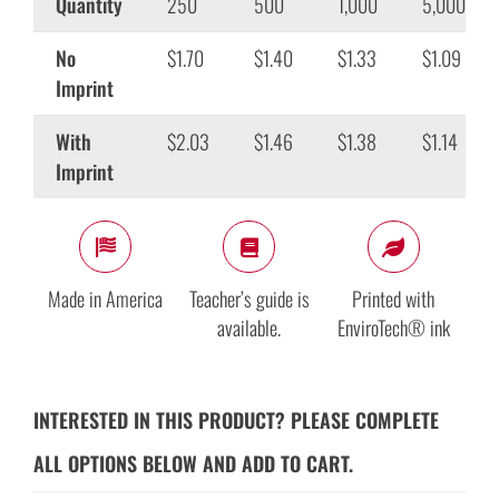
Quantity
250
500
1,000
5,000
No
$1.70
$1.40
$1.33
$1.09
Imprint
With
$2.03
$1.46
$1.38
$1.14
Imprint
Made in America
Teacher’s guide is
Printed with
available.
EnviroTech® ink
INTERESTED IN THIS PRODUCT? PLEASE COMPLETE
ALL OPTIONS BELOW AND ADD TO CART.