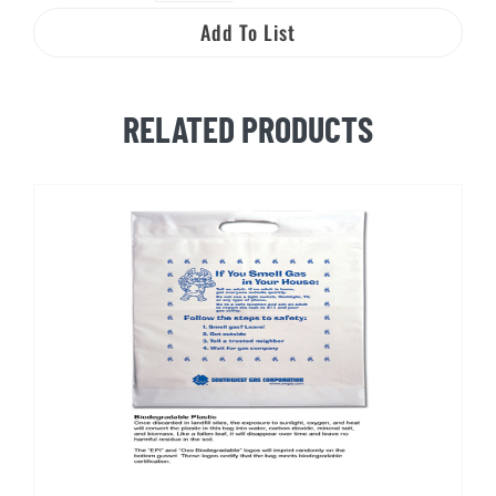
Nat
Add To List
and
Gus
Natural
RELATED PRODUCTS
Gas
Activity
Booklet
quantity