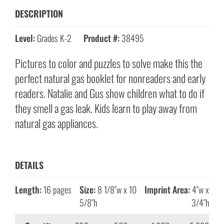
DESCRIPTION
Level:
Grades K-2
Product #:
38495
Pictures to color and puzzles to solve make this the
perfect natural gas booklet for nonreaders and early
readers. Natalie and Gus show children what to do if
they smell a gas leak. Kids learn to play away from
natural gas appliances.
DETAILS
Length:
16 pages
Size:
8 1/8″w x 10
Imprint Area:
4″w x
5/8″h
3/4″h