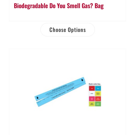
Biodegradable Do You Smell Gas? Bag
Choose Options