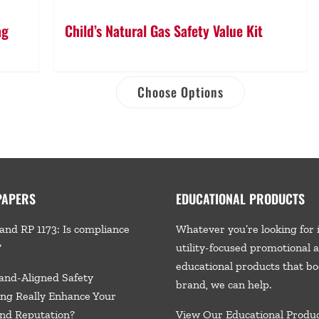
ag
Child’s Natural Gas Safety Value Kit
Choose Options
PAPERS
EDUCATIONAL PRODUCTS
and RP 1173: Is compliance
Whatever you’re looking for 
?
utility-focused promotional 
educational products that bo
and-Aligned Safety
brand, we
can help.
ng Really Enhance Your
nd Reputation?
View Our Educational Produ