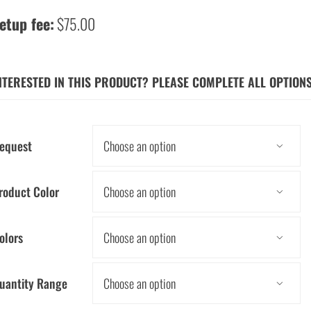
etup fee:
$75.00
NTERESTED IN THIS PRODUCT? PLEASE COMPLETE ALL OPTION
equest

roduct Color

olors

uantity Range
