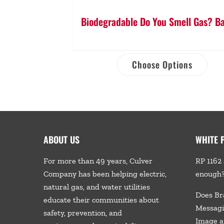
Biodegradable Do You Smell Gas? B
Choose Options
ABOUT US
WHITE 
For more than 49 years, Culver
RP 1162 
Company has been helping electric,
enough
natural gas, and water utilities
Does Br
educate their communities about
Messagi
safety, prevention, and
Image a