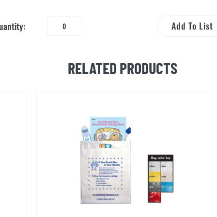
Add To List
uantity:
Natural
Gas
Safety
RELATED PRODUCTS
Flip
Action
Bookmark
quantity