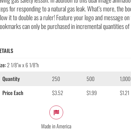
teps for responding to a natural gas leak. What’s more, the b
llow it to double as a ruler! Feature your logo and message on 
ookmarks can only be purchased in incremental quantities of
ETAILS
ize:
2 1/8″w x 6 1/8″h
Quantity
250
500
1,000
Price Each
$3.52
$1.99
$1.21
Made in America