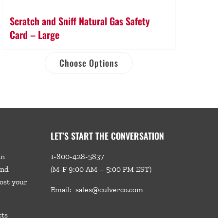
Scratch and Sniff Natural Gas Safety
Card – Large
Choose Options
LET’S START THE CONVERSATION
in
1-800-428-5837
and
(M-F 9:00 AM – 5:00 PM EST)
ost your
Email:
sales@culverco.com
cts