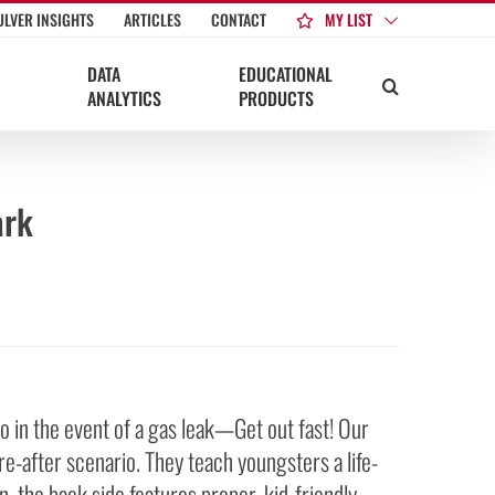
MY LIST
ULVER INSIGHTS
ARTICLES
CONTACT
DATA
EDUCATIONAL
ANALYTICS
PRODUCTS
ark
o in the event of a gas leak—Get out fast! Our
e-after scenario. They teach youngsters a life-
n, the back side features proper, kid-friendly