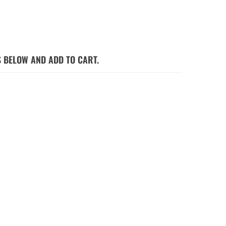
S BELOW AND ADD TO CART.