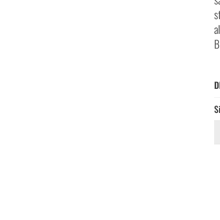
s
a
B
D
S