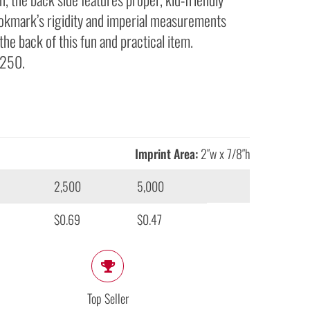
ookmark’s rigidity and imperial measurements
the back of this fun and practical item.
 250.
Imprint Area:
2″w x 7/8″h
2,500
5,000
$0.69
$0.47
Top Seller