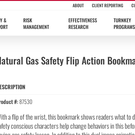
ABOUT
CLIENT REPORTING
C
Y &
RISK
EFFECTIVENESS
TURNKEY
PORT
MANAGEMENT
RESEARCH
PROGRAMS
Natural Gas Safety Flip Action Bookm
ESCRIPTION
roduct #:
87530
ith a flip of the wrist, this bookmark shows readers what to d
afety conscious characters help change behaviors in this befor
aving gas safety lesson. In addition to this dual image animatio