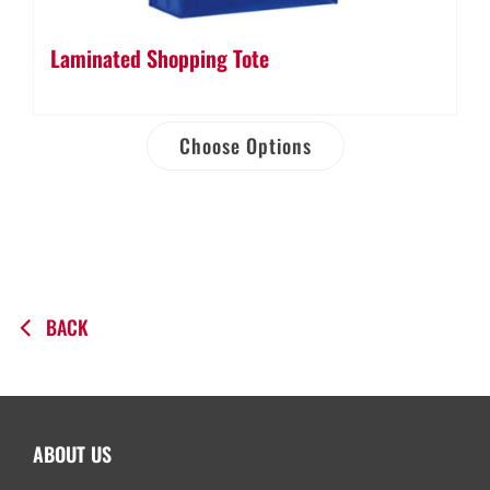
Laminated Shopping Tote
Choose Options
BACK
ABOUT US