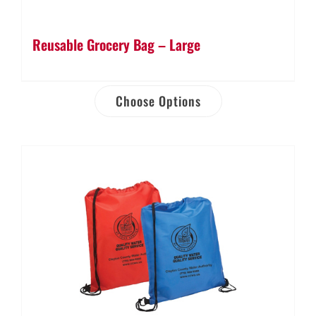
Reusable Grocery Bag – Large
Choose Options