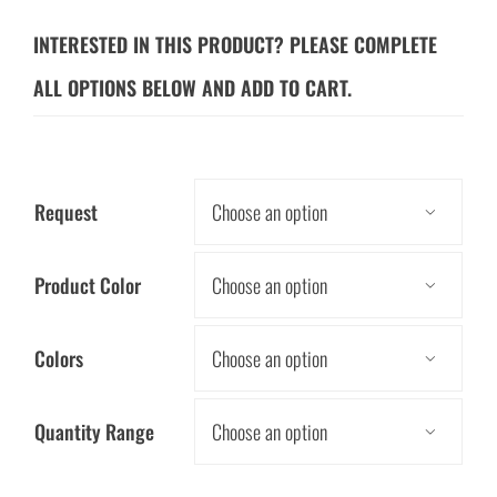
INTERESTED IN THIS PRODUCT? PLEASE COMPLETE
ALL OPTIONS BELOW AND ADD TO CART.
Request

Product Color

Colors

Quantity Range
