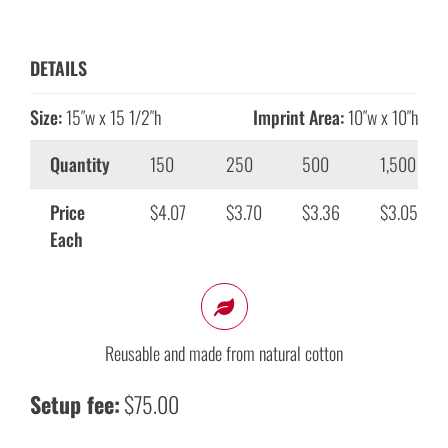
DETAILS
Size:
15″w x 15 1/2″h
Imprint Area:
10″w x 10″h
Quantity
150
250
500
1,500
Price
$4.07
$3.70
$3.36
$3.05
Each
Reusable and made from natural cotton
Setup fee:
$75.00