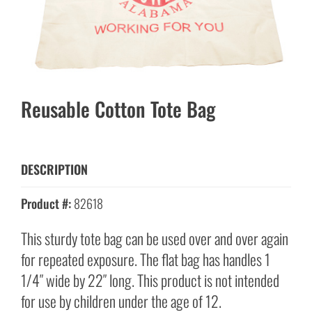
Reusable Cotton Tote Bag
DESCRIPTION
Product #:
82618
This sturdy tote bag can be used over and over again
for repeated exposure. The flat bag has handles 1
1/4″ wide by 22″ long. This product is not intended
for use by children under the age of 12.