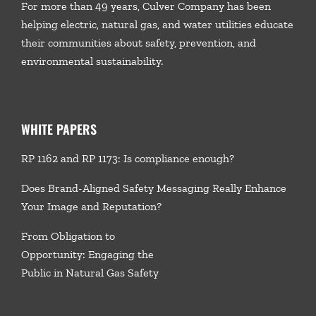
For more than 49 years, Culver Company has been
helping electric, natural gas, and water utilities educate
their communities about safety, prevention, and
environmental sustainability.
WHITE PAPERS
RP 1162 and RP 1173: Is compliance enough?
Does Brand-Aligned Safety Messaging Really Enhance
Your Image and Reputation?
From Obligation to
Opportunity: Engaging the
Public in Natural Gas Safety