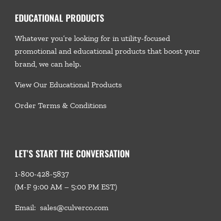
EDUCATIONAL PRODUCTS
Whatever you’re looking for in utility-focused
promotional and educational products that boost your
brand, we
can help.
View Our Educational Products
Order Terms & Conditions
LET’S START THE CONVERSATION
1-800-428-5837
(M-F 9:00 AM – 5:00 PM EST)
Email:
sales@culverco.com