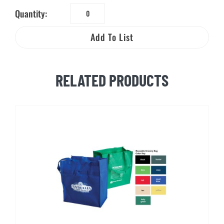
Quantity:
Reusable
Cotton
Add To List
Tote
Bag
quantity
RELATED PRODUCTS