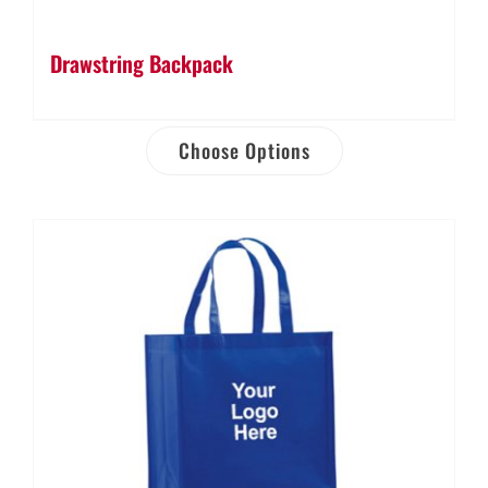
Drawstring Backpack
Choose Options