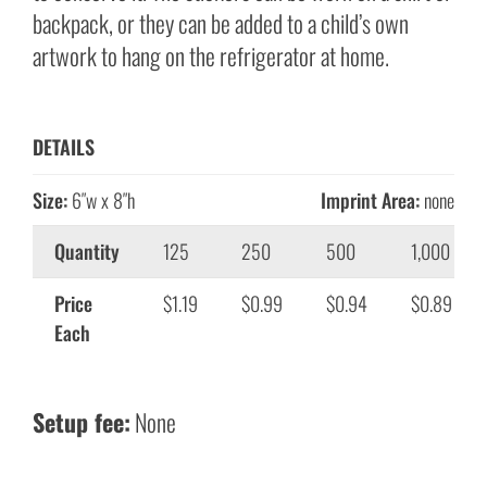
backpack, or they can be added to a child’s own
artwork to hang on the refrigerator at home.
DETAILS
Size:
6″w x 8″h
Imprint Area:
none
Quantity
125
250
500
1,000
Price
$1.19
$0.99
$0.94
$0.89
Each
Setup fee:
None