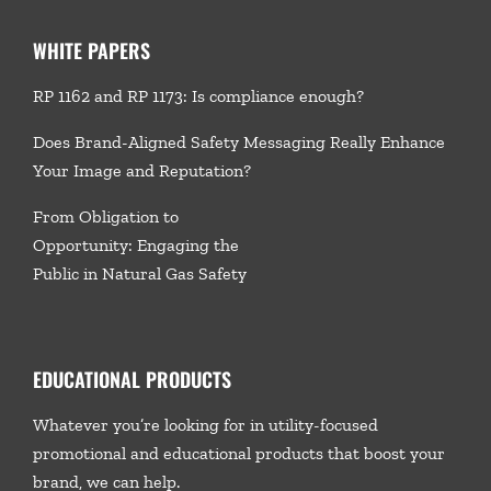
WHITE PAPERS
RP 1162 and RP 1173: Is compliance enough?
Does Brand-Aligned Safety Messaging Really Enhance
Your Image and Reputation?
From Obligation to
Opportunity: Engaging the
Public in Natural Gas Safety
EDUCATIONAL PRODUCTS
Whatever you’re looking for in utility-focused
promotional and educational products that boost your
brand, we
can help.