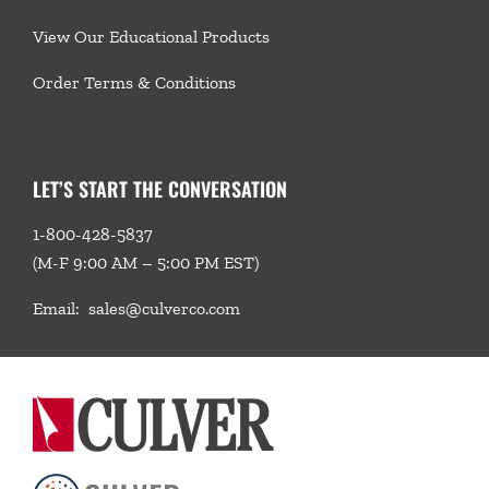
View Our Educational Products
Order Terms & Conditions
LET’S START THE CONVERSATION
1-800-428-5837
(M-F 9:00 AM – 5:00 PM EST)
Email:
sales@culverco.com