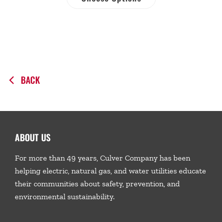
BACK
ABOUT US
For more than 49 years, Culver Company has been
helping electric, natural gas, and water utilities educate
their communities about safety, prevention, and
environmental sustainability.