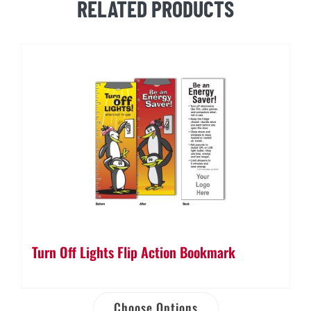
RELATED PRODUCTS
Turn Off Lights Flip Action Bookmark
Choose Options