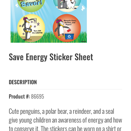
Save Energy Sticker Sheet
DESCRIPTION
Product #:
86695
Cute penguins, a polar bear, a reindeer, and a seal
give young children an awareness of energy and how
to conserve it. The stickers can be worn on a shirt or