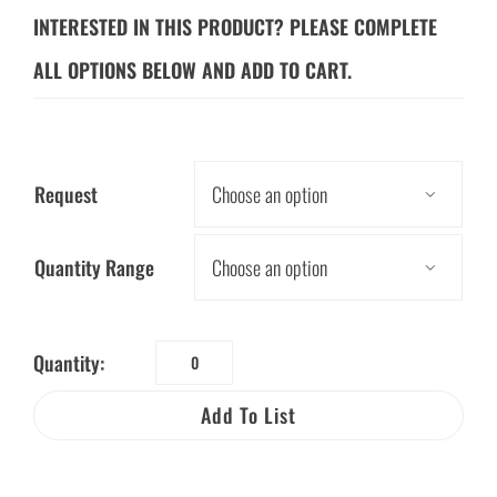
INTERESTED IN THIS PRODUCT? PLEASE COMPLETE
ALL OPTIONS BELOW AND ADD TO CART.
Request

Quantity Range

Quantity:
Save
Energy
Add To List
Sticker
Sheet
quantity