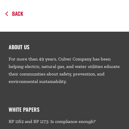
BACK
ABOUT US
For more than 49 years, Culver Company has been
helping electric, natural gas, and water utilities educate
their communities about safety, prevention, and
environmental sustainability.
WHITE PAPERS
RP 1162 and RP 1173: Is compliance enough?