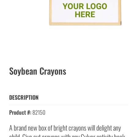
Soybean Crayons
DESCRIPTION
Product #:
82150
A brand new box of bright crayons will delight any
child. Give out crayons with any Culver activity book