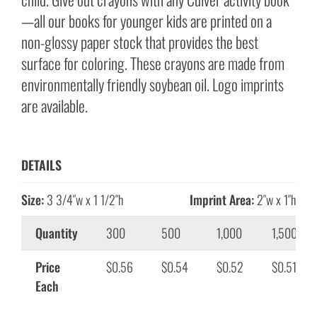
—all our books for younger kids are printed on a
non-glossy paper stock that provides the best
surface for coloring. These crayons are made from
environmentally friendly soybean oil. Logo imprints
are available.
DETAILS
Size:
3 3/4″w x 1 1/2″h
Imprint Area:
2″w x 1″h
Quantity
300
500
1,000
1,500
Price
$0.56
$0.54
$0.52
$0.51
Each