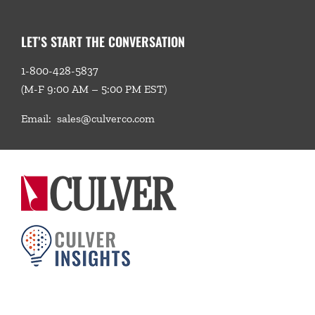
LET’S START THE CONVERSATION
1-800-428-5837
(M-F 9:00 AM – 5:00 PM EST)
Email:
sales@culverco.com