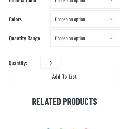
Colors

Quantity Range

Quantity:
Soybean
Crayons
Add To List
quantity
RELATED PRODUCTS