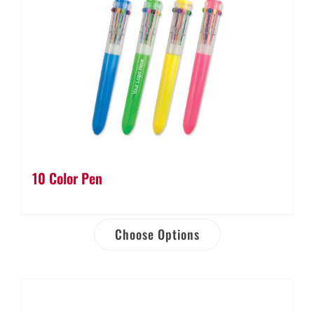
10 Color Pen
Choose Options