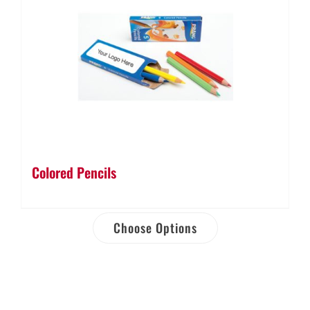
Colored Pencils
Choose Options