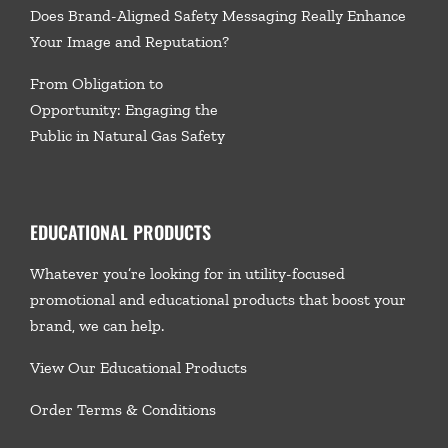
Does Brand-Aligned Safety Messaging Really Enhance
Your Image and Reputation?
From Obligation to
Opportunity: Engaging the
Public in Natural Gas Safety
EDUCATIONAL PRODUCTS
Whatever you’re looking for in utility-focused
promotional and educational products that boost your
brand, we
can help.
View Our Educational Products
Order Terms & Conditions