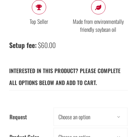
Top Seller
Made from environmentally
friendly soybean oil
Setup fee:
$60.00
INTERESTED IN THIS PRODUCT? PLEASE COMPLETE
ALL OPTIONS BELOW AND ADD TO CART.
Request

Product Color
