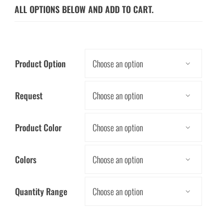
ALL OPTIONS BELOW AND ADD TO CART.
Product Option

Request

Product Color

Colors

Quantity Range
