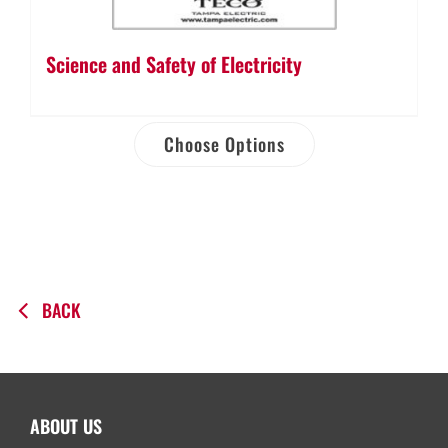
Science and Safety of Electricity
Choose Options
BACK
ABOUT US