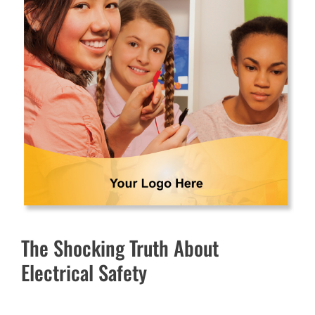
The Shocking Truth About
Electrical Safety