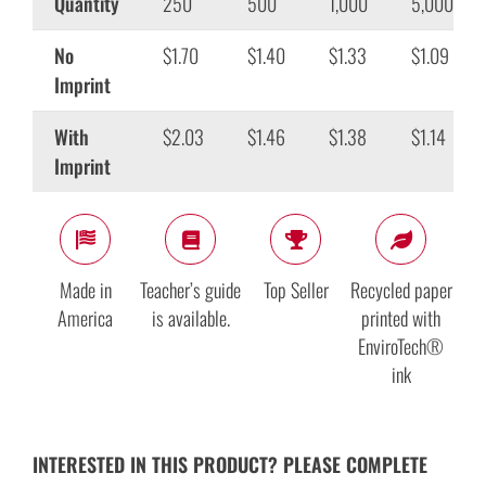
Quantity
250
500
1,000
5,000
No
$1.70
$1.40
$1.33
$1.09
Imprint
With
$2.03
$1.46
$1.38
$1.14
Imprint
Made in
Teacher’s guide
Top Seller
Recycled paper
America
is available.
printed with
EnviroTech®
ink
INTERESTED IN THIS PRODUCT? PLEASE COMPLETE