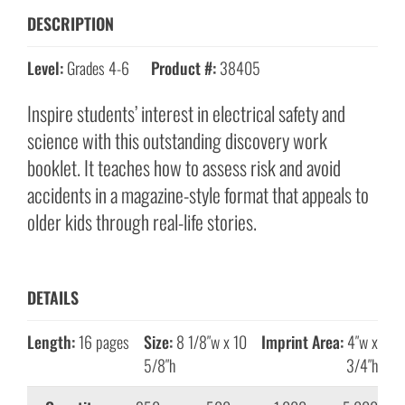
DESCRIPTION
Level:
Grades 4-6
Product #:
38405
Inspire students’ interest in electrical safety and
science with this outstanding discovery work
booklet. It teaches how to assess risk and avoid
accidents in a magazine-style format that appeals to
older kids through real-life stories.
DETAILS
Length:
16 pages
Size:
8 1/8″w x 10
Imprint Area:
4″w x
5/8″h
3/4″h