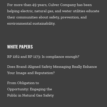
For more than 49 years, Culver Company has been
helping electric, natural gas, and water utilities educate
their communities about safety, prevention, and
environmental sustainability.
WHITE PAPERS
RP 1162 and RP 1173: Is compliance enough?
Does Brand-Aligned Safety Messaging Really Enhance
Your Image and Reputation?
From Obligation to
Opportunity: Engaging the
Public in Natural Gas Safety