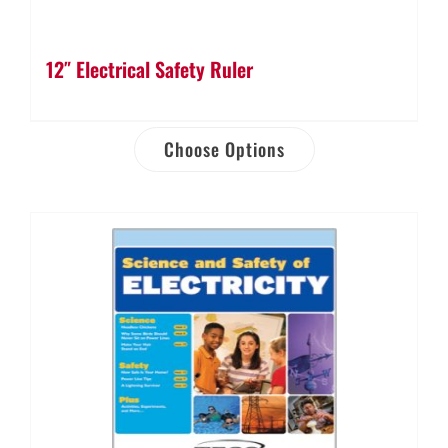
12″ Electrical Safety Ruler
Choose Options