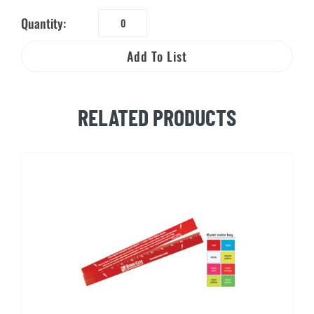
Quantity:
The
Shocking
Add To List
Truth
About
Electrical
RELATED PRODUCTS
Safety
quantity