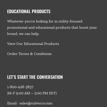
EDUCATIONAL PRODUCTS
Whatever you’re looking for in utility-focused
promotional and educational products that boost your
brand, we
can help.
View Our Educational Products
Order Terms & Conditions
LET’S START THE CONVERSATION
1-800-428-5837
(M-F 9:00 AM – 5:00 PM EST)
Email:
sales@culverco.com