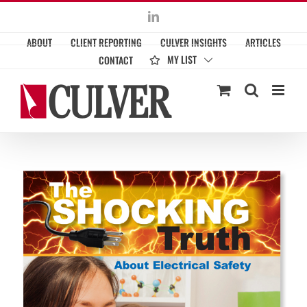
Skip
LinkedIn
to
ABOUT
CLIENT REPORTING
CULVER INSIGHTS
ARTICLES
content
MY LIST
CONTACT