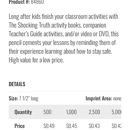
Product #:
84860
Long after kids finish your classroom activities with
The Shocking Truth activity books, companion
Teacher’s Guide activities, and/or video or DVD, this
pencil cements your lessons by reminding them of
their experience learning about how to stay safe.
High value for a low price.
DETAILS
Size:
7 1/2″ long
Imprint Area:
none
Quantity
500
1,000
2,500
5,000
Price
$0.49
$0.45
$0.43
$0.42