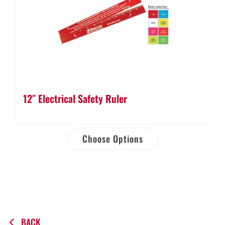
12″ Electrical Safety Ruler
Choose Options
BACK