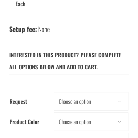
Each
Setup fee:
None
INTERESTED IN THIS PRODUCT? PLEASE COMPLETE
ALL OPTIONS BELOW AND ADD TO CART.
Request

Product Color
