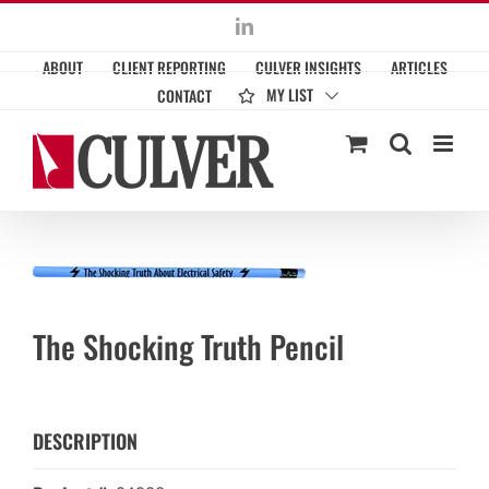
Skip
LinkedIn
to
ABOUT
CLIENT REPORTING
CULVER INSIGHTS
ARTICLES
content
MY LIST
CONTACT
The Shocking Truth Pencil
DESCRIPTION