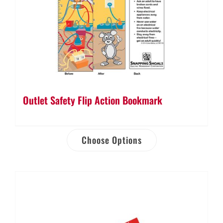
Outlet Safety Flip Action Bookmark
Choose Options