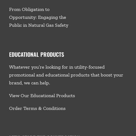
From Obligation to
Opportunity: Engaging the
Public in Natural Gas Safety
EDUCATIONAL PRODUCTS
Whatever you’re looking for in utility-focused
promotional and educational products that boost your
brand, we
can help.
View Our Educational Products
Order Terms & Conditions