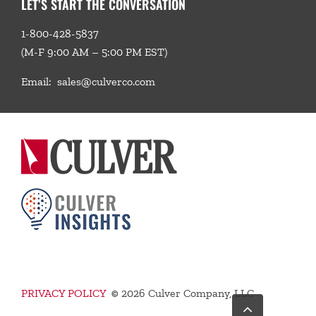
LET’S START THE CONVERSATION
1-800-428-5837
(M-F 9:00 AM – 5:00 PM EST)
Email:
sales@culverco.com
PRIVACY POLICY
©
2026 Culver Company, LLC
Go
to