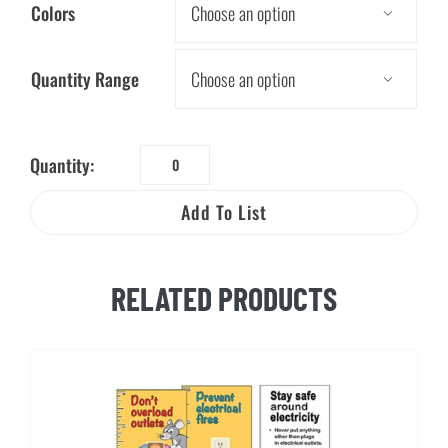
Colors

Quantity Range

Quantity:
The
Shocking
Add To List
Truth
Pencil
quantity
RELATED PRODUCTS