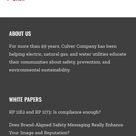
ABOUT US
For more than 49 years, Culver Company has been
helping electric, natural gas, and water utilities educate
their communities about safety, prevention, and
environmental sustainability.
WHITE PAPERS
RP 1162 and RP 1173: Is compliance enough?
Does Brand-Aligned Safety Messaging Really Enhance
Your Image and Reputation?