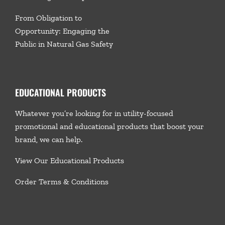
From Obligation to
Opportunity: Engaging the
Public in Natural Gas Safety
EDUCATIONAL PRODUCTS
Whatever you’re looking for in utility-focused
promotional and educational products that boost your
brand, we
can help.
View Our Educational Products
Order Terms & Conditions