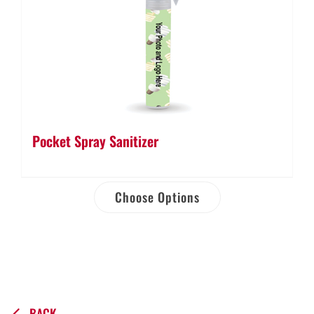
Pocket Spray Sanitizer
Choose Options
BACK