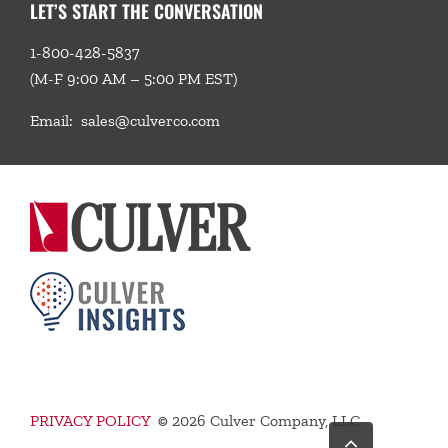
LET’S START THE CONVERSATION
1-800-428-5837
(M-F 9:00 AM – 5:00 PM EST)
Email:
sales@culverco.com
PRIVACY POLICY
©
2026 Culver Company, LLC
Go