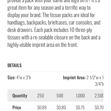
great item for any season and a terrific way to
display your brand. The tissue packs are ideal for
handbags, backpacks, briefcases, car consoles, and
desk drawers. Each pack includes 10 three-ply
tissues with a re-sealable closure on the back and a
highly-visible imprint area on the front.
DETAILS
Size:
4″w x 3″h
Imprint Area:
2 1/2″w x 1
3/4″h
Quantity
250
500
1,000
2,500
Price
$0.89
$0.80
$0.75
$0.70