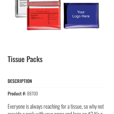
Tissue Packs
DESCRIPTION
Product #:
88700
Everyone is always reaching for a tissue, so why not
provide a pack with your name and logo on it? It’s a