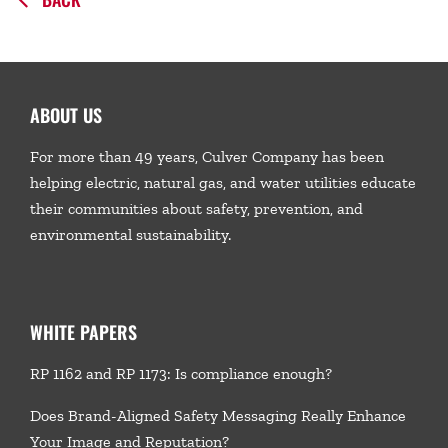
ABOUT US
For more than 49 years, Culver Company has been
helping electric, natural gas, and water utilities educate
their communities about safety, prevention, and
environmental sustainability.
WHITE PAPERS
RP 1162 and RP 1173: Is compliance enough?
Does Brand-Aligned Safety Messaging Really Enhance
Your Image and Reputation?