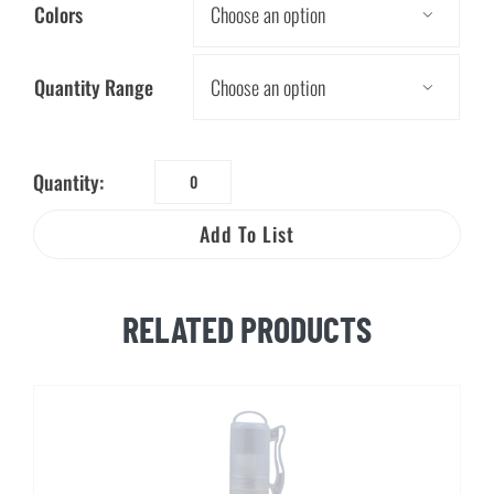
Colors

Quantity Range

Quantity:
Tissue
Packs
Add To List
quantity
RELATED PRODUCTS