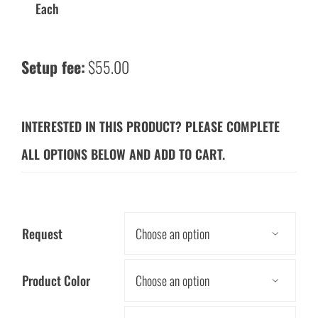
Each
Setup fee:
$55.00
INTERESTED IN THIS PRODUCT? PLEASE COMPLETE
ALL OPTIONS BELOW AND ADD TO CART.
Request

Product Color
