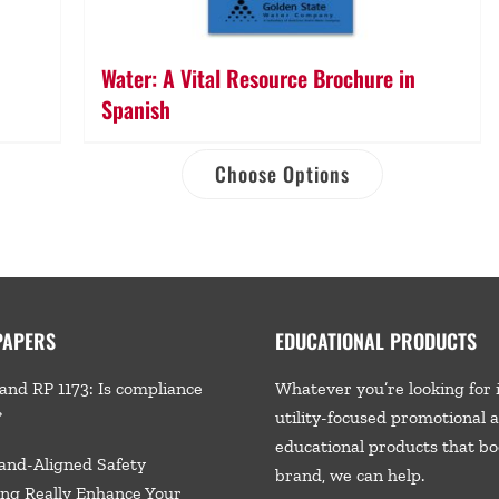
Water: A Vital Resource Brochure in
Spanish
Choose Options
PAPERS
EDUCATIONAL PRODUCTS
and RP 1173: Is compliance
Whatever you’re looking for 
?
utility-focused promotional 
educational products that bo
and-Aligned Safety
brand, we
can help.
ng Really Enhance Your