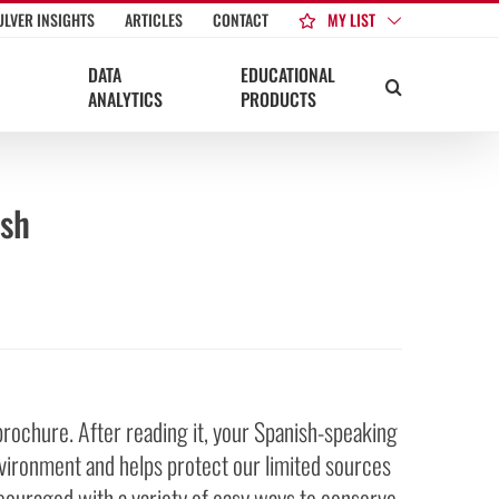
MY LIST
ULVER INSIGHTS
ARTICLES
CONTACT
DATA
EDUCATIONAL
ANALYTICS
PRODUCTS
ish
brochure. After reading it, your Spanish-speaking
vironment and helps protect our limited sources
couraged with a variety of easy ways to conserve