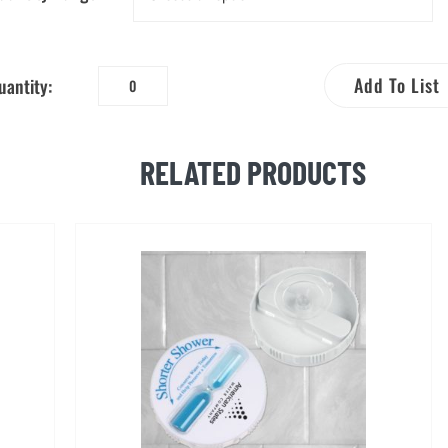
Add To List
uantity:
Water
Conservation
Brochure
RELATED PRODUCTS
in
Spanish
quantity