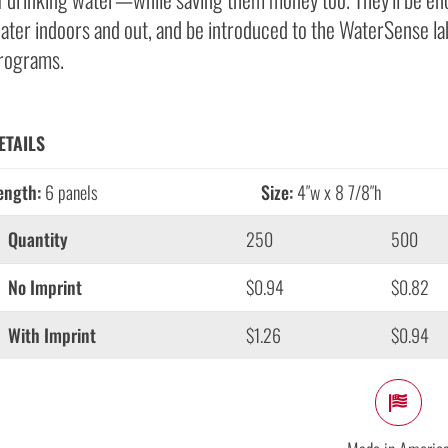
ater indoors and out, and be introduced to the WaterSense lab
rograms.
ETAILS
ength:
6 panels
Size:
4″w x 8 7/8″h
Quantity
250
500
No Imprint
$0.94
$0.82
With Imprint
$1.26
$0.94