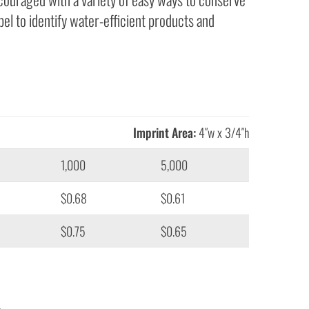
el to identify water-efficient products and
Imprint Area:
4″w x 3/4″h
1,000
5,000
$0.68
$0.61
$0.75
$0.65