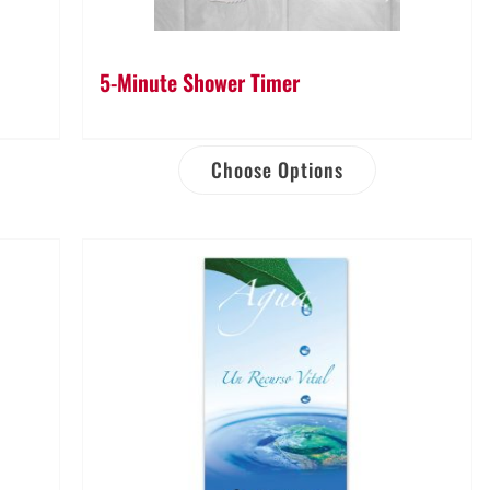
5-Minute Shower Timer
Choose Options