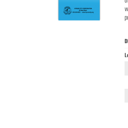
w
p
D
L