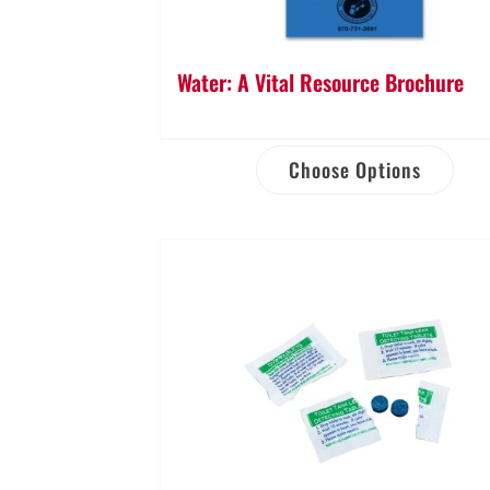
Water: A Vital Resource Brochure
Choose Options