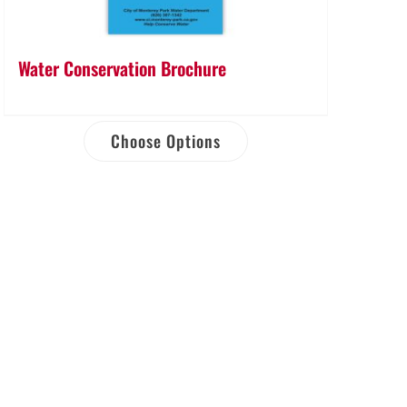
Water Conservation Brochure
Choose Options