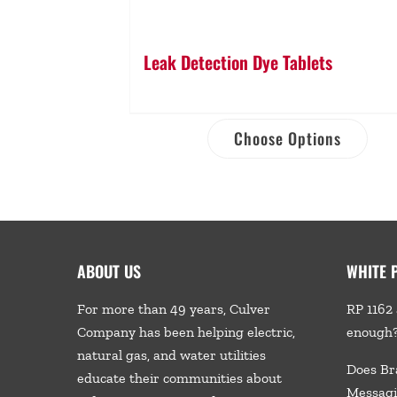
Leak Detection Dye Tablets
Choose Options
ABOUT US
WHITE 
For more than 49 years, Culver
RP 1162 
Company has been helping electric,
enough
natural gas, and water utilities
Does Br
educate their communities about
Messagi