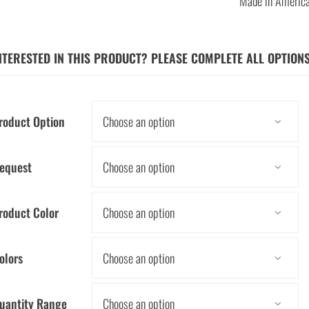
Made in Americ
NTERESTED IN THIS PRODUCT? PLEASE COMPLETE ALL OPTION
roduct Option

equest

roduct Color

olors

uantity Range
