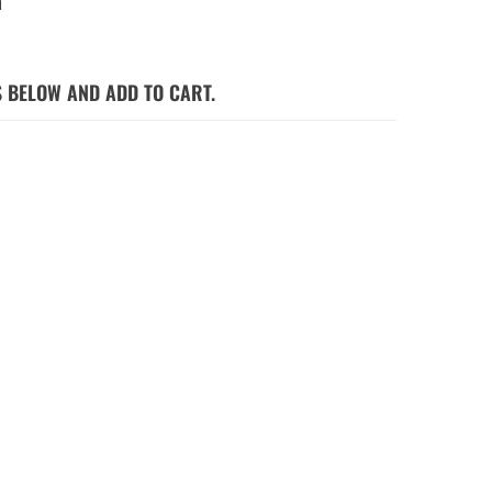
a
S BELOW AND ADD TO CART.