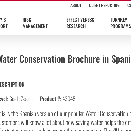
ABOUT
CLIENT REPORTING
C
Y &
RISK
EFFECTIVENESS
TURNKEY
PORT
MANAGEMENT
RESEARCH
PROGRAMS
Water Conservation Brochure in Span
ESCRIPTION
evel:
Grade 7-adult
Product #:
43045
his is the Spanish version of our popular Water Conservation 
ustomers will know a lot about how saving water helps the en
f drinking water—while saving them money too. They’ll be en