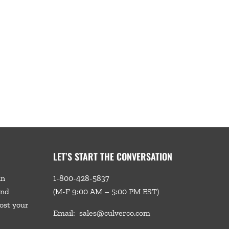
LET’S START THE CONVERSATION
in
1-800-428-5837
and
(M-F 9:00 AM – 5:00 PM EST)
ost your
Email:
sales@culverco.com