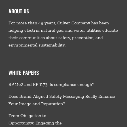
ABOUT US
For more than 49 years, Culver Company has been
helping electric, natural gas, and water utilities educate
their communities about safety, prevention, and
environmental sustainability.
WHITE PAPERS
RP 1162 and RP 1173: Is compliance enough?
Does Brand-Aligned Safety Messaging Really Enhance
Your Image and Reputation?
From Obligation to
Opportunity: Engaging the