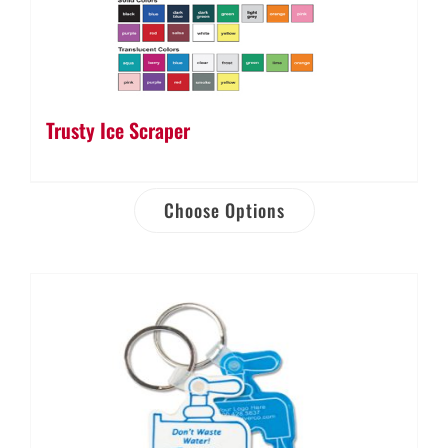
Trusty Ice Scraper
Choose Options