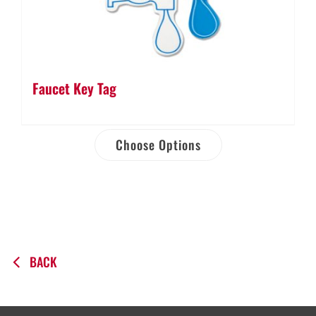
Faucet Key Tag
Choose Options
BACK