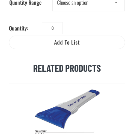
Quantity Range

Quantity:
Water
Drop
Add To List
Key
Tag
quantity
RELATED PRODUCTS