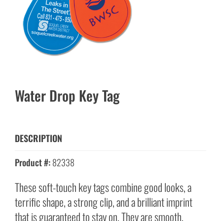
Water Drop Key Tag
DESCRIPTION
Product #:
82338
These soft-touch key tags combine good looks, a
terrific shape, a strong clip, and a brilliant imprint
that is guaranteed to stay on. They are smooth,