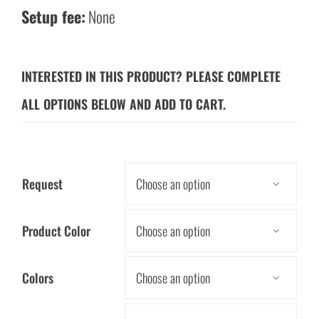
Setup fee:
None
INTERESTED IN THIS PRODUCT? PLEASE COMPLETE
ALL OPTIONS BELOW AND ADD TO CART.
Request

Product Color

Colors
