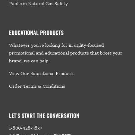
Public in Natural Gas Safety
EDUCATIONAL PRODUCTS
Whatever you’re looking for in utility-focused
promotional and educational products that boost your
brand, we
can help.
View Our Educational Products
Order Terms & Conditions
LET’S START THE CONVERSATION
1-800-428-5837