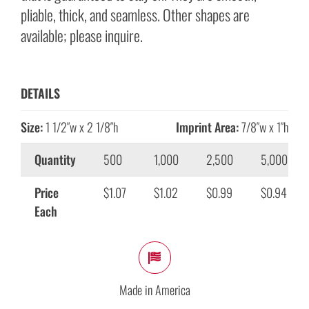
pliable, thick, and seamless. Other shapes are
available; please inquire.
DETAILS
Size:
1 1/2″w x 2 1/8″h
Imprint Area:
7/8″w x 1″h
Quantity
500
1,000
2,500
5,000
Price
$1.07
$1.02
$0.99
$0.94
Each
Made in America