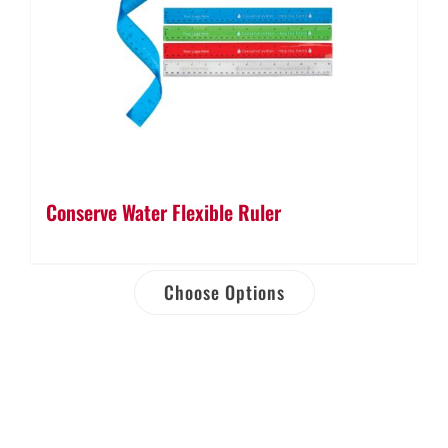
Conserve Water Flexible Ruler
Choose Options