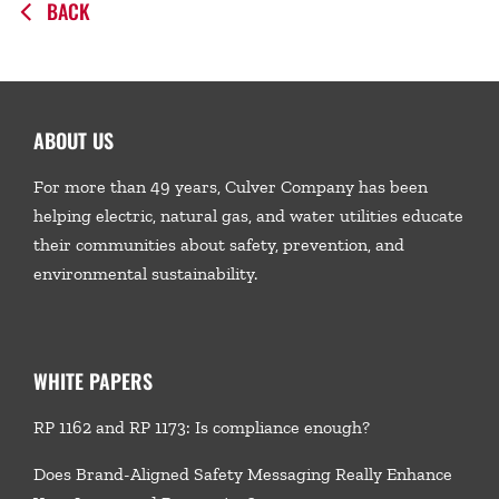
BACK
ABOUT US
For more than 49 years, Culver Company has been
helping electric, natural gas, and water utilities educate
their communities about safety, prevention, and
environmental sustainability.
WHITE PAPERS
RP 1162 and RP 1173: Is compliance enough?
Does Brand-Aligned Safety Messaging Really Enhance