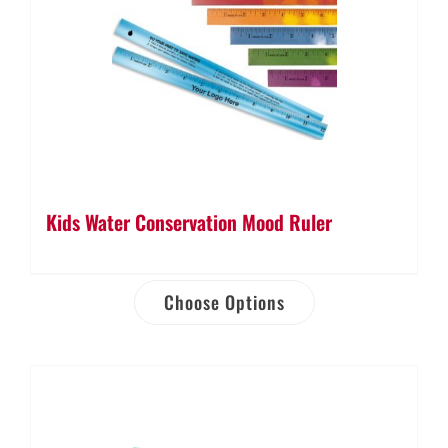
Kids Water Conservation Mood Ruler
Choose Options