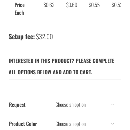
Price
$0.62
$0.60
$0.55
$0.53
Each
Setup fee:
$32.00
INTERESTED IN THIS PRODUCT? PLEASE COMPLETE
ALL OPTIONS BELOW AND ADD TO CART.
Request

Product Color
