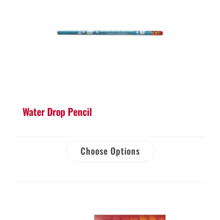
Water Drop Pencil
Choose Options