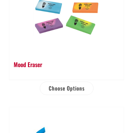
Mood Eraser
Choose Options