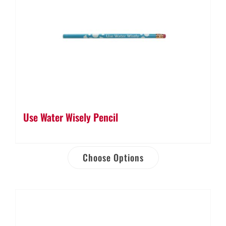
Use Water Wisely Pencil
Choose Options