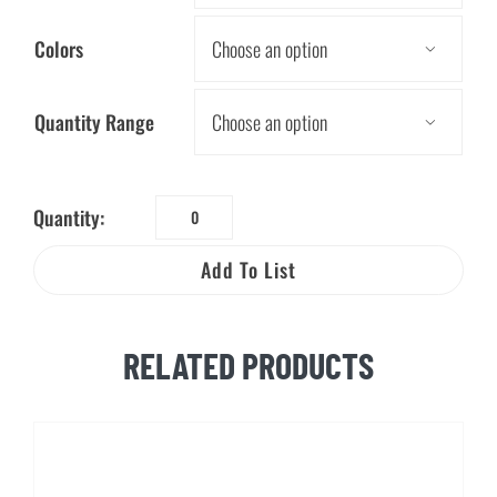
Colors

Quantity Range

Quantity:
Water
Drop
Add To List
Mood
Pencil
quantity
RELATED PRODUCTS