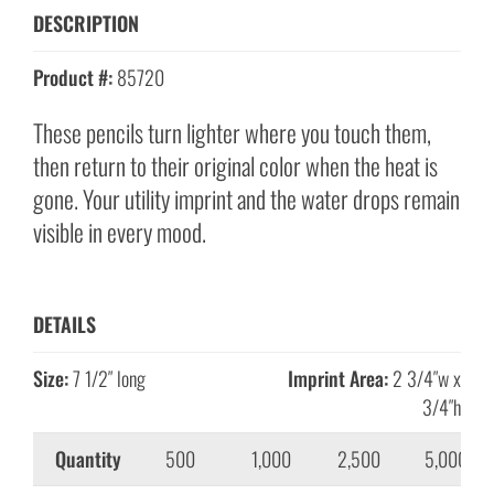
DESCRIPTION
Product #:
85720
These pencils turn lighter where you touch them,
then return to their original color when the heat is
gone. Your utility imprint and the water drops remain
visible in every mood.
DETAILS
Size:
7 1/2″ long
Imprint Area:
2 3/4″w x
3/4″h
Quantity
500
1,000
2,500
5,000