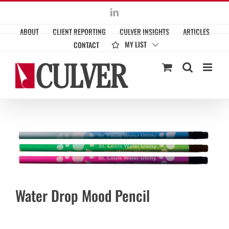
Skip
LinkedIn
to
ABOUT
CLIENT REPORTING
CULVER INSIGHTS
ARTICLES
content
MY LIST
CONTACT
Water Drop Mood Pencil