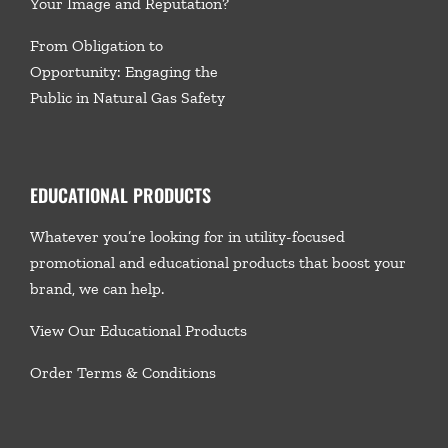
Your Image and Reputation?
From Obligation to
Opportunity: Engaging the
Public in Natural Gas Safety
EDUCATIONAL PRODUCTS
Whatever you’re looking for in utility-focused
promotional and educational products that boost your
brand, we
can help.
View Our Educational Products
Order Terms & Conditions