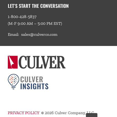
LET’S START THE CONVERSATION
1-800-428-5837
(M-F 9:00 AM – 5:00 PM EST)
Email:
sales@culverco.com
PRIVACY POLICY
©
2026 Culver Company, LLC
Go